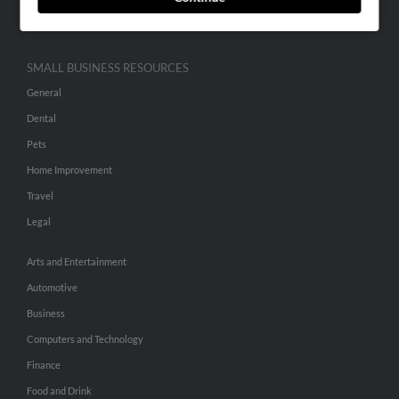
Hibu Inc Customer T&Cs
SMALL BUSINESS RESOURCES
General
Dental
Pets
Home Improvement
Travel
Legal
Arts and Entertainment
Automotive
Business
Computers and Technology
Finance
Food and Drink