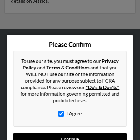
details on Jessica.
Please Confirm
ABOUT US
Corporate
To use our site, you must agree to our
Privacy
Hibu Blog
Policy
and
Terms & Conditions
and that you
Careers
WILL NOT use our site or the information
provided for any purpose subject to FCRA
Contact Us
compliance. Please review our
"Do's & Don'ts"
for more information governing permitted and
SEARCH TOOLS
prohibited uses.
People Search
I Agree
Small Business Profiles
ADVERTISING
Advertise With Us
Continue