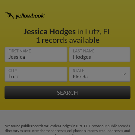
Jessica Hodges
in Lutz, FL
1 records available
FIRST NAME
LAST NAME
CITY
STATE
We found public records for Jessica Hodges in Lutz, FL. Browse our public records
directory to see current home addresses, cell phone numbers, email addresses, and