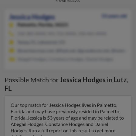
known relatives.
Jessica Hodges
53 years old
Palmetto,
Florida, 34221
318-382-XXXX, 941-722-XXXX, 318-465-XXXX
Tampa, FL, Lakewood, CO
@marinecorps.com, @flash.net, @grandecom.net, @hotmail.co
Abegail Hodges, Constance Hodges, Daniel Hodges
Possible Match for
Jessica Hodges
in
Lutz
,
FL
Our top match for Jessica Hodges lives in Palmetto,
Florida and may have previously resided in Palmetto,
Florida. Jessica is 53 years of age and may be related to
Abegail Hodges, Constance Hodges and Daniel
Hodges. Run a full report on this result to get more