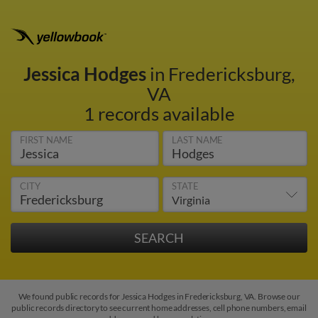
Jessica Hodges
in Fredericksburg,
VA
1 records available
FIRST NAME
LAST NAME
CITY
STATE
We found public records for Jessica Hodges in Fredericksburg, VA. Browse our
public records directory to see current home addresses, cell phone numbers, email