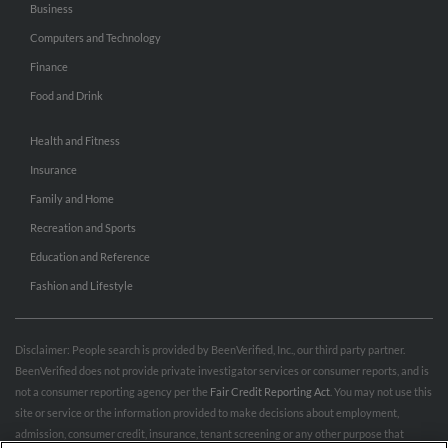
Business
Computers and Technology
Finance
Food and Drink
Health and Fitness
Insurance
Family and Home
Recreation and Sports
Education and Reference
Fashion and Lifestyle
Disclaimer: People search is provided by BeenVerified, Inc., our third party partner.
BeenVerified does not provide private investigator services or consumer reports, and is
not a consumer reporting agency per the
Fair Credit Reporting Act
. You may not use this
site or service or the information provided to make decisions about employment,
admission, consumer credit, insurance, tenant screening or any other purpose that