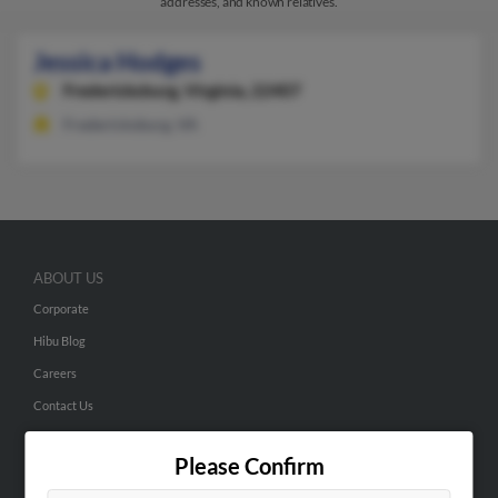
addresses, and known relatives.
Jessica Hodges
Fredericksburg,
Virginia, 22407
Fredericksburg, VA
ABOUT US
Corporate
Hibu Blog
Careers
Contact Us
SEARCH TOOLS
Please Confirm
People Search