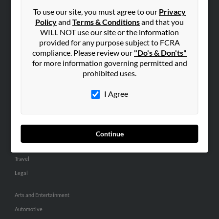
Small Business Profiles
To use our site, you must agree to our
Privacy
Policy
and
Terms & Conditions
and that you
ADVERTISING
WILL NOT use our site or the information
provided for any purpose subject to FCRA
Advertise With Us
compliance. Please review our
"Do's & Don'ts"
Hibu Inc Customer T&Cs
for more information governing permitted and
prohibited uses.
SMALL BUSINESS RESOURCES
I Agree
General
Dental
Pets
Continue
Home Improvement
Travel
Legal
Arts and Entertainment
Automotive