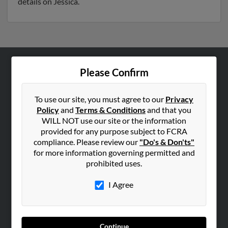
details on Jessica.
Please Confirm
ABOUT US
Corporate
To use our site, you must agree to our
Privacy
Hibu Blog
Policy
and
Terms & Conditions
and that you
Careers
WILL NOT use our site or the information
provided for any purpose subject to FCRA
Contact Us
compliance. Please review our
"Do's & Don'ts"
for more information governing permitted and
SEARCH TOOLS
prohibited uses.
People Search
I Agree
Small Business Profiles
ADVERTISING
Advertise With Us
Continue