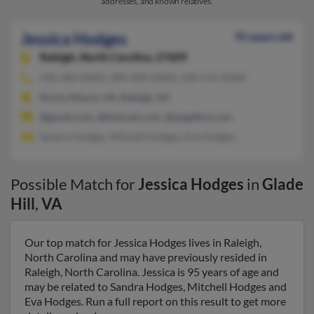
addresses, and known relatives.
Jessica Hodges
95 years old
Raleigh,
North Carolina, 27609
540-483-XXXX, 984-200-XXXX, 540-576-XXXX
Rocky Mount, VA, Raleigh, NC
@gmail.com, @hotmail.com, @angelfire.com
Sandra Hodges, Mitchell Hodges, Eva Hodges
Possible Match for
Jessica Hodges
in
Glade
Hill
,
VA
Our top match for Jessica Hodges lives in Raleigh,
North Carolina and may have previously resided in
Raleigh, North Carolina. Jessica is 95 years of age and
may be related to Sandra Hodges, Mitchell Hodges and
Eva Hodges. Run a full report on this result to get more