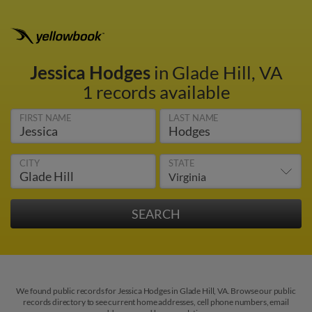
Jessica Hodges
in Glade Hill, VA
1 records available
FIRST NAME
LAST NAME
CITY
STATE
We found public records for Jessica Hodges in Glade Hill, VA. Browse our public
records directory to see current home addresses, cell phone numbers, email