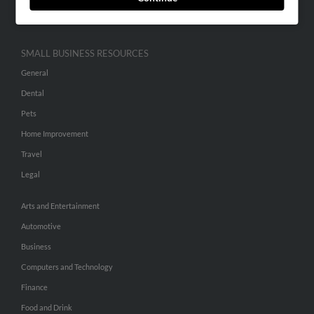
Hibu Inc Customer T&Cs
SMALL BUSINESS RESOURCES
General
Dental
Pets
Home Improvement
Travel
Legal
Arts and Entertainment
Automotive
Business
Computers and Technology
Finance
Food and Drink