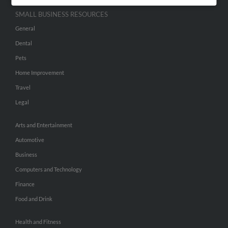
SMALL BUSINESS RESOURCES
General
Dental
Pets
Home Improvement
Travel
Legal
Arts and Entertainment
Automotive
Business
Computers and Technology
Finance
Food and Drink
Health and Fitness