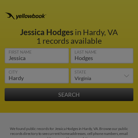
Jessica Hodges
in Hardy, VA
1 records available
FIRST NAME
LAST NAME
CITY
STATE
We found public records for Jessica Hodges in Hardy, VA. Browse our public
records directory to see current home addresses, cell phone numbers, email