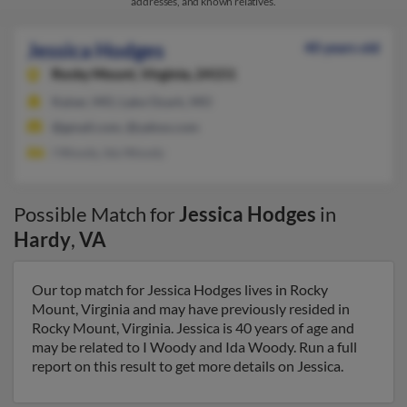
addresses, and known relatives.
Jessica Hodges
40 years old
Rocky Mount,
Virginia, 24151
Kaiser, MO, Lake Ozark, MO
@gmail.com, @yahoo.com
I Woody, Ida Woody
Possible Match for
Jessica Hodges
in
Hardy
,
VA
Our top match for Jessica Hodges lives in Rocky
Mount, Virginia and may have previously resided in
Rocky Mount, Virginia. Jessica is 40 years of age and
may be related to I Woody and Ida Woody. Run a full
report on this result to get more details on Jessica.