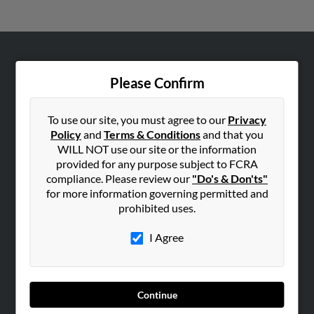
ABOUT US
Please Confirm
Corporate
Hibu Blog
To use our site, you must agree to our
Privacy
Careers
Policy
and
Terms & Conditions
and that you
WILL NOT use our site or the information
Contact Us
provided for any purpose subject to FCRA
compliance. Please review our
"Do's & Don'ts"
SEARCH TOOLS
for more information governing permitted and
People Search
prohibited uses.
Small Business Profiles
I Agree
ADVERTISING
Advertise With Us
Hibu Inc Customer T&Cs
Continue