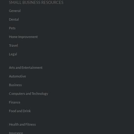
SMALL BUSINESS RESOURCES
General
Dental
Pets
Home Improvement
Travel
Legal
Arts and Entertainment
Automotive
Business
Computers and Technology
Finance
Food and Drink
Health and Fitness
Insurance