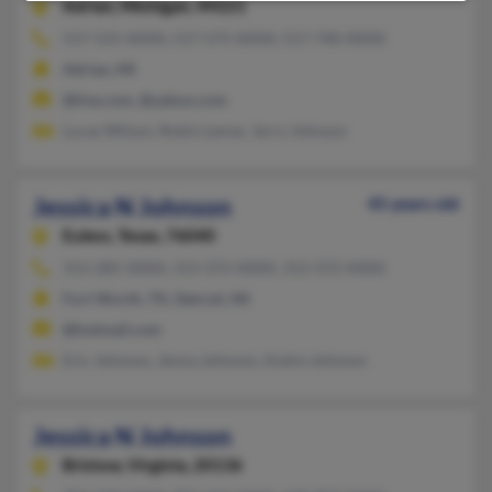
Adrian,
Michigan, 49221
517-531-XXXX, 517-575-XXXX, 517-740-XXXX
Adrian, MI
@live.com, @yahoo.com
Lucas Wilson, Robin Lemar, Jerry Johnson
Jessica N Johnson
45 years old
Euless,
Texas, 76040
313-285-XXXX, 313-372-XXXX, 313-372-XXXX
Fort Worth, TX, Detroit, MI
@hotmail.com
Eric Johnson, Jenna Johnson, Andre Johnson
Jessica N Johnson
Bristow,
Virginia, 20136