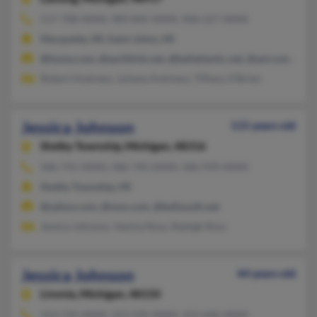
517-708-XXXX, 989-845-XXXX, 906-227-XXXX
Marquette, MI, Saint Johns, MI
@home.com, @earthlink.net, @bellatlantic.net, @aol.com, @ho
Robert Andrews, Juliane Andrews, Tiffany O'Brien
Jessica Johnson
115 years old
Shelby Township,
Michigan, 48316
586-741-XXXX, 586-745-XXXX, 586-939-XXXX
Shelby Township, MI
@yahoo.com, @msn.com, @bellsouth.net
Jessica Johnson, Vanina Ross, Raleigh Ross
Jessica Johnson
44 years old
Livonia,
Michigan, 48150
313-535-XXXX, 313-535-XXXX, 313-646-XXXX