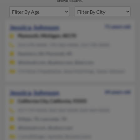
known relatives.
Jessica Johnson
71 years old
Plymouth,
Michigan, 48170
313-278-XXXX, 734-582-XXXX, 313-728-XXXX
Dearborn, MI, Plymouth, MI
@hotmail.com, @yahoo.com, @aol.com
Christine Chapdelaine, Jesse Hutchings, James Johnson
Jessica Johnson
44 years old
California City,
California, 93505
417-719-XXXX, 810-364-XXXX, 810-364-XXXX
Killeen, TX, Lancaster, TX
@hotmail.com, @yahoo.com
Carla Billinger, Ag Kelly, Brenda Lewis