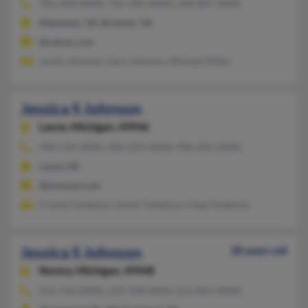
703-368-XXXX, 703-369-XXXX, 248-807-XXXX
Manassas, VA, Bristow, VA
@yahoo.com
Justin Johnson, Gary Johnson, Michael Miller
Jessica S Johnson
Lanse,
Michigan, 49946
906-524-XXXX, 906-524-XXXX, 906-201-XXXX
Lanse, MI
@hotmail.com
Crystal Tollefson, Sandy Tollefson, Chad Tollefson
Jessica S Johnson
38 years old
Nunica,
Michigan, 49448
231-744-XXXX, 231-378-XXXX, 231-865-XXXX