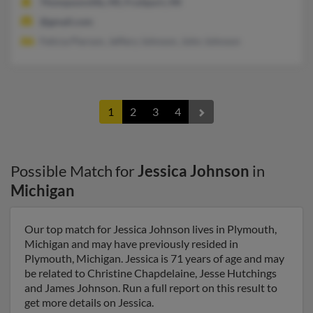
Thompsonville, MI, Fruitport, MI
@gmail.com
Felicia Pierson, Jeffery Johnson, John Johnson
1
2
3
4
Possible Match for
Jessica Johnson
in
Michigan
Our top match for Jessica Johnson lives in Plymouth,
Michigan and may have previously resided in
Plymouth, Michigan. Jessica is 71 years of age and may
be related to Christine Chapdelaine, Jesse Hutchings
and James Johnson. Run a full report on this result to
get more details on Jessica.