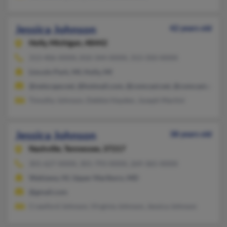
Jessica Johnson
42 years old
Holly,
Michigan, 48442
313-406-XXXX, 810-344-XXXX, 313-350-XXXX
Lincoln Park, MI, Holly, MI
@netscape.net, @hotmail.com, @comcast.net, @comcast.com,
Timothy Johnson, Debbie Hayden, Joseph Martini
Jessica Johnson
38 years old
Nashville,
Tennessee, 37217
301-627-XXXX, 301-793-XXXX, 269-365-XXXX
Wahiawa, HI, Upper Marlboro, MD
@gmail.com
Crawford Johnson, Virginia Johnson, Jessica Johnson