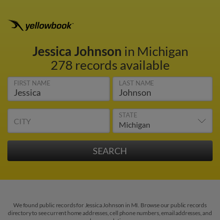
Jessica Johnson
in Michigan
278 records available
FIRST NAME
LAST NAME
STATE
CITY
We found public records for Jessica Johnson in MI. Browse our public records
directory to see current home addresses, cell phone numbers, email addresses, and