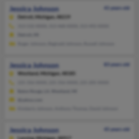
Jessica Johnson
41 years old
Detroit,
Michigan, 48219
313-532-XXXX, 313-468-XXXX, 313-492-XXXX
Detroit, MI
Roger Johnson, Reginald Johnson, Russell Johnson
Jessica Johnson
83 years old
Westland,
Michigan, 48185
225-356-XXXX, 225-356-XXXX, 225-205-XXXX
Baton Rouge, LA, Westland, MI
@yahoo.com
Kimberly Johnson, Anthony Thomas, David Johnson
Jessica Johnson
45 years old
Lansing,
Michigan, 48917