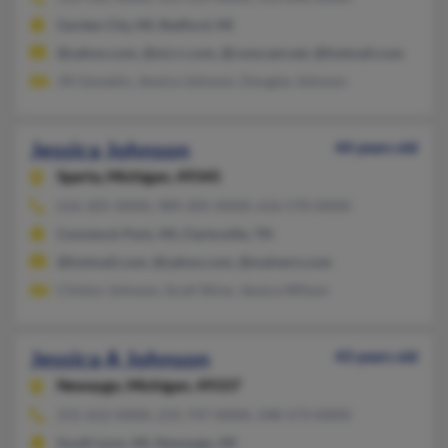
Garden City, MI, Redford, MI
@yahoo.com, @mi.rr.com, @comcast.net, @hotmail.com
Jill Gosselin, Jessica Johnson, Douglas Johnson
Jessica Johnson
44 years old
Sparta,
Michigan, 49345
616-205-XXXX, 989-205-XXXX, 616-570-XXXX
Comstock Park, MI, Clarksville, TN
@hotmail.com, @yahoo.com, @malvern.com
Clinton Johnson, Scott Shive, Jessica Wilson
Jessica A Johnson
43 years old
Newaygo,
Michigan, 49337
231-652-XXXX, 231-747-XXXX, 248-573-XXXX
South Lyon, MI, Newaygo, MI