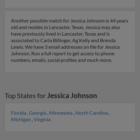
Another possible match for Jessica Johnson is 44 years
old and resides in Lancaster, Texas. Jessica may also
have previously lived in Lancaster, Texas and is
associated to Carla Billinger, Ag Kelly and Brenda
Lewis. We have 3 email addresses on file for Jessica
Johnson. Run a full report to get access to phone
numbers, emails, social profiles and much more.
Top States for
Jessica Johnson
Florida
,
Georgia
,
Minnesota
,
North Carolina
,
Michigan
,
Virginia