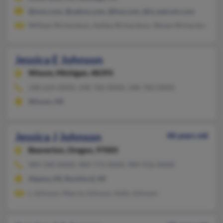
@msn.com, @yahoo.com, @live.com, @ix.netcom.com
William Richardson, Ashley Richardson, Steven Richardson
Jessica E Johnson
Wixom,
Michigan, 48393
248-624-XXXX, 248-760-XXXX, 248-760-XXXX
Wixom, MI
Jessica J Johnson
48 years old
Beaverton,
Oregon, 97005
989-340-XXXX, 989-773-XXXX, 989-916-XXXX
Alpena, MI, Rockford, MI
L Johnson, Marcia Johnson, Kelly Johnson