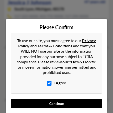
Jessica J Johnson
47 years old
South Lyon,
Michigan, 48178
517-223-XXXX, 413-772-XXXX, 517-294-XXXX
Fowlerville, MI, South Lyon, MI
Please Confirm
@yahoo.com, @ix.netcom.com, @hotmail.com, @gmail.com, @a
Justin Johnson, Gregory Oles, Brandon Mytty
To use our site, you must agree to our
Privacy
Policy
and
Terms & Conditions
and that you
WILL NOT use our site or the information
Jessica L Johnson
48 years old
provided for any purpose subject to FCRA
Burbank,
compliance. Please review our
California, 91504
"Do's & Don'ts"
for more information governing permitted and
818-846-XXXX, 818-279-XXXX, 818-681-XXXX
prohibited uses.
Petersburg, MI, Burbank, CA
I Agree
@msn.com
Audrey Gibbs, Joseph Johnson, Jeffrey Johnson
Continue
Jessica L Johnson
44 years old