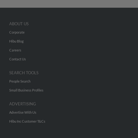
ABOUT US
Corporate
Hibu Blog
Careers
Contact Us
SEARCH TOOLS
People Search
Small Business Profiles
ADVERTISING
Advertise With Us
Hibu Inc Customer T&Cs