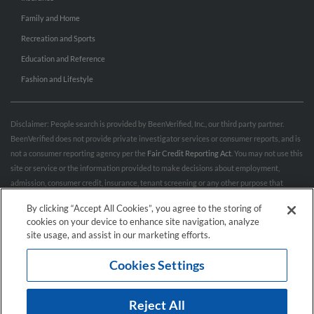
Family and Home
Recreation and Sports
Education and Reference
Fashion and Lifestyle
Disclaimer: People search is provided by BeenVerified, Inc., our third party partner.
BeenVerified does not provide private investigator services or consumer reports, and is
not a consumer reporting agency per the
Fair Credit Reporting Act
. You may not use this
site or service or the information provided to make decisions about employment,
admission, consumer credit, insurance, tenant screening or any other purpose that
would require FCRA compliance. For more information governing permitted and
By clicking “Accept All Cookies”, you agree to the storing of
prohibited uses, please review BeenVerified's
“Do’s & Don’ts”
and
Terms & Conditions
.
cookies on your device to enhance site navigation, analyze
Remove My Info.
site usage, and assist in our marketing efforts.
Cookies Settings
Conditions of Use
Privacy Policy
California Privacy Rights
Accessibility
Reject All
© 2026 Hibu Inc. All rights reserved.