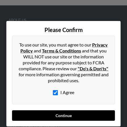
ABOUT US
Corporate
Please Confirm
Hibu Blog
To use our site, you must agree to our
Privacy
Careers
Policy
and
Terms & Conditions
and that you
Contact Us
WILL NOT use our site or the information
provided for any purpose subject to FCRA
SEARCH TOOLS
compliance. Please review our
"Do's & Don'ts"
People Search
for more information governing permitted and
prohibited uses.
Small Business Profiles
I Agree
ADVERTISING
Advertise With Us
Hibu Inc Customer T&Cs
Continue