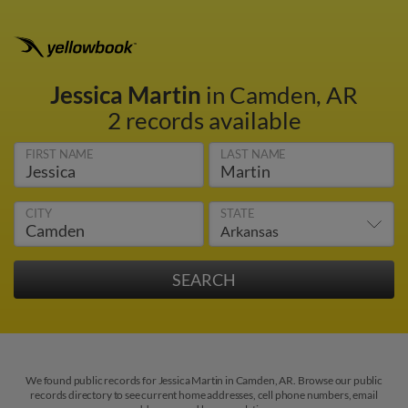
Jessica Martin
in Camden, AR
2 records available
FIRST NAME
LAST NAME
CITY
STATE
We found public records for Jessica Martin in Camden, AR. Browse our public
records directory to see current home addresses, cell phone numbers, email