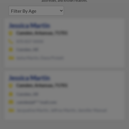
addresses, and known relatives.
Jessica Martin
Camden,
Arkansas, 71701
870-837-XXXX
Camden, AR
Iesha Martin, Dana Pickett
Jessica Martin
Camden,
Arkansas, 71701
Camden, AR
camdenjef***mail.com
Jacqueline Martin, Jeffrey Martin, Jennifer Manuel