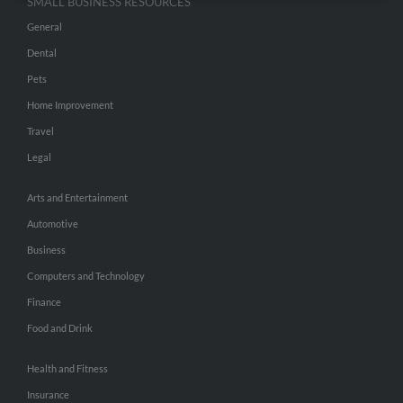
SMALL BUSINESS RESOURCES
General
Dental
Pets
Home Improvement
Travel
Legal
Arts and Entertainment
Automotive
Business
Computers and Technology
Finance
Food and Drink
Health and Fitness
Insurance