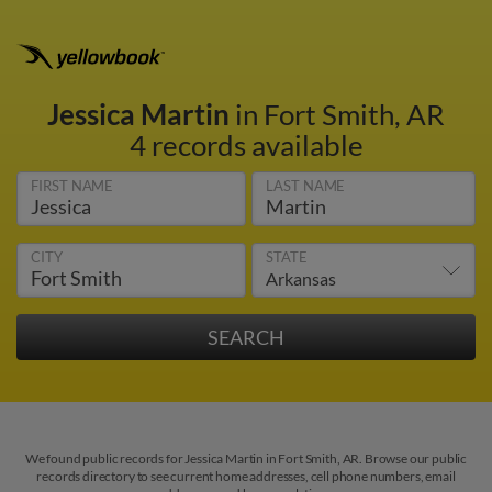
Jessica Martin
in Fort Smith, AR
4 records available
FIRST NAME
LAST NAME
CITY
STATE
We found public records for Jessica Martin in Fort Smith, AR. Browse our public
records directory to see current home addresses, cell phone numbers, email