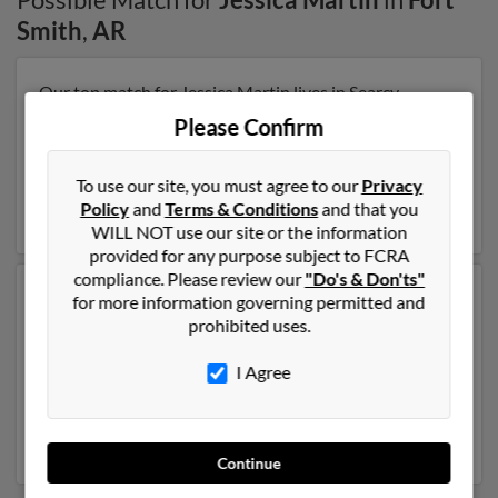
Smith
,
AR
Our top match for Jessica Martin lives in Searcy,
Arkansas and may have previously resided in Searcy,
Please Confirm
Arkansas. Jessica is 40 years of age and may be related
to Angela Lopez, Dorothy Swackhammer and Edward
Swackhammer. Run a full report on this result to get
To use our site, you must agree to our
Privacy
more details on Jessica.
Policy
and
Terms & Conditions
and that you
WILL NOT use our site or the information
provided for any purpose subject to FCRA
compliance. Please review our
"Do's & Don'ts"
Another possible match for Jessica Martin is 45 years
for more information governing permitted and
old and resides in Fort Smith, Arkansas. Jessica may
prohibited uses.
also have previously lived in Fort Smith, Arkansas and
is associated to Stephanie Martin, William Martin and
I Agree
Julie Martin. We have 2 email addresses on file for
Jessica Martin. Run a full report to get access to phone
numbers, emails, social profiles and much more.
Continue