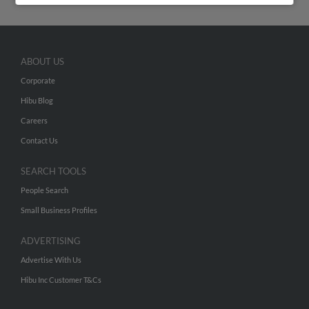
ABOUT US
Corporate
Hibu Blog
Careers
Contact Us
SEARCH TOOLS
People Search
Small Business Profiles
ADVERTISING
Advertise With Us
Hibu Inc Customer T&Cs