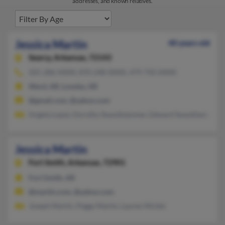
addresses, and known relatives.
Jessica Martin
40 years old
Searcy,
Arkansas, 72143
501-286-XXXX, 870-248-XXXX, 479-750-XXXX
Ward, AR, Lonoke, AR
@gmail.com, @yahoo.com
Angela Lopez, Dorothy Swackhammer, Edward Swackhammer
Jessica Martin
Fort Smith,
Arkansas, 72901
Fort Smith, AR
@martin.com, @yahoo.com
Joseph Martin, Peggy Martin, Lauren Mickle