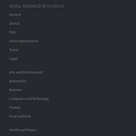
SMALL BUSINESS RESOURCES
General
Dental
Pets
Home Improvement
Travel
Legal
Arts and Entertainment
Automotive
Business
Computers and Technology
Finance
Food and Drink
Health and Fitness