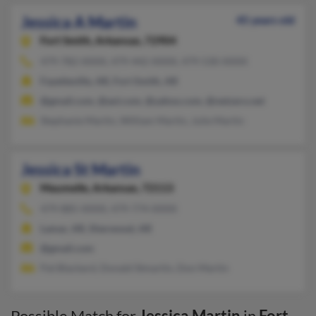
Jessica A Martin
45 years old
Fort Smith,
Arkansas, 72904
479-782-XXXX, 479-442-XXXX, 479-530-XXXX
Fayetteville, AR, Fort Smith, AR
@gmail.com, @aol.com, @yahoo.com, @netzero.net
Stephanie Martin, William Martin, Julie Martin
Jessica St Martin
Maumelle,
Arkansas, 72113
479-885-XXXX, 479-774-XXXX
Lamar, AR, Sherwood, AR
@gmail.com
Pat Blackard, Donald Stmartin, Don Martin
Possible Match for
Jessica Martin
in
Fort