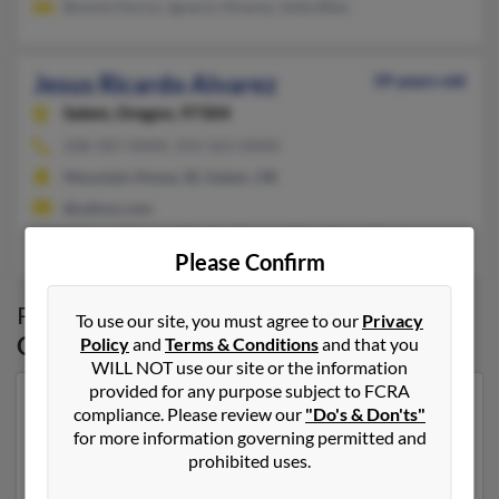
Bonnie Horno, Ignacio Alvarez, Sofia Bibo
Jesus Ricardo Alvarez
39 years old
Salem,
Oregon, 97304
208-587-XXXX, 503-363-XXXX
Mountain Home, ID, Salem, OR
@yahoo.com
Filimon Alvares, Martin Alvarez, Magdalena Garcia
Please Confirm
Possible Match for
Jesus Alvarez
in
Salem
,
To use our site, you must agree to our
Privacy
OR
Policy
and
Terms & Conditions
and that you
WILL NOT use our site or the information
provided for any purpose subject to FCRA
Our top match for Jesus Alvarez lives in Salem, Oregon
compliance. Please review our
"Do's & Don'ts"
and may have previously resided in Salem, Oregon.
for more information governing permitted and
Jesus is 54 years of age and may be related to Jesus
prohibited uses.
Alvarez, Maria Alvarez and Maribel Estrada. Run a full