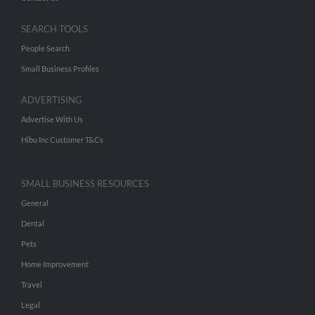
SEARCH TOOLS
People Search
Small Business Profiles
ADVERTISING
Advertise With Us
Hibu Inc Customer T&Cs
SMALL BUSINESS RESOURCES
General
Dental
Pets
Home Improvement
Travel
Legal