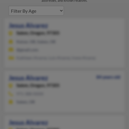
addresses, and known relatives.
Jesus Alvarez
Salem,
Oregon, 97305
Keizer, OR, Salem, OR
@gmail.com
Kathleen Alvarez, Luis Alvarez, Irene Alvarez
Jesus Alvarez
84 years old
Salem,
Oregon, 97305
971-388-XXXX
Salem, OR
Jesus Alvarez