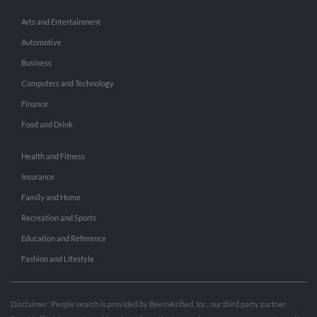
Arts and Entertainment
Automotive
Business
Computers and Technology
Finance
Food and Drink
Health and Fitness
Insurance
Family and Home
Recreation and Sports
Education and Reference
Fashion and Lifestyle
Disclaimer: People search is provided by BeenVerified, Inc., our third party partner.