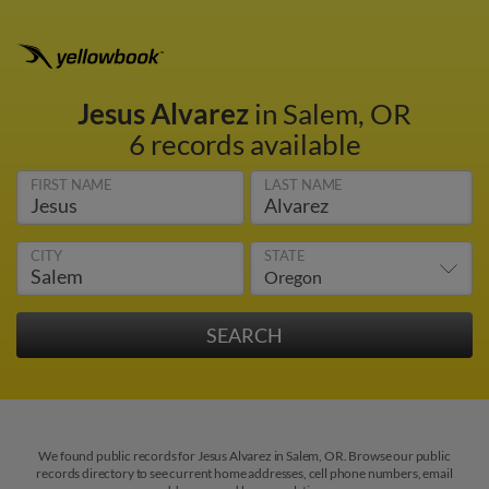
Jesus Alvarez
in Salem, OR
6 records available
FIRST NAME
LAST NAME
CITY
STATE
We found public records for Jesus Alvarez in Salem, OR. Browse our public
records directory to see current home addresses, cell phone numbers, email