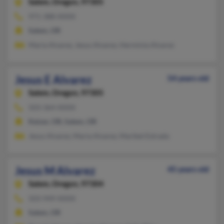
Salem,
Oregon, 97305
971-388-XXXX
Salem, OR
Maria Alvarez, Jesus Alvarez, Herminia Alvarez
Jesus E Alvarez
54 years old
Salem,
Oregon, 97305
503-364-XXXX
Keizer, OR, Salem, OR
Jesus Alvarez, Maria Alvarez, Maribel Estrada
Jesus M Alvarez
45 years old
Salem,
Oregon, 97304
503-949-XXXX
Salem, OR