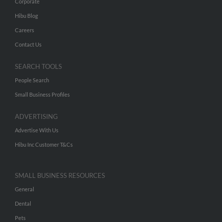
Corporate
Hibu Blog
Careers
Contact Us
SEARCH TOOLS
People Search
Small Business Profiles
ADVERTISING
Advertise With Us
Hibu Inc Customer T&Cs
SMALL BUSINESS RESOURCES
General
Dental
Pets