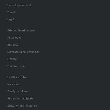
Home Improvement
Travel
Legal
Arts and Entertainment
Automotive
Business
Computers and Technology
Finance
Food and Drink
Health and Fitness
Insurance
Family and Home
Recreation and Sports
Education and Reference