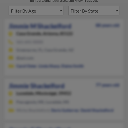
numbers, email addresses, and known relatives.
Jimmie M Shackelford
88 years old
Casa Grande,
Arizona, 85122
561-641-XXXX
Greenacres, FL, Casa Grande, AZ
@aol.com
Carol Oster
,
Linda Sharp
,
Elaine Smith
Jimmie Shackelford
77 years old
Lucedale,
Mississippi, 39452
Pascagoula, MS, Lucedale, MS
Micha Shackleford,
Doris Gutierrez
,
David Shackelford