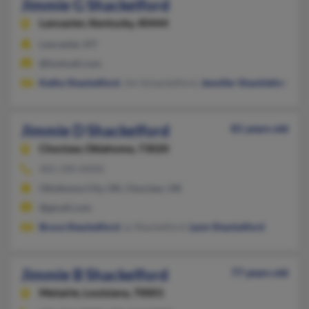
Jimmie G Shackelford
Lancaster,
Kentucky, 40444
Lancaster, KY
@hotmail.com
Kathy Shackelford
, Jim Schackelford,
Jennifer Shackleford
Jimmie D Shackelford
81 years old
Choctaw,
Oklahoma, 73020
405-390-XXXX
Oklahoma City, OK, Choctaw, OK
@gmail.com
Bruce Shackelford
, Ly Shackelford,
Lynn Shackelford
Jimmie B Shackelford
77 years old
Metairie,
Louisiana, 70001