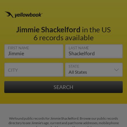
Jimmie Shackelford
in the US
6 records available
FIRST NAME
LAST NAME
STATE
CITY
We found public records for Jimmie Shackelford. Browse our public records
directory to see Jimmie's age, current and past home addresses, mobile phone