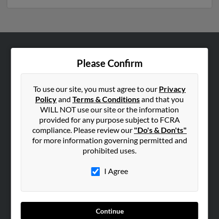
ABOUT US
Please Confirm
Corporate
Hibu Blog
To use our site, you must agree to our
Privacy
Policy
and
Terms & Conditions
and that you
Careers
WILL NOT use our site or the information
Contact Us
provided for any purpose subject to FCRA
compliance. Please review our
"Do's & Don'ts"
SEARCH TOOLS
for more information governing permitted and
prohibited uses.
People Search
Small Business Profiles
I Agree
ADVERTISING
Advertise With Us
Continue
Hibu Inc Customer T&Cs