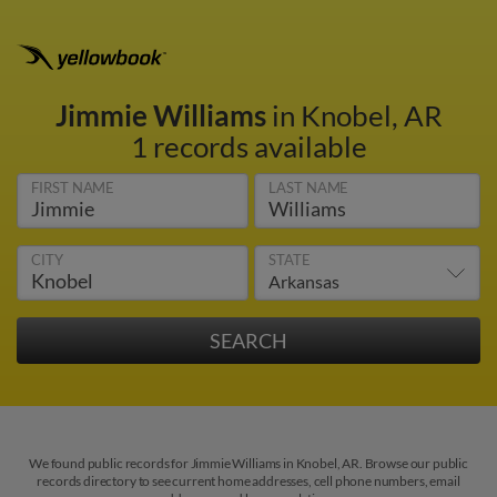
Jimmie Williams
in Knobel, AR
1 records available
FIRST NAME
LAST NAME
CITY
STATE
We found public records for Jimmie Williams in Knobel, AR. Browse our public
records directory to see current home addresses, cell phone numbers, email