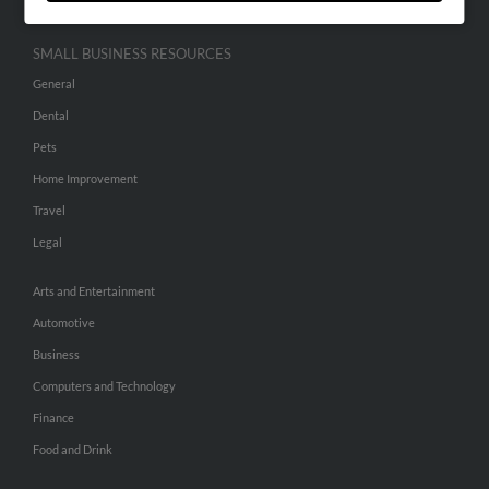
SMALL BUSINESS RESOURCES
General
Dental
Pets
Home Improvement
Travel
Legal
Arts and Entertainment
Automotive
Business
Computers and Technology
Finance
Food and Drink