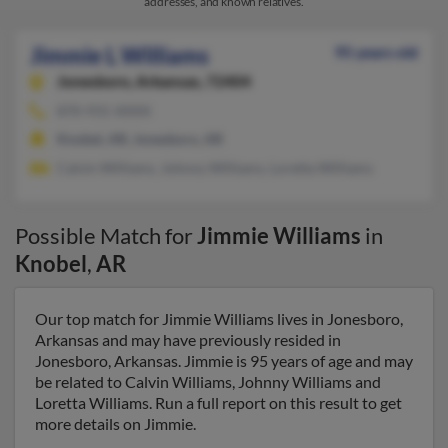
addresses, and known relatives.
Jimmie L Williams
95 years old
Jonesboro,
Arkansas, 72404
870-931-XXXX
Knobel, AR, Jonesboro, AR
Calvin Williams, Johnny Williams, Loretta Williams
Possible Match for
Jimmie Williams
in
Knobel
,
AR
Our top match for Jimmie Williams lives in Jonesboro,
Arkansas and may have previously resided in
Jonesboro, Arkansas. Jimmie is 95 years of age and may
be related to Calvin Williams, Johnny Williams and
Loretta Williams. Run a full report on this result to get
more details on Jimmie.