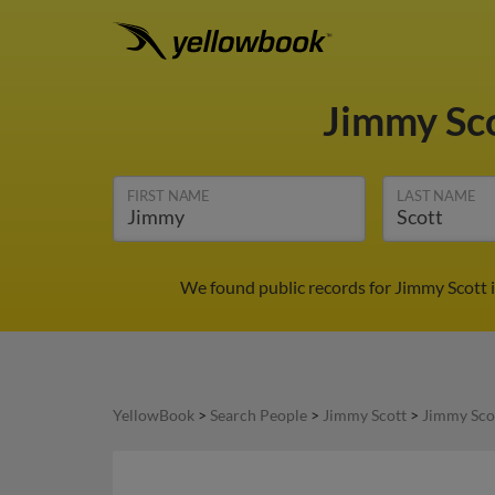
Jimmy Sc
FIRST NAME
LAST NAME
We found public records for Jimmy Scott 
YellowBook
>
Search People
>
Jimmy Scott
>
Jimmy Sco