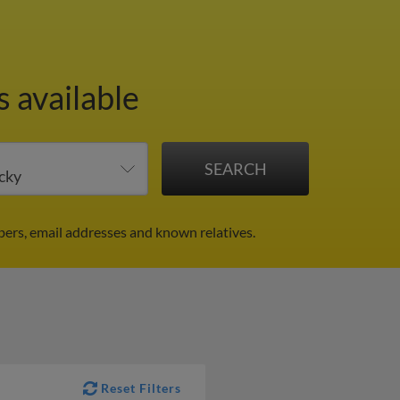
s available
ers, email addresses and known relatives.
Reset Filters