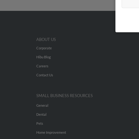
ABOUT US
Corporate
Hibu Blog
Careers
Contact Us
SMALL BUSINESS RESOURCES
General
Dental
Pets
Home Improvement