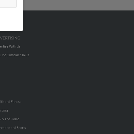
VERTISING
ertise With Us
u Inc Customer T&Cs
lth and Fitness
urance
ily and Home
reation and Sports