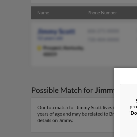
Name
Phone Number
Jimmy Scott
606-271-XXXX
52 years old
720-404-XXXX
Prospect,
Kentucky,
40059
Possible Match for
Jimmy Scott
pro
Our top match for Jimmy Scott lives in Prospec
"Do
years of age and may be related to Brandy Lesak,
details on Jimmy.