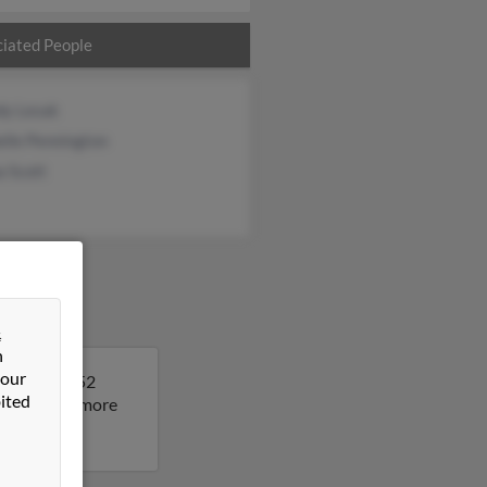
iated People
dy Lesak
lle Pennington
a Scott
&
n
 our
. Jimmy is 52
ited
sult to get more