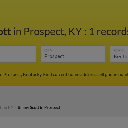
ott
in Prospect, KY
:
1 record
CITY
STATE
in Prospect, Kentucky. Find current home address, cell phone numb
tt in KY
>
Jimmy Scott in Prospect