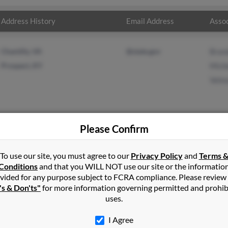
Address History
Email Address
Assoc
Chantilly, VA
@state.gov
Bran
Prospect, KY
Miche
Velm
Please Confirm
in
Prospect
,
KY
To use our site, you must agree to our
Privacy Policy
and
Terms 
Conditions
and that you WILL NOT use our site or the informatio
vided for any purpose subject to FCRA compliance. Please review
t, Kentucky and may have previously resided in Prospect, Kentucky
's & Don'ts"
for more information governing permitted and prohib
 Michelle Pennington and Velma Scott. Run a full report on this re
uses.
I Agree