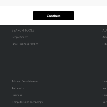
Continue
SEARCH TOOLS
AD
People Search
Adv
Small Business Profiles
Hib
Arts and Entertainment
Hea
Automotive
Ins
Business
Fam
Computers and Technology
Rec