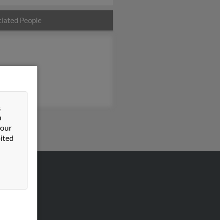
iated People
&
n
 our
ited
VERTISING
ertise With Us