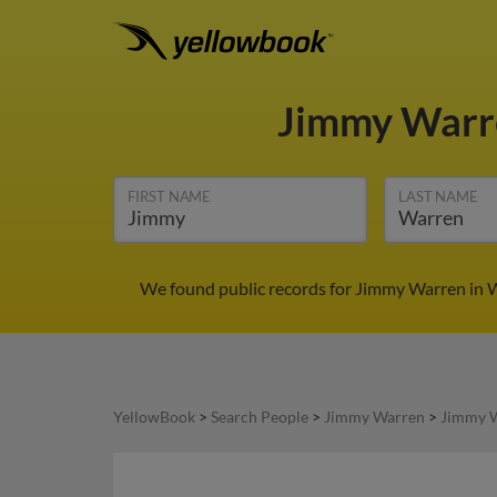
Jimmy War
FIRST NAME
LAST NAME
We found public records for Jimmy Warren in W
YellowBook
>
Search People
>
Jimmy Warren
>
Jimmy W