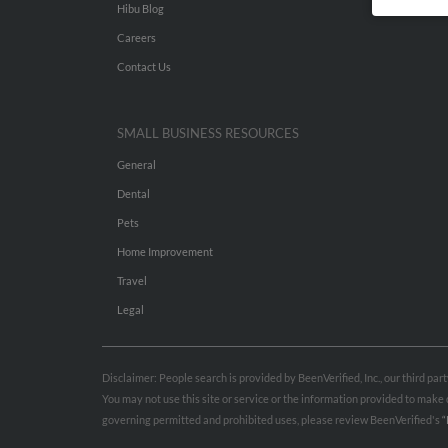
Hibu Blog
Careers
Contact Us
SMALL BUSINESS RESOURCES
General
Dental
Pets
Home Improvement
Travel
Legal
Disclaimer: People search is provided by BeenVerified, Inc., our third pa
You may not use this site or service or the information provided to mak
governing permitted and prohibited uses, please review BeenVerified's
“