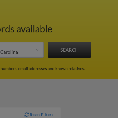
rds available
 numbers, email addresses and known relatives.
Reset Filters