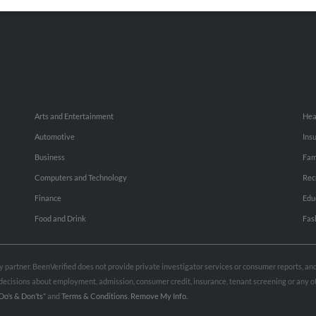
Small Business Profiles
Hib
Arts and Entertainment
Hea
Automotive
Ins
Business
Fam
Computers and Technology
Rec
Finance
Edu
Food and Drink
Fas
rty partner. BeenVerified does not provide private investigator services or consumer reports, a
e decisions about employment, admission, consumer credit, insurance, tenant screening or any
Do’s & Don’ts”
and
Terms & Conditions
.
Remove My Info.