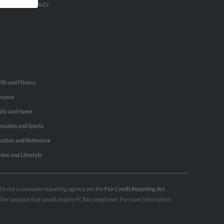
u Inc Customer T&Cs
lth and Fitness
urance
ily and Home
reation and Sports
cation and Reference
hion and Lifestyle
nd is not a consumer reporting agency per the
Fair Credit Reporting Act
.
 other purpose that would require FCRA compliance. For more information