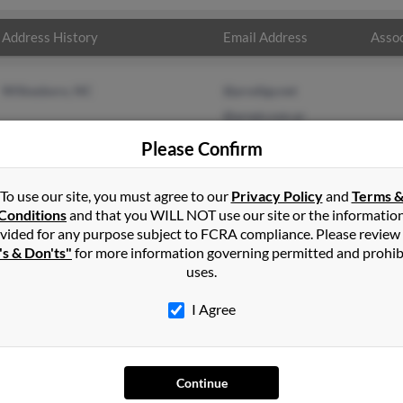
Address History
Email Address
Assoc
Wilkesboro, NC
@prodigy.net
@arnet.com.ar
Please Confirm
To use our site, you must agree to our
Privacy Policy
and
Terms 
Conditions
and that you WILL NOT use our site or the informatio
vided for any purpose subject to FCRA compliance. Please review
's & Don'ts"
for more information governing permitted and prohib
uses.
I Agree
SEARCH TOOLS
AD
Continue
People Search
Adv