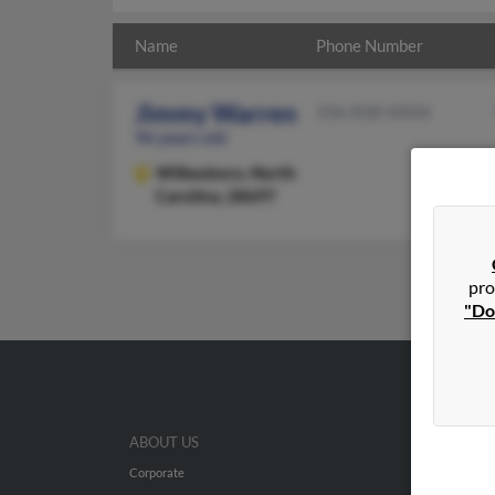
Name
Phone Number
Jimmy Warren
336-838-XXXX
96 years old
Wilkesboro,
North
Carolina, 28697
pro
"Do
ABOUT US
Corporate