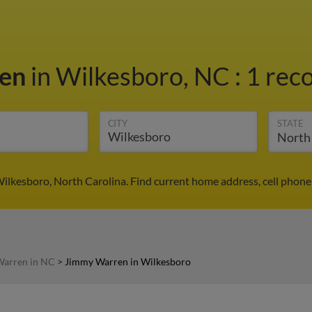
ren
in Wilkesboro, NC
:
1 reco
CITY
STATE
ilkesboro, North Carolina. Find current home address, cell phone
arren in NC
>
Jimmy Warren in Wilkesboro