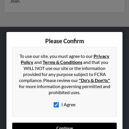
Joan.
Please Confirm
ABOUT US
Corporate
To use our site, you must agree to our
Privacy
Hibu Blog
Policy
and
Terms & Conditions
and that you
Careers
WILL NOT use our site or the information
provided for any purpose subject to FCRA
Contact Us
compliance. Please review our
"Do's & Don'ts"
for more information governing permitted and
SEARCH TOOLS
prohibited uses.
People Search
I Agree
Small Business Profiles
ADVERTISING
Advertise With Us
Continue