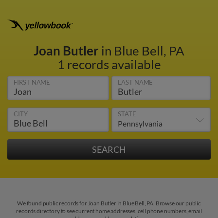
Joan Butler
in Blue Bell, PA
1 records available
FIRST NAME
LAST NAME
CITY
STATE
We found public records for Joan Butler in Blue Bell, PA. Browse our public
records directory to see current home addresses, cell phone numbers, email