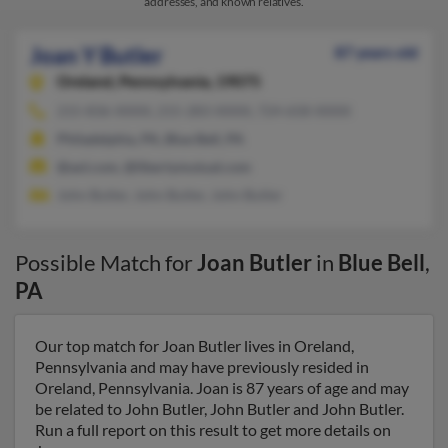
addresses, and known relatives.
Joan Y Butler
87 years old
Oreland,
Pennsylvania, 19075
215-836-XXXX, 215-283-XXXX, 724-658-XXXX
Philadelphia, PA, Blue Bell, PA
@aol.com, @libertymutual.com
John Butler, John Butler, John Butler
Possible Match for
Joan Butler
in
Blue Bell
,
PA
Our top match for Joan Butler lives in Oreland,
Pennsylvania and may have previously resided in
Oreland, Pennsylvania. Joan is 87 years of age and may
be related to John Butler, John Butler and John Butler.
Run a full report on this result to get more details on