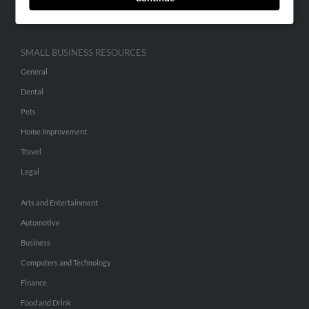
Hibu Inc Customer T&Cs
SMALL BUSINESS RESOURCES
General
Dental
Pets
Home Improvement
Travel
Legal
Arts and Entertainment
Automotive
Business
Computers and Technology
Finance
Food and Drink