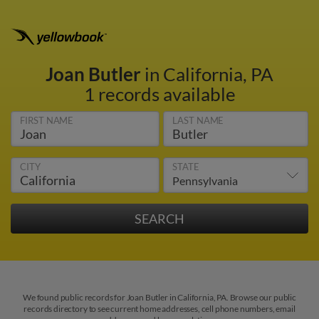
Joan Butler
in California, PA
1 records available
FIRST NAME
LAST NAME
CITY
STATE
We found public records for Joan Butler in California, PA. Browse our public
records directory to see current home addresses, cell phone numbers, email