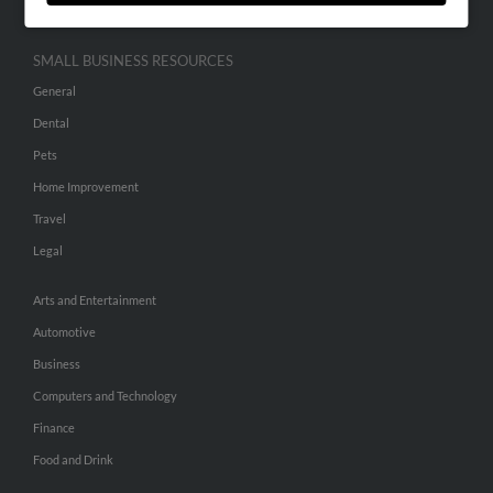
SMALL BUSINESS RESOURCES
General
Dental
Pets
Home Improvement
Travel
Legal
Arts and Entertainment
Automotive
Business
Computers and Technology
Finance
Food and Drink