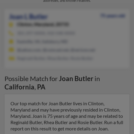
addresses, and known relatives.
Joan L Butler
75 years old
Clinton,
Maryland, 20735
301-297-XXXX, 410-548-XXXX
Eastville, VA, Salisbury, MD
@yahoo.com, @comcast.net, @verizon.net
Reginald Butler, Rhea Butler, Rosie Butler
Possible Match for
Joan Butler
in
California
,
PA
Our top match for Joan Butler lives in Clinton,
Maryland and may have previously resided in Clinton,
Maryland. Joan is 75 years of age and may be related to
Reginald Butler, Rhea Butler and Rosie Butler. Run a full
report on this result to get more details on Joan.