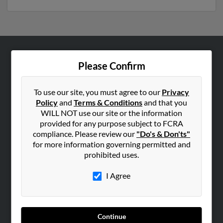
ABOUT US
Please Confirm
Corporate
Hibu Blog
To use our site, you must agree to our
Privacy
Policy
and
Terms & Conditions
and that you
Careers
WILL NOT use our site or the information
Contact Us
provided for any purpose subject to FCRA
compliance. Please review our
"Do's & Don'ts"
SEARCH TOOLS
for more information governing permitted and
prohibited uses.
People Search
Small Business Profiles
I Agree
ADVERTISING
Advertise With Us
Continue
Hibu Inc Customer T&Cs