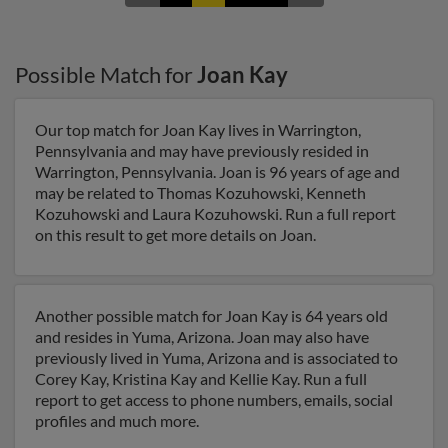
Possible Match for
Joan Kay
Our top match for Joan Kay lives in Warrington,
Pennsylvania and may have previously resided in
Warrington, Pennsylvania. Joan is 96 years of age and
may be related to Thomas Kozuhowski, Kenneth
Kozuhowski and Laura Kozuhowski. Run a full report
on this result to get more details on Joan.
Another possible match for Joan Kay is 64 years old
and resides in Yuma, Arizona. Joan may also have
previously lived in Yuma, Arizona and is associated to
Corey Kay, Kristina Kay and Kellie Kay. Run a full
report to get access to phone numbers, emails, social
profiles and much more.