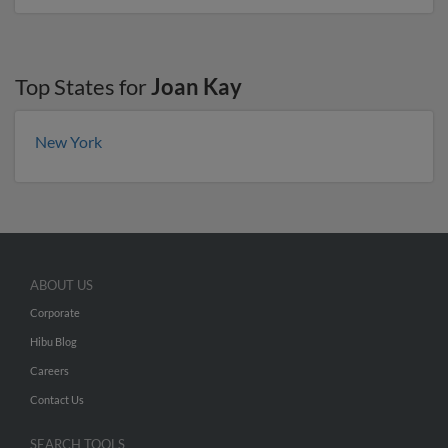
Top States for
Joan Kay
New York
ABOUT US
Corporate
Hibu Blog
Careers
Contact Us
SEARCH TOOLS