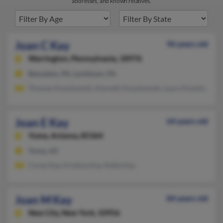
addresses, and known relatives.
Joan C Kay
96 years old
Warrington,
Pennsylvania, 18976
Bensalem, PA, Levittown, PA
Thomas Kozuhowski, Kenneth Kozuhowski, Laura Kozuhowski
Joan E Kay
64 years old
Yuma,
Arizona, 85364
Yuma, AZ
Corey Kay, Kristina Kay, Kellie Kay
Joan M Kay
84 years old
New City,
New York, 10956