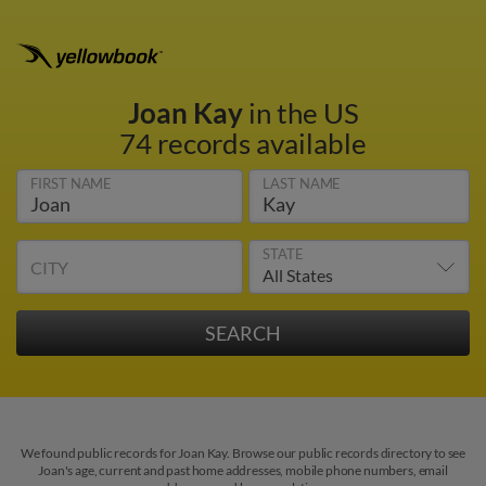
Joan Kay
in the US
74 records available
FIRST NAME
LAST NAME
STATE
CITY
We found public records for Joan Kay. Browse our public records directory to see
Joan's age, current and past home addresses, mobile phone numbers, email