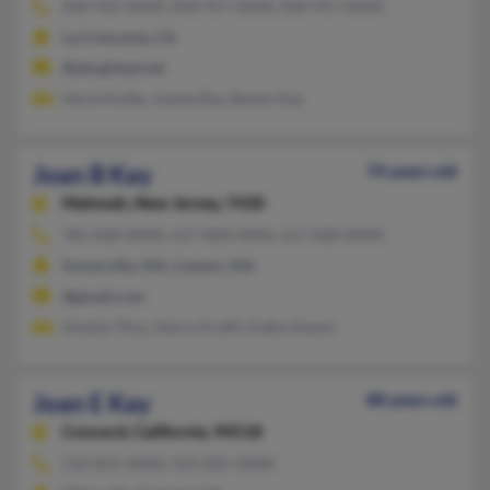
818-952-XXXX, 818-957-XXXX, 818-957-XXXX
La Crescenta, CA
@sbcglobal.net
Horst Kolbe, Joanie Ray, Steven Kay
Joan B Kay
74 years old
Mahwah,
New Jersey, 7430
781-828-XXXX, 617-828-XXXX, 617-828-XXXX
Somerville, MA, Canton, MA
@gmail.com
Amelia Titus, Henry Krafft, Kathy Keene
Joan E Kay
88 years old
Concord,
California, 94518
510-825-XXXX, 925-825-XXXX