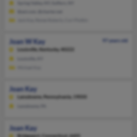
Spring Valley, NY, Suffern, NY
@aol.com, @charter.net
Jack Kay, Renee Roberts, Cori Plotkin
Joan W Kay
97 years old
Louisville,
Kentucky, 40222
Louisville, KY
Michael Kay
Joan Kay
Lansdowne,
Pennsylvania, 19050
Lansdowne, PA
Joan Kay
Bridgeport,
Connecticut, 6605