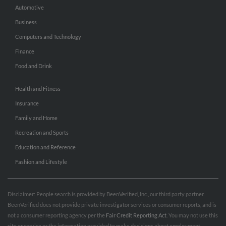
Automotive
Business
Computers and Technology
Finance
Food and Drink
Health and Fitness
Insurance
Family and Home
Recreation and Sports
Education and Reference
Fashion and Lifestyle
Disclaimer: People search is provided by BeenVerified, Inc., our third party partner.
BeenVerified does not provide private investigator services or consumer reports, and is
not a consumer reporting agency per the
Fair Credit Reporting Act
. You may not use this
site or service or the information provided to make decisions about employment,