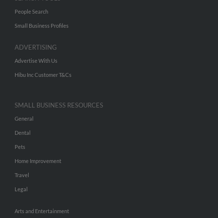
People Search
Small Business Profiles
ADVERTISING
Advertise With Us
Hibu Inc Customer T&Cs
SMALL BUSINESS RESOURCES
General
Dental
Pets
Home Improvement
Travel
Legal
Arts and Entertainment