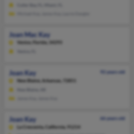
Cutler Bay, FL, Miami, FL
Michael Kay, James Kay, Laurie Dangler
Joan Mac Kay
Venice,
Florida, 34293
Venice, FL
Joan Kay
92 years old
New Blaine,
Arkansas, 72851
New Blaine, AR
James Kay, James Kay
Joan Kay
66 years old
La Crescenta,
California, 91214