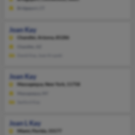
Bridgeport, CT
Joan Kay
Chandler,
Arizona, 85286
Chandler, AZ
David Kay, Joan Krupski
Joan Kay
Massapequa,
New York, 11758
Massapequa, NY
Sanford Kay
Joan L Kay
Miami,
Florida, 33177