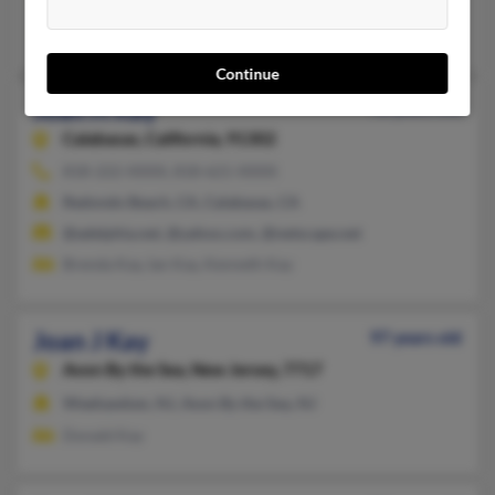
@hotmail.com, @verizon.net
Clifton Kay, Clifton Kay, C Kay
Continue
Joan H Kay
92 years old
Calabasas,
California, 91302
818-222-XXXX, 818-621-XXXX
Redondo Beach, CA, Calabasas, CA
@adelphia.net, @yahoo.com, @netscape.net
Brenda Kay, Ian Kay, Kenneth Kay
Joan J Kay
97 years old
Avon By the Sea,
New Jersey, 7717
Weehawken, NJ, Avon By the Sea, NJ
Donald Kay