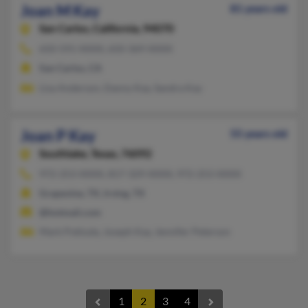
Joan M Kay
81 years old
San Carlos,
California, 94070
650-591-XXXX, 650-369-XXXX
San Carlos, CA
Lisa Anderson, Danny Kay, Sandra Kay
Joan P Kay
55 years old
Southlake,
Texas, 76092
972-253-XXXX, 817-329-XXXX, 972-253-XXXX
Grapevine, TX, Irving, TX
@hotmail.com
Mark Pokluda, Joseph Kay, Jennifer Peterson
1
2
3
4