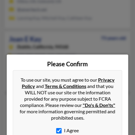
Chico, CA, Concord, CA
@ameritech.net
Lanning Kay, Mitchell Kay, Cathleen Kay
Joan E Kay
73 years old
Dublin,
California, 94568
925-895-XXXX, 925-997-XXXX
Please Confirm
Los Altos, CA, Chandler, AZ
@gmail.com, @cox.net
To use our site, you must agree to our
Privacy
Jenna McNew, Thomas Kay, Brian McNew
Policy
and
Terms & Conditions
and that you
WILL NOT use our site or the information
provided for any purpose subject to FCRA
Joan F Kay
77 years old
compliance. Please review our
"Do's & Don'ts"
Bryan,
Texas, 77802
for more information governing permitted and
prohibited uses.
512-369-XXXX, 979-774-XXXX
Austin, TX, Bryan, TX
I Agree