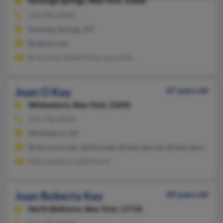
Saratoga Springs,
New York, 12866
518-583-XXXX
Saratoga Springs, NY
@yahoo.com
Bruce Kay, Edward Kay, Laura Kay
Joan O Kay
87 years old
Whitesboro,
New York, 13492
315-736-XXXX
Whitesboro, NY
@utica.ucsu.edu, @utica.edu, @netscape.net, @netscape.com, 
Kelly Hendrix, Kathi Dunn
Joan Roberta Kay
89 years old
North Bellmore,
New York, 11710