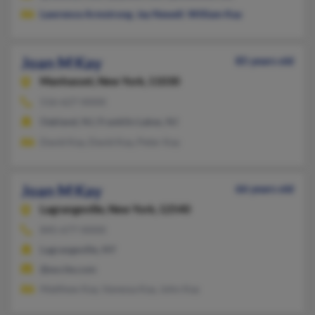
Lawrence Armstrong
,
Jay Newell
,
William Kay
Joan M Kay
85 years old
Manhasset,
New York, 11030
516-627-XXXX
Oakland, NJ, Franklin Lakes, NJ
David Kay, David Kay, Peter Kay
Joan M Kay
66 years old
Lagrangeville,
New York, 12540
845-677-XXXX
Lagrangeville, NY
@excite.com
Matthew Kay, Vanessa Kay, John Kay