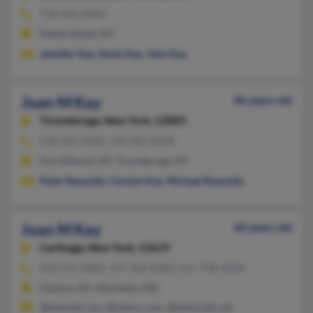
718-442-XXXX
Staten Island, NY
Jennifer Kay
,
Kevin Kay
,
John Kay
Joan M Kay
86 years old
Ticonderoga,
New York, 12883
518-585-XXXX, 518-585-XXXX
Fort Edward, NY, Ticonderoga, NY
Peter Reynolds
,
Carolyn Kay
,
Michael Reynolds
Joan M Kay
60 years old
Carthage,
New York, 13619
410-272-XXXX, 517-360-XXXX, 517-798-XXXX
Clayton, NY, Aberdeen, MD
@hotmail.com, @yahoo.com, @bellsouth.net