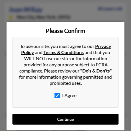
Joan M Kay
84 years old
New City,
New York, 10956
Spring Valley, NY, Suffern, NY
Please Confirm
@aol.com, @charter.net
Jack Kay, Renee Roberts, Cori Plotkin
To use our site, you must agree to our
Privacy
Policy
and
Terms & Conditions
and that you
WILL NOT use our site or the information
Joan M Kay
82 years old
provided for any purpose subject to FCRA
Garden City,
New York, 11530
compliance. Please review our
"Do's & Don'ts"
for more information governing permitted and
631-728-XXXX, 516-354-XXXX, 716-563-XXXX
prohibited uses.
Franklin Square, NY, East Quogue, NY
I Agree
@yahoo.com, @netzero.net, @att.net
Marie Kay,
John Kay
, Joan Libasci
Continue
Joan N Kay
75 years old