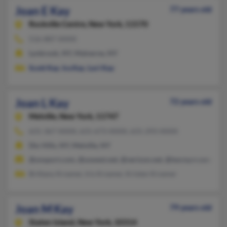
Joan E Kay
77 years old
Rockville Centre,
New York, 11570
516-887-XXXX
Lynbrook, NY, Malverne, NY
Scott Kay
,
Ira Kay
,
Lori Kay
Joan L Kay
72 years old
Melville,
New York, 11747
631-367-XXXX, 631-673-XXXX, 631-293-XXXX
Dix Hills, NY, Melville, NY
@onsport.com, @uswest.net, @verizon.net, @twcny.rr.com, @st
Brittany Kroener, Iris Kroener, Kristen Kroener
Joan M Kay
79 years old
Staten Island,
New York, 10314