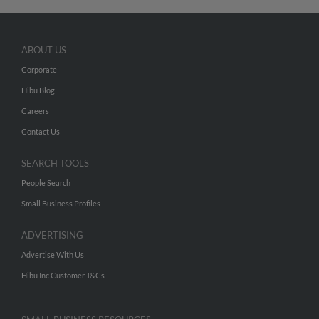
ABOUT US
Corporate
Hibu Blog
Careers
Contact Us
SEARCH TOOLS
People Search
Small Business Profiles
ADVERTISING
Advertise With Us
Hibu Inc Customer T&Cs