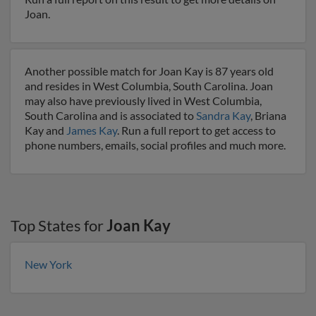
Joan.
Another possible match for Joan Kay is 87 years old
and resides in West Columbia, South Carolina. Joan
may also have previously lived in West Columbia,
South Carolina and is associated to
Sandra Kay
, Briana
Kay and
James Kay
. Run a full report to get access to
phone numbers, emails, social profiles and much more.
Top States for
Joan Kay
New York