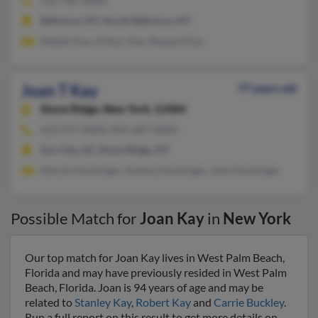
516-785-XXXX
Bellmore, NY, North Bellmore, NY
Robbin Kay, Arthur Kay, Shepard Kay
Joan T Kay
77 years old
Stone Ridge,
New York, 12484
623-977-XXXX, 845-687-XXXX
Sun City, AZ, Stone Ridge, NY
Marian Ensminger, Audrey Ensminger, John Ensminger
Possible Match for
Joan Kay
in
New York
Our top match for Joan Kay lives in West Palm Beach,
Florida and may have previously resided in West Palm
Beach, Florida. Joan is 94 years of age and may be
related to
Stanley Kay
,
Robert Kay
and
Carrie Buckley
.
Run a full report on this result to get more details on