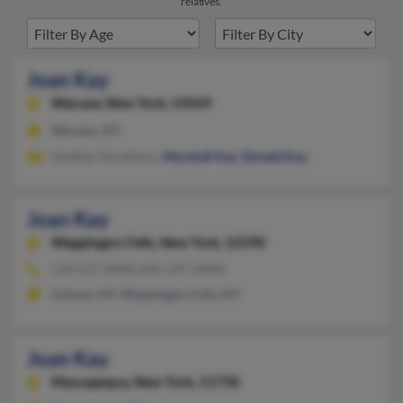
relatives.
Joan Kay
Warsaw,
New York, 14569
Warsaw, NY
Heather Barattiero,
Marshall Kay
,
Donald Kay
Joan Kay
Wappingers Falls,
New York, 12590
518-237-XXXX, 845-297-XXXX
Cohoes, NY, Wappingers Falls, NY
Joan Kay
Massapequa,
New York, 11758