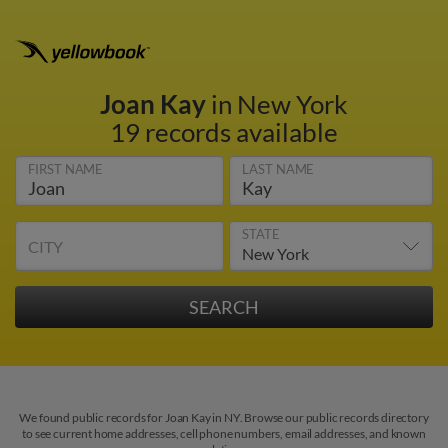
Joan Kay
in New York
19 records available
FIRST NAME
LAST NAME
STATE
CITY
We found public records for Joan Kay in NY. Browse our public records directory
to see current home addresses, cell phone numbers, email addresses, and known