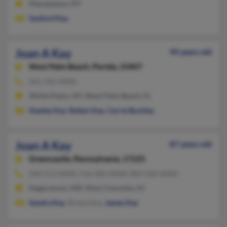
Massapequa, NY
Sanford Kay
Joan A Kay
94 years old
West Palm Beach,
Florida, 33407
561-242-XXXX
White Plains, NY, West Palm Beach, FL
Stanley Kay
,
Robert Kay
,
Carrie Buckley
Joan A Kay
87 years old
Greencastle,
Pennsylvania, 17225
240-513-XXXX, 516-483-XXXX, 803-520-XXXX
Hagerstown, MD, West Columbia, SC
Sandra Kay
, Briana Kay,
James Kay