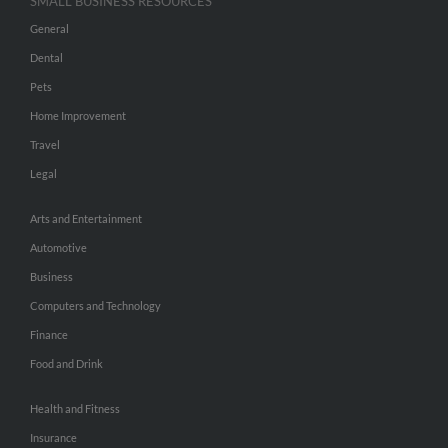
SMALL BUSINESS RESOURCES
General
Dental
Pets
Home Improvement
Travel
Legal
Arts and Entertainment
Automotive
Business
Computers and Technology
Finance
Food and Drink
Health and Fitness
Insurance