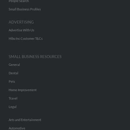
People Search
Small Business Profiles
ADVERTISING
Advertise With Us
Hibu Inc Customer T&Cs
SMALL BUSINESS RESOURCES
General
Dental
Pets
Home Improvement
Travel
Legal
Arts and Entertainment
Automotive