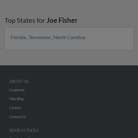
Top States for
Joe Fisher
Florida
,
Tennessee
,
North Carolina
ABOUT US
Corporate
Hibu Blog
Careers
Contact Us
SEARCH TOOLS