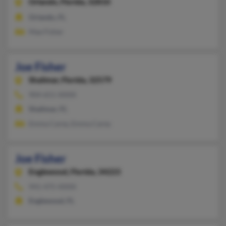
Orlando,
Florida, 32810
Orlando, FL
Mae Fisher
Joe Fisher
Shalimar,
Florida, 32579
904-651-XXXX
Shalimar, FL
Emma Carey, Emma Carey
Joe Fisher
Englewood,
Florida, 34223
941-475-XXXX
Englewood, FL