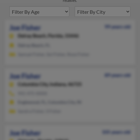
relatives.
Joe Fisher
99 years old
Delray Beach,
Florida, 33446
Delray Beach, FL
Samuel Fisher, Sol Fisher, Rose Fisher
Joe Fisher
89 years old
Columbia City,
Indiana, 46725
941-475-XXXX
Englewood, FL, Columbia City, IN
Sandra Fisher, S Fisher
Joe Fisher
105 years old