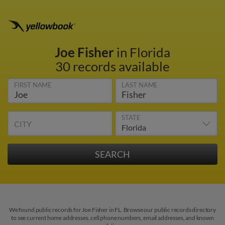
Joe Fisher
in Florida
30 records available
FIRST NAME
LAST NAME
STATE
CITY
We found public records for Joe Fisher in FL. Browse our public records directory
to see current home addresses, cell phone numbers, email addresses, and known