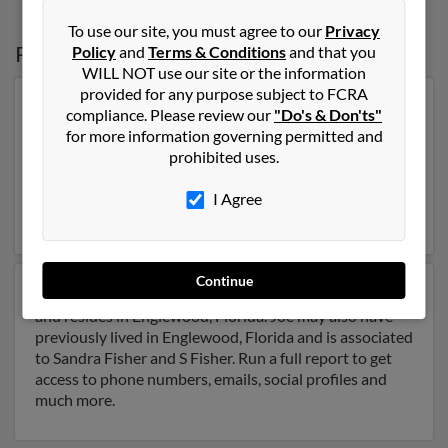
To use our site, you must agree to our
Privacy
Possible Match for
Joe Fisher
in
Florida
Policy
and
Terms & Conditions
and that you
WILL NOT use our site or the information
provided for any purpose subject to FCRA
Our top match for Joe Fisher lives in Delray Beach,
compliance. Please review our
"Do's & Don'ts"
Florida and may have previously resided in Delray
for more information governing permitted and
Beach, Florida. Joe is 99 years of age and may be
prohibited uses.
related to Samuel Fisher, Sol Fisher and Rose Fisher.
Run a full report on this result to get more details on
I Agree
Joe.
Continue
Another possible match for Joe Fisher is 89 years old
and resides in Englewood, Florida. Joe may also have
previously lived in Englewood, Florida and is associated
to Sandra Fisher and S Fisher. Run a full report to get
access to phone numbers, emails, social profiles and
much more.