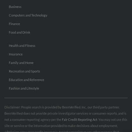
Business
Computers and Technology
Finance
Food and Drink
Health and Fitness
Insurance
Family and Home
Recreation and Sports
Education and Reference
Fashion and Lifestyle
Disclaimer: People search is provided by BeenVerified, Inc., our third party partner.
BeenVerified does not provide private investigator services or consumer reports, and is
not a consumer reporting agency per the
Fair Credit Reporting Act
. You may not use this
site or service or the information provided to make decisions about employment,
admission, consumer credit, insurance, tenant screening or any other purpose that