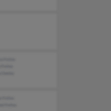
ca Freitas
 Freitas
a Owsley
y Freitas
el Freitas