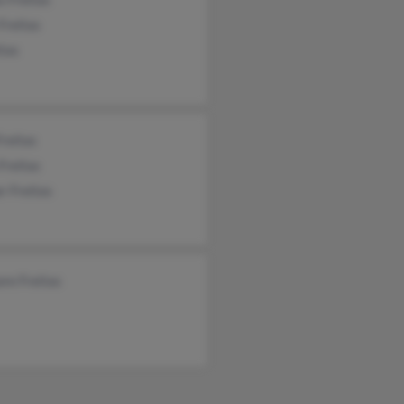
 Freitas
itas
reitas
Freitas
r Freitas
re Freitas