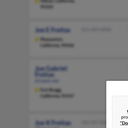
Hilmar,
California,
95324
Joe E Freitas
831-609-XXXX
Pleasanton,
California, 94566
Joe Gabriel
Freitas
63 years old
Fort Bragg,
California, 95437
pro
Joe K Freitas
925-937-XXXX
"Do