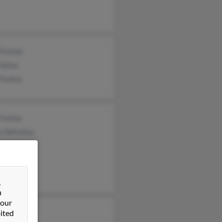
 Freitas
reitas
Freitas
Freitas
 Defreitas
 Freitas
&
n
 our
 Freitas
ited