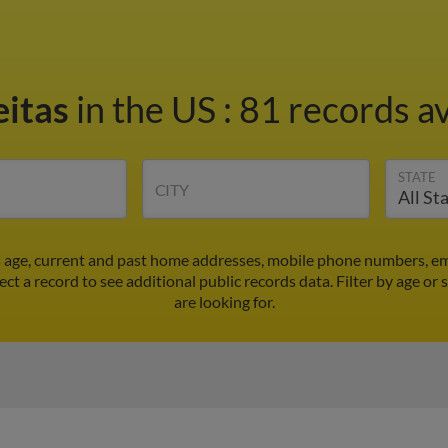
eitas
in the US
:
81 records av
STATE
CITY
's age, current and past home addresses, mobile phone numbers, em
lect a record to see additional public records data.
Filter by age or
are looking for.