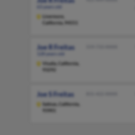
Joe R Freitas
63 years old
Livermore,
California, 94551
Joe R Freitas
559-733-XXXX
128 years old
Visalia,
California,
93292
Joe S Freitas
831-422-XXXX
Salinas,
California,
93901