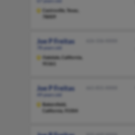
67 years old
Castroville,
Texas,
78009
Joe P Freitas
626-336-XXXX
78 years old
Oakdale,
California,
95361
Joe P Freitas
661-831-XXXX
49 years old
Bakersfield,
California, 93304
925-449-XXXX