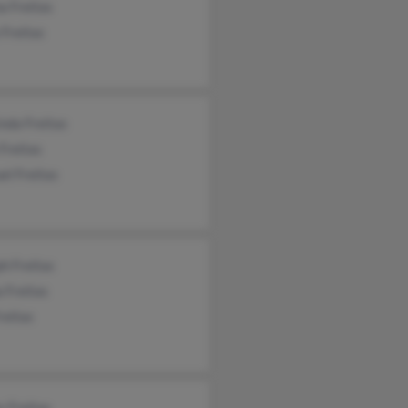
a Freitas
 Freitas
nda Freitas
 Freitas
el Freitas
h Freitas
 Freitas
reitas
 Freitas