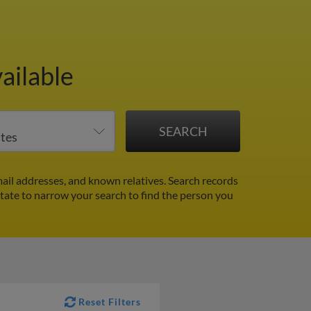
ailable
ail addresses, and known relatives. Search records
 state to narrow your search to find the person you
Reset Filters