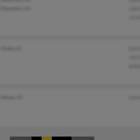
Pleasanton, CA
Julie
J Fre
Visalia, CA
Don F
John 
Ambe
Salinas, CA
Leano