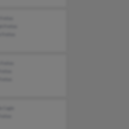
Freitas
h Freitas
e Freitas
 Freitas
Freitas
Freitas
e Cagle
reitas