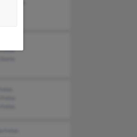
aret Tavares
a Conley
Freitas
Freitas
 Duarte
Freitas
a Freitas
 Freitas
e Freitas