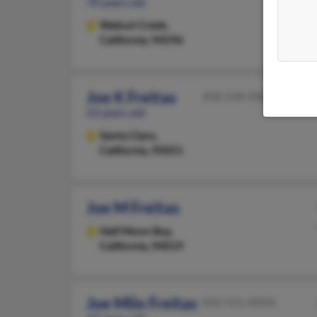
70 years old
Walnut Creek,
California, 94596
Joe K Freitas
408-248-XXXX
52 years old
Santa Clara,
California, 95051
Joe M Freitas
Half Moon Bay,
California, 94019
Joe Milo Freitas
830-931-XXXX