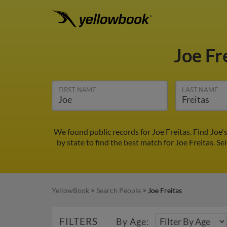
Joe Fr
FIRST NAME
LAST NAME
We found public records for Joe Freitas. Find Joe
by state to find the best match for Joe Freitas. Se
YellowBook
>
Search People
>
Joe Freitas
FILTERS
By Age: