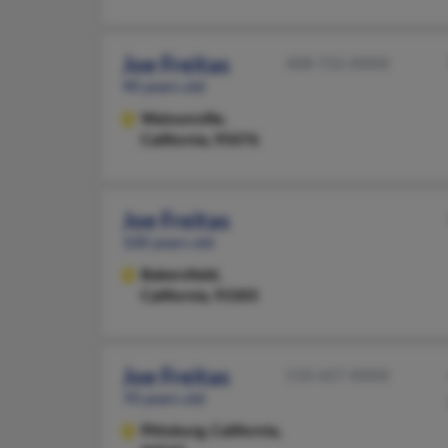
Joe Freitas
408-722-XXXX
90 years old
Watsonville,
California, 95076
Joe Freitas
100 years old
Bakersfield,
California, 93305
Joe Freitas
510-427-XXXX
70 years old
Pittsburg,
California,