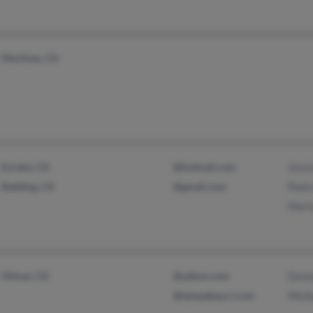
Martinez, CA
Eureka, CA
@hotmail.com
Jessi
Redding, CA
@gmail.com
Pedro
Mari
Hilmar, CA
@yahoo.com
Dann
@tampabay.rr.com
Micha