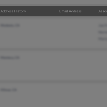
Address History
Email Address
Assoc
Modesto, CA
Joe F
Norm
Maria
Manteca, CA
Hilmar, CA