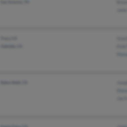
San Antonio, TX
Brian
Janie
Tracy, CA
Graci
Oakdale, CA
Elsie
Manu
Bakersfield, CA
Josep
Diana
Joe F
Santa Clara, CA
James