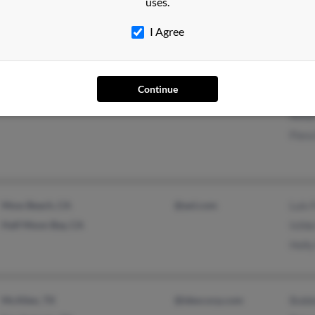
uses.
Walnut Creek, CA
@aol.com
Marg
Mari
I Agree
Continue
Santa Clara, CA
Jean 
Anna 
Flora
Moss Beach, CA
@aol.com
Luis 
Half Moon Bay, CA
Isild
Holly
McAllen, TX
@idexcorp.com
Bobbi