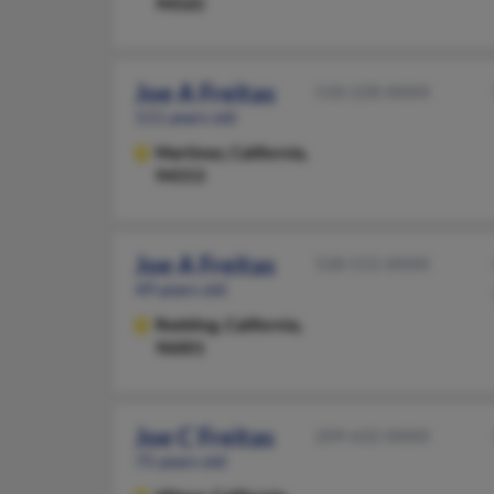
94565
Joe A Freitas
510-228-XXXX
111 years old
Martinez,
California,
94553
Joe A Freitas
530-515-XXXX
49 years old
Redding,
California,
96001
Joe C Freitas
209-632-XXXX
75 years old