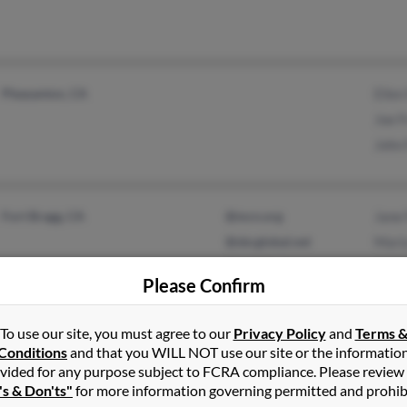
Pleasanton, CA
Ellen
Joe F
John 
Fort Bragg, CA
@mcn.org
Jane 
@sbcglobal.net
Maria
@gmail.com
Julie
Please Confirm
@hotmail.com
@live.com
To use our site, you must agree to our
Privacy Policy
and
Terms 
Conditions
and that you WILL NOT use our site or the informatio
vided for any purpose subject to FCRA compliance. Please review
Orinda, CA
@hotmail.com
Zakie
's & Don'ts"
for more information governing permitted and prohib