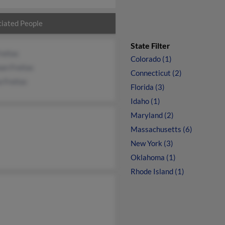
iated People
State Filter
reitas
Colorado (1)
an Freitas
Connecticut (2)
 Freitas
Florida (3)
Idaho (1)
Maryland (2)
Massachusetts (6)
New York (3)
Oklahoma (1)
Rhode Island (1)