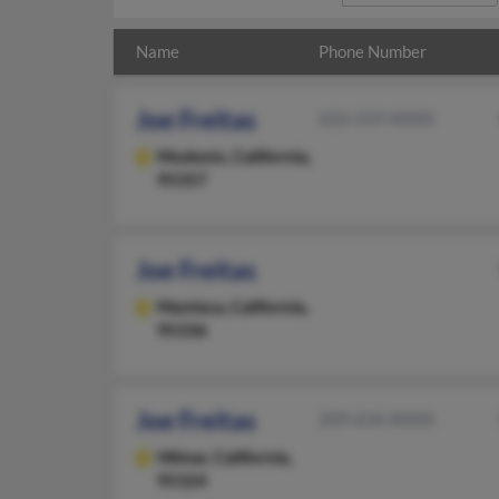
Name
Phone Number
Joe Freitas
626-319-XXXX
Modesto,
California,
95357
Joe Freitas
Manteca,
California,
95336
Joe Freitas
209-634-XXXX
Hilmar,
California,
95324