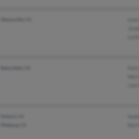
Watsonville, CA
Lena 
Josep
Lucil
Bakersfield, CA
Paris
Niki 
Colt 
Antioch, CA
Sandi
Pittsburg, CA
Ron F