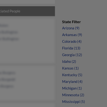
iated People
State Filter
Roten
Arizona (9)
e Bullington
Arkansas (9)
r Bullington
Colorado (4)
Florida (13)
Georgia (12)
Idaho (2)
Kansas (1)
us Burgess
Kentucky (5)
n Burgedd
Maryland (4)
n Burgess
Michigan (1)
Minnesota (2)
Mississippi (5)