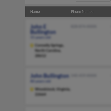
Name
Phone Number
John E
828-874-XXXX
Bullington
55 years old
Connelly Springs,
North Carolina,
28612
John Bullington
540-459-XXXX
80 years old
Woodstock,
Virginia,
22664