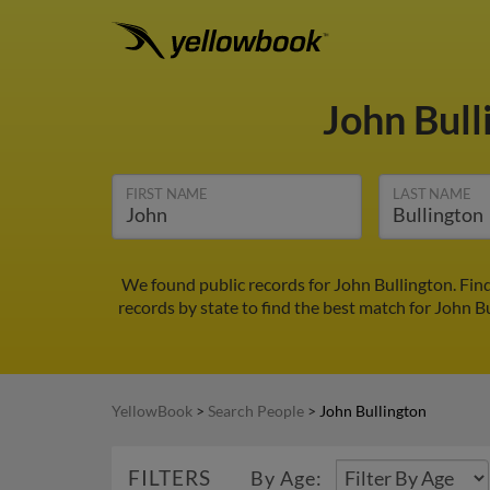
John Bul
FIRST NAME
LAST NAME
We found public records for John Bullington. Fin
records by state to find the best match for John Bu
YellowBook
>
Search People
>
John Bullington
FILTERS
By Age: