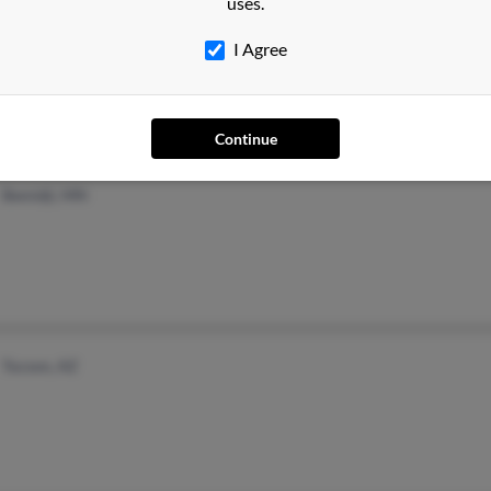
uses.
Hickory, NC
I Agree
Continue
Bemidji, MN
Tucson, AZ