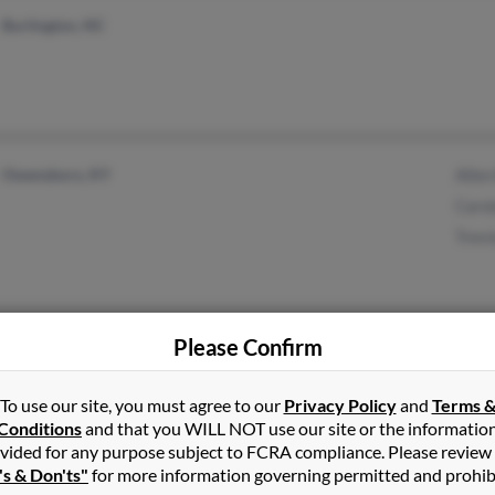
Burlington, NC
Owensboro, KY
Allen
Caro
Trevi
Please Confirm
Leesburg, GA
To use our site, you must agree to our
Privacy Policy
and
Terms 
Conditions
and that you WILL NOT use our site or the informatio
vided for any purpose subject to FCRA compliance. Please review
's & Don'ts"
for more information governing permitted and prohib