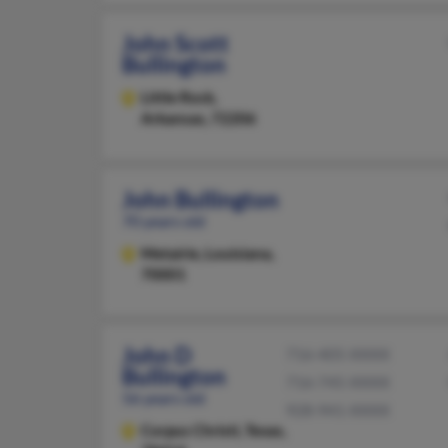
John Scott
Bullington
Little Rock,
Arkansas, 72206
John Bullington
70 years old
Metairie,
Louisiana,
70001
John D
716-405-XXXX
Bullington
716-745-XXXX
56 years old
928-941-XXXX
Corpus Christi,
Texas,