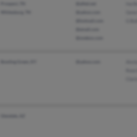
Prospect, TN
@alltel.net
Ina B
Whitesburg, TN
@yahoo.com
Gene 
@hotmail.com
G Bul
@email.com
@onebox.com
Bowling Green, KY
@yahoo.com
Aissl
Rose 
Clari
Glendale, AZ