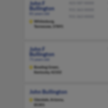
John F
423-587-XXXX
Bullington
931-363-XXXX
81 years old
931-363-XXXX
Whitesburg,
Tennessee, 37891
John F
Bullington
71 years old
Bowling Green,
Kentucky, 42102
John Bullington
Glendale,
Arizona,
85301