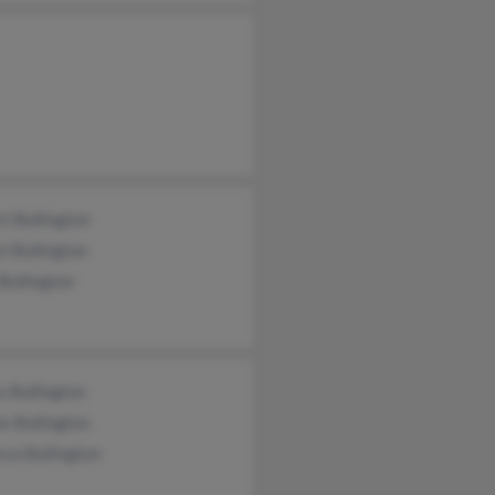
t Bullington
t Bullington
Bullington
 Bullington
s Bullington
ca Bullington