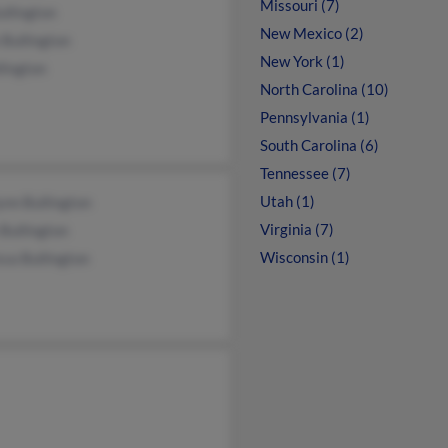
Missouri (7)
ullington
New Mexico (2)
Bullington
New York (1)
lington
North Carolina (10)
Pennsylvania (1)
South Carolina (6)
Tennessee (7)
Utah (1)
ynn Bullington
Virginia (7)
Bullington
Wisconsin (1)
ssa Bullington