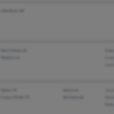
Little Rock, AR
New Orleans, LA
Rober
Metairie, LA
Ernes
Leah 
Alpine, TX
@aol.com
James
Corpus Christi, TX
@charter.net
Denni
Rebec