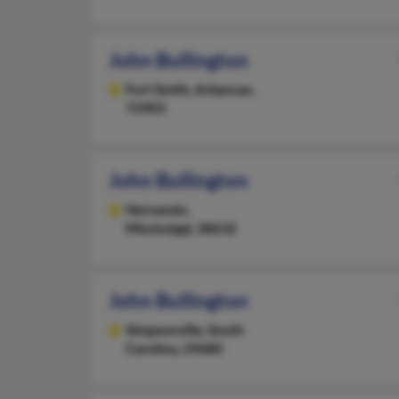
John Bullington
Fort Smith,
Arkansas,
72903
John Bullington
Hernando,
Mississippi, 38632
John Bullington
Simpsonville,
South
Carolina, 29680