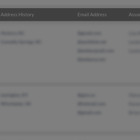
Address History
Email Address
Assoc
Hickory, NC
@gmail.com
Lisa 
Connelly Springs, NC
@earthlink.net
Lesli
@embarqmail.com
Leste
@embarq.com
Lexington, KY
@gmx.us
Glor
Winchester, VA
@hotmail.com
Kare
@gmail.com
Bria