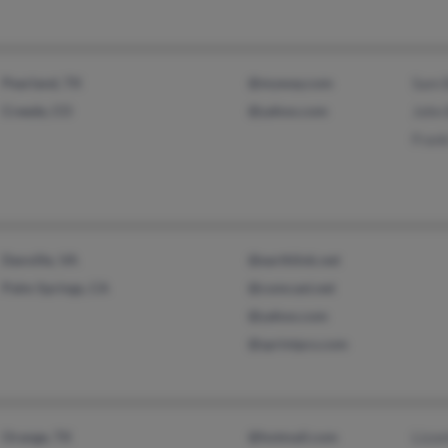
Pearland, TX
@myway.com
Sam B
Creede, CO
@yahoo.com
John 
Frank
Danville, VA
@earthlink.net
Palm Springs, CA
@comcast.net
@yahoo.com
@sprintpcs.com
Orange, TX
@hotmail.com
Lizze