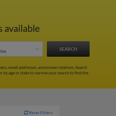
 available
ers, email addresses, and known relatives. Search
er by age or state to narrow your search to find the
Reset Filters