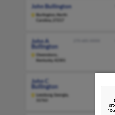
John Bullington
Burlington,
North
Carolina, 27217
John A
270-685-XXXX
Bullington
Owensboro,
Kentucky, 42301
John C
Bullington
Leesburg,
Georgia,
31763
pro
"Do