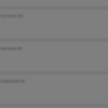
Fort Smith, AR
Hernando, MS
Simpsonville, SC