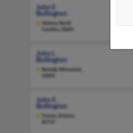
John E
Bullington
Hickory,
North
Carolina, 28601
John L
Bullington
Bemidji,
Minnesota,
56601
John S
Bullington
Tucson,
Arizona,
85737