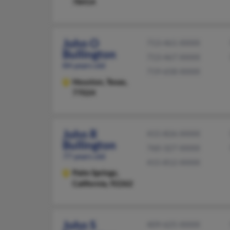
78414
John O
713-461-XXXX
Bullington
713-467-XXXX
84 years old
719-658-XXXX
Houston,
Texas,
77024
John R
415-826-XXXX
Bullington
760-327-XXXX
77 years old
415-812-XXXX
Palm Springs,
California, 92262
John S
409-625-XXXX