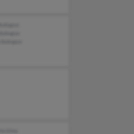
ullington
Bullington
 Bullington
tte Klima