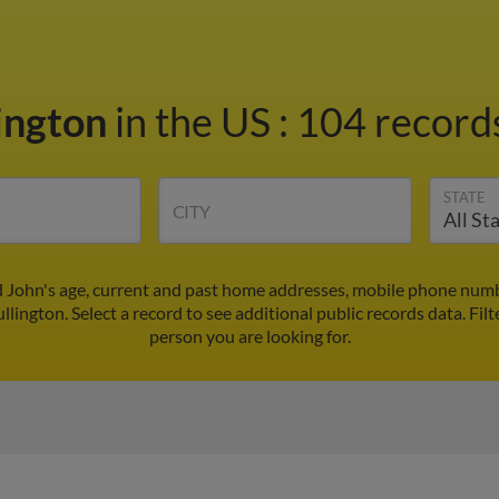
lington
in the US
:
104 records
STATE
CITY
d John's age, current and past home addresses, mobile phone numb
llington. Select a record to see additional public records data.
Filt
person you are looking for.