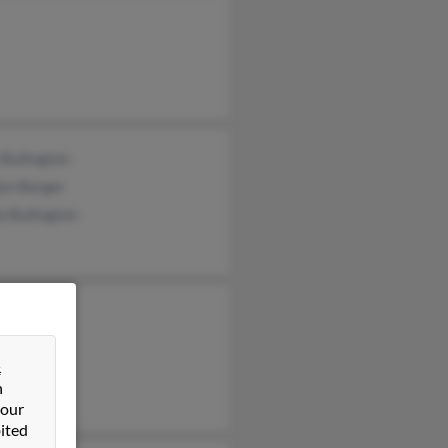
 Bullington
lyn Barger
a Bullington
&
n
 our
ited