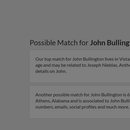
Possible Match for
John Bullin
Our top match for John Bullington lives in Vista,
age and may be related to Joseph Nieblas, Antho
details on John.
Another possible match for John Bullington is 6
Athens, Alabama and is associated to John Bulli
numbers, emails, social profiles and much more.