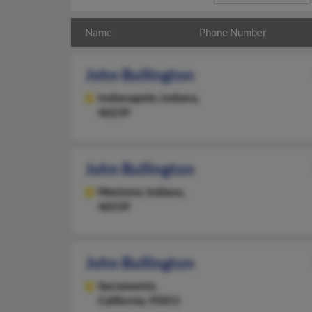
Name
Phone Number
John Bullington
Indianapolis,
Indiana,
46239
John Bullington
Mentone,
Indiana,
46539
John Bullington
Sacramento,
California, 95811