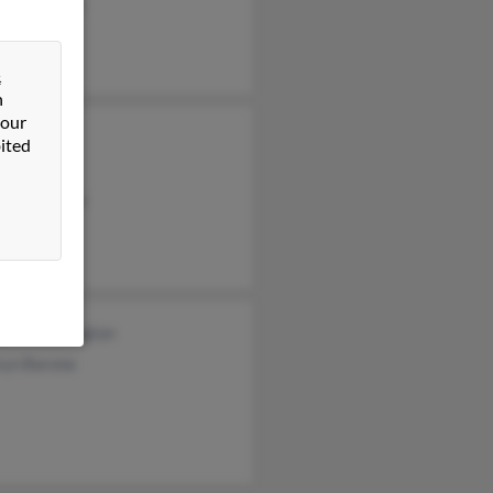
 Bullington
&
n
 our
Wright
ited
Bullington
ara Edwards
garde Bulington
ryn Barone