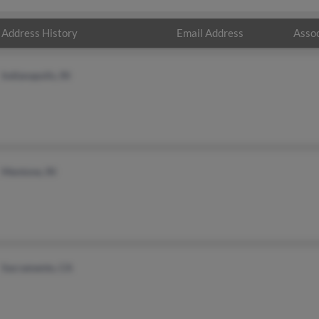
Address History
Email Address
Assoc
Indianapolis, IN
Mentone, IN
Sacramento, CA