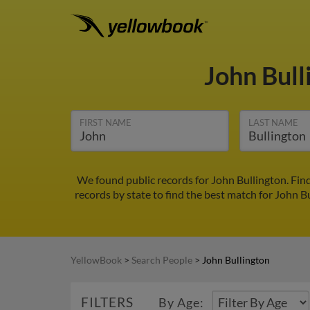
John Bul
FIRST NAME
LAST NAME
We found public records for John Bullington. Fin
records by state to find the best match for John Bu
YellowBook
>
Search People
>
John Bullington
FILTERS
By Age: