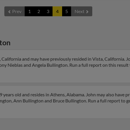
Prev
1
2
3
4
5
Next
gton
 California and may have previously resided in Vista, California. Jo
ny Nieblas and Angela Bullington. Run a full report on this result
9 years old and resides in Athens, Alabama. John may also have pre
ngton, Ann Bullington and Bruce Bullington. Run a full report to g