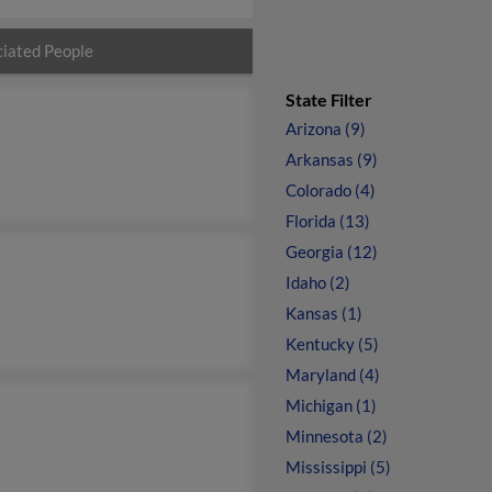
iated People
State Filter
Arizona (9)
Arkansas (9)
Colorado (4)
Florida (13)
Georgia (12)
Idaho (2)
Kansas (1)
Kentucky (5)
Maryland (4)
Michigan (1)
Minnesota (2)
Mississippi (5)