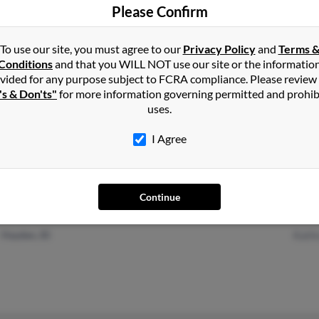
Bruce
Please Confirm
To use our site, you must agree to our
Privacy Policy
and
Terms 
Conditions
and that you WILL NOT use our site or the informatio
vided for any purpose subject to FCRA compliance. Please review
San Diego, CA
@hotmail.com
Jule 
's & Don'ts"
for more information governing permitted and prohib
uses.
Del Mar, CA
@ix.netcom.com
John 
Barb
I Agree
Continue
Sherman Oaks, CA
Hilde
Hayden, ID
Kath