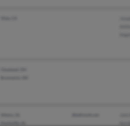
Vista, CA
Josep
Anth
Angel
Cleveland, OH
Brunswick, OH
Athens, AL
@bellsouth.net
John 
Huntsville, AL
Ann B