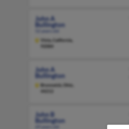
John A
Bullington
52 years old
Vista,
California,
92084
John A
Bullington
Brunswick,
Ohio,
44212
John B
Bullington
69 years old