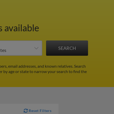
 available
ers, email addresses, and known relatives. Search
er by age or state to narrow your search to find the
Reset Filters