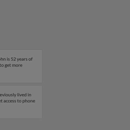
hn is 52 years of
 to get more
viously lived in
et access to phone