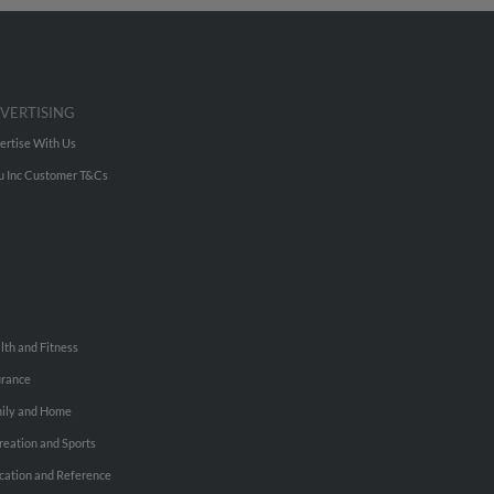
VERTISING
ertise With Us
u Inc Customer T&Cs
lth and Fitness
urance
ily and Home
reation and Sports
cation and Reference