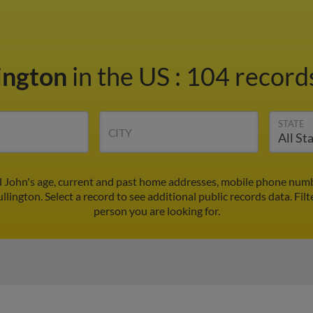
lington
in the US
:
104 records
STATE
CITY
d John's age, current and past home addresses, mobile phone numb
llington. Select a record to see additional public records data.
Filt
person you are looking for.