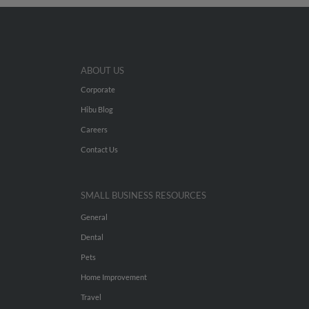
ABOUT US
Corporate
Hibu Blog
Careers
Contact Us
SMALL BUSINESS RESOURCES
General
Dental
Pets
Home Improvement
Travel