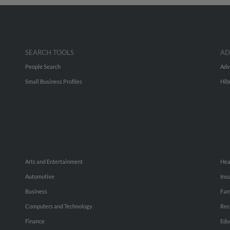
SEARCH TOOLS
AD
People Search
Adv
Small Business Profiles
Hib
Arts and Entertainment
Hea
Automotive
Ins
Business
Fam
Computers and Technology
Rec
Finance
Edu