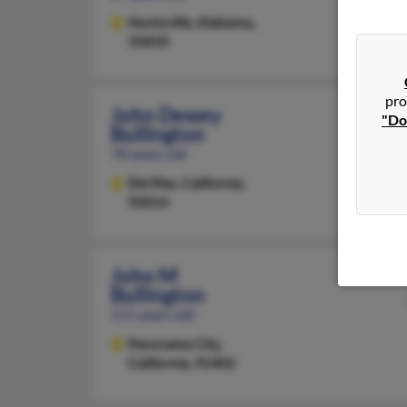
Huntsville,
Alabama,
35810
pro
John Dewey
"Do
Bullington
78 years old
Del Mar,
California,
92014
John M
Bullington
111 years old
Panorama City,
California, 91402