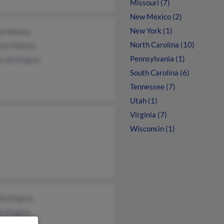
Missouri (7)
New Mexico (2)
New York (1)
h Nieblas
North Carolina (10)
ony Nieblas
Pennsylvania (1)
a Bullington
South Carolina (6)
Tennessee (7)
Utah (1)
Virginia (7)
Wisconsin (1)
Bullington
ullington