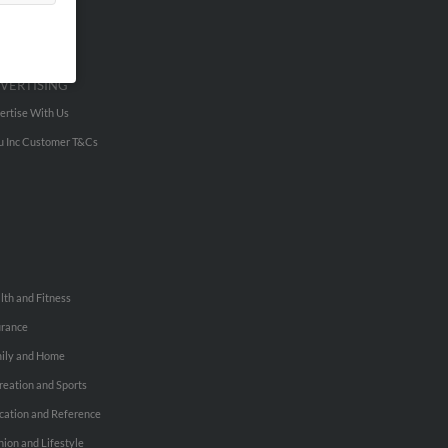
VERTISING
ertise With Us
u Inc Customer T&Cs
lth and Fitness
urance
ily and Home
reation and Sports
cation and Reference
hion and Lifestyle