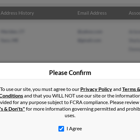
Address History
Email Address
Assoc
Meriden, CT
@yahoo.com
Arlen
Saco, ME
@gmail.com
Sheil
Donn
Please Confirm
Buxton
,
ME
To use our site, you must agree to our
Privacy Policy
and
Terms 
Conditions
and that you WILL NOT use our site or the informatio
vided for any purpose subject to FCRA compliance. Please review
 and may have previously resided in Saco, Maine. John is 72 years
's & Don'ts"
for more information governing permitted and prohib
Run a full report on this result to get more details on John.
uses.
I Agree