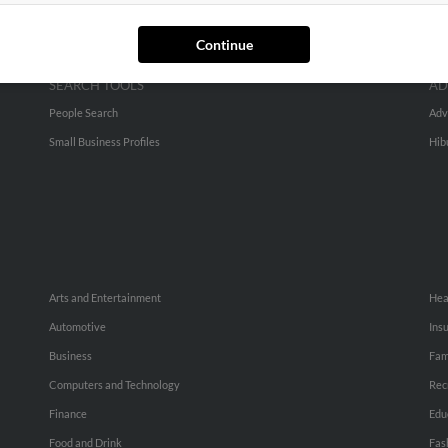
Continue
SEARCH TOOLS
AD
People Search
Adv
Small Business Profiles
Hib
Arts and Entertainment
Hea
Automotive
Ins
Business
Fam
Computers and Technology
Rec
Finance
Edu
Food and Drink
Fas