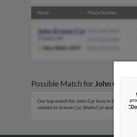
Name
Phone Number
John Ernest Cyr
203-238-XXXX
72 years old
207-602-XXXX
Saco,
Maine, 4072
860-368-XXXX
Possible Match for
John Cyr
in
pro
Our top match for John Cyr lives in Saco, Maine
"Do
related to Arlene Cyr, Sheila Cyr and Donna Cyr. 