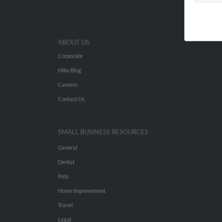
ABOUT US
Corporate
Hibu Blog
Careers
Contact Us
SMALL BUSINESS RESOURCES
General
Dental
Pets
Home Improvement
Travel
Legal