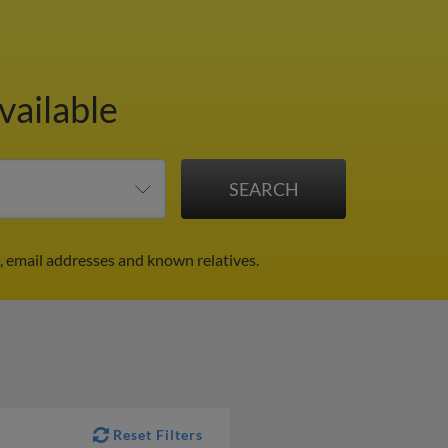
vailable
 email addresses and known relatives.
Reset Filters