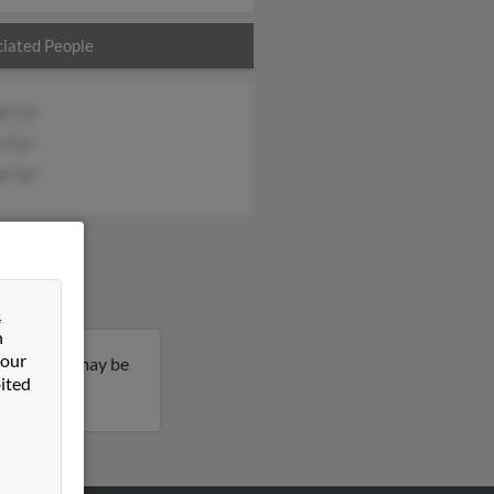
iated People
e Cyr
a Cyr
a Cyr
&
n
 our
 of age and may be
ited