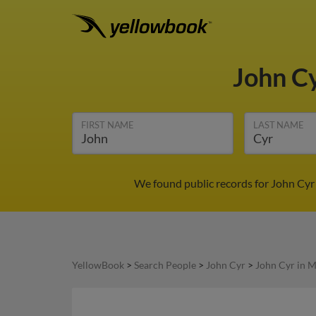
John C
FIRST NAME
LAST NAME
We found public records for John Cyr
YellowBook
>
Search People
>
John Cyr
>
John Cyr in 