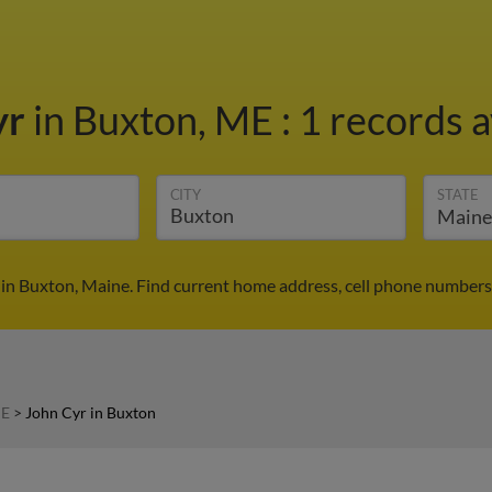
yr
in Buxton, ME
:
1 records a
CITY
STATE
 in Buxton, Maine. Find current home address, cell phone numbers,
ME
>
John Cyr in Buxton