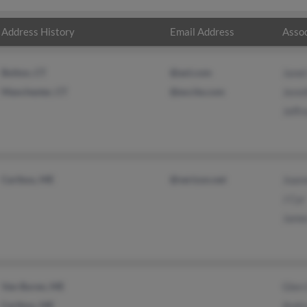
Address History
Email Address
Assoc
Bolton, CT
@aol.com
Janet
Manchester, CT
@excite.com
Jenni
Jeffr
Caribou, ME
@verizon.net
Joan
J Cyr
Jame
Van Buren, ME
Glen
Caribou, ME
Andr