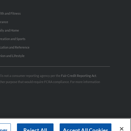
lth and Fitness
urance
ily and Home
reation and Sports
cation and Reference
hion and Lifestyle
nd is not a consumer reporting agency per the
Fair Credit Reporting Act
.
 other purpose that would require FCRA compliance. For more information
ings
Reject All
Accept All Cookies