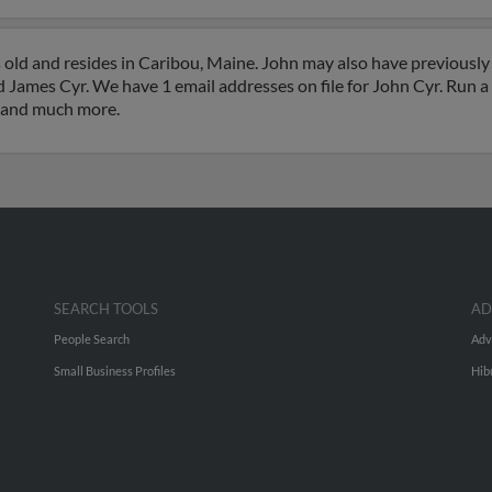
 old and resides in Caribou, Maine. John may also have previously 
 James Cyr. We have 1 email addresses on file for John Cyr. Run a f
s and much more.
SEARCH TOOLS
AD
People Search
Adv
Small Business Profiles
Hib