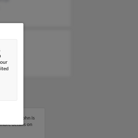
nne Cyr
la Conrad
&
n
y Maddigan
 our
ited
necticut. John is
t more details on