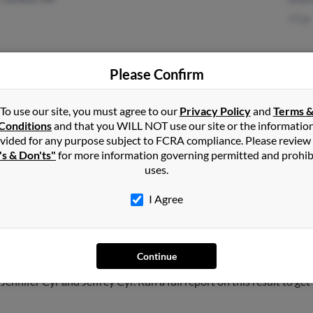
J Cyr
Please Confirm
Soldotna, AK
@dps.state.ak.us
Suza
Palmer, AK
@worldnet.att.net
Pame
To use our site, you must agree to our
Privacy Policy
and
Terms 
Conditions
and that you WILL NOT use our site or the informatio
@mtaonline.net
Stac
vided for any purpose subject to FCRA compliance. Please review
@yahoo.com
's & Don'ts"
for more information governing permitted and prohib
uses.
I Agree
Caribou
,
ME
Continue
, Connecticut and may have previously resided in Manchester, Con
Jennifer Cyr and Jeffrey Cyr. Run a full report on this result to ge