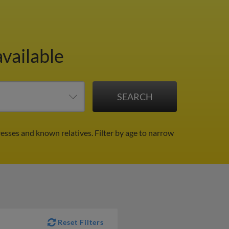
available
resses and known relatives.
Filter by age to narrow
Reset Filters