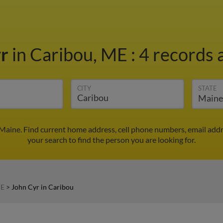
yr
in Caribou, ME
:
4 records 
CITY
STATE
 Maine. Find current home address, cell phone numbers, email add
your search to find the person you are looking for.
ME
>
John Cyr in Caribou