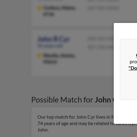
Caribou,
Maine,
207-896-XXXX
4736
John R Cyr
208-265-XXXX
56 years old
907-394-XXXX
Wasilla,
Alaska,
pro
99654
"Do
Possible Match for
John Cyr
in
Our top match for John Cyr lives in Manchester
74 years of age and may be related to Janet Cyr, 
John.