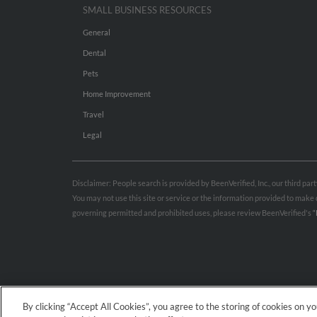
SMALL BUSINESS RESOURCES
General
Dental
Pets
Home Improvement
Travel
Legal
Disclaimer: People search is provided by BeenVerified, Inc., our third pa
You may not use this site or service or the information provided to mak
governing permitted and prohibited uses, please review BeenVerified's
“
By clicking “Accept All Cookies”, you agree to the storing of cookies on y