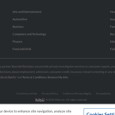
Arts and Entertainment
Hea
Automotive
Ins
Business
Fam
Computers and Technology
Rec
Finance
Edu
Food and Drink
Fas
rty partner. BeenVerified does not provide private investigator services or consumer reports, a
e decisions about employment, admission, consumer credit, insurance, tenant screening or any
Do’s & Don’ts”
and
Terms & Conditions
.
Remove My Info.
Conditions of Use
Privacy Policy
California Privacy Rights
Accessibility
© 2026 Hibu Inc. All rights reserved.
our device to enhance site navigation, analyze site
Cookies Sett