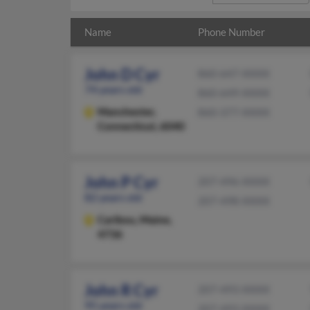
Name
Phone Number
John D Cyr
860-647-XXXX
74 years old
860-649-XXXX
Manchester,
860-377-XXXX
Connecticut, 6040
John P Cyr
207-496-XXXX
82 years old
207-498-XXXX
Caribou,
Maine,
4736
John R Cyr
207-493-XXXX
95 years old
207-493-XXXX