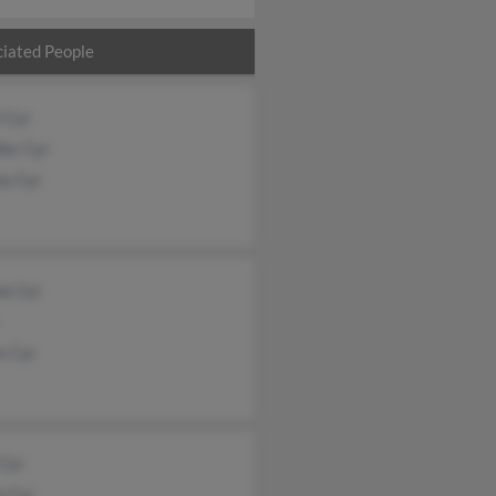
iated People
 Cyr
fer Cyr
ey Cyr
ne Cyr
s Cyr
 Cyr
e Cyr