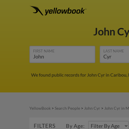
John C
FIRST NAME
LAST NAME
We found public records for John Cyr in Caribou,
YellowBook
>
Search People
>
John Cyr
>
John Cyr in 
FILTERS
By Age: