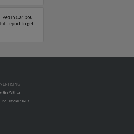
lived in Caribou,
ull report to get
VERTISING
ertise With Us
u Inc Customer T&Cs