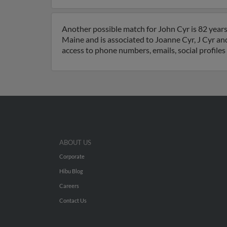
Another possible match for John Cyr is 82 years
Maine and is associated to Joanne Cyr, J Cyr and
access to phone numbers, emails, social profile
ABOUT US
Corporate
Hibu Blog
Careers
Contact Us