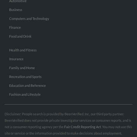
Automotive
Business
Computers and Technology
Finance
Food and Drink
Health and Fitness
Insurance
Family and Home
Recreation and Sports
Education and Reference
Fashion and Lifestyle
Disclaimer: People search is provided by BeenVerified, Inc., our third party partner.
BeenVerified does not provide private investigator services or consumer reports, and is
not a consumer reporting agency per the
Fair Credit Reporting Act
. You may not use this
site or service or the information provided to make decisions about employment,