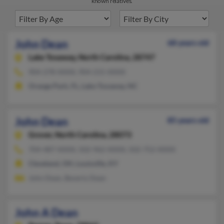
known relatives.
John Dean
68 years old
Lake Toxaway,
North Carolina, 28747
904-278-XXXX, 904-215-XXXX
Orange Park, FL, Lake Toxaway, NC
John Dean
85 years old
Grover,
North Carolina, 28073
704-487-XXXX, 502-962-XXXX, 502-752-XXXX
Cleveland, OH, Louisville, KY
John Dean, Beverly Dean
John A Dean