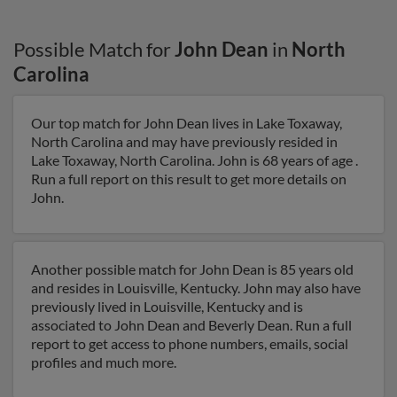
Possible Match for
John Dean
in
North
Carolina
Our top match for John Dean lives in Lake Toxaway,
North Carolina and may have previously resided in
Lake Toxaway, North Carolina. John is 68 years of age .
Run a full report on this result to get more details on
John.
Another possible match for John Dean is 85 years old
and resides in Louisville, Kentucky. John may also have
previously lived in Louisville, Kentucky and is
associated to John Dean and Beverly Dean. Run a full
report to get access to phone numbers, emails, social
profiles and much more.