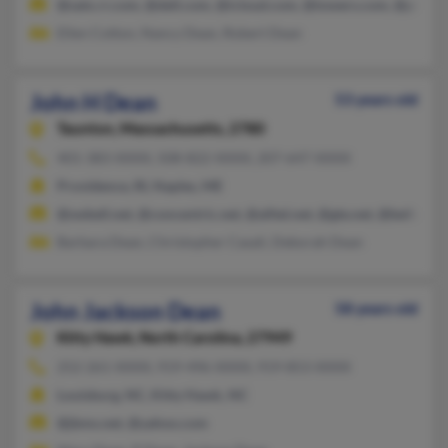
@satx.rr.com, @dell.com, @icloud.com, @towers.com, @ptd.ne
Ellen Cotton, Nancy Dean, Robert Dean
John H Dean
53 years old
Taunton,
Massachusetts, 2780
401-383-XXXX, 508-822-XXXX, 207-647-XXXX
Providence, RI, Naples, ME
@swbell.net, @concentric.net, @alltel.net, @gte.net, @bellsouth
Barbara Dean, Christopher Casali, Deborah Dean
John Jackson Dean
58 years old
Kitty Hawk,
North Carolina, 27949
252-261-XXXX, 919-496-XXXX, 919-853-XXXX
Louisburg, NC, Kitty Hawk, NC
@jbms.net, @yahoo.com