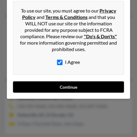
Muriel Fitzgibbon, John Dean, Brett Bean
To use our site, you must agree to our
Privacy
Policy
and
Terms & Conditions
and that you
WILL NOT use our site or the information
John R Dean
60 years old
provided for any purpose subject to FCRA
Pilot Point,
Texas, 76258
compliance. Please review our
"Do's & Don'ts"
405-295-XXXX, 940-324-XXXX, 910-432-XXXX
for more information governing permitted and
prohibited uses.
Amarillo, TX, El Reno, OK
@flash.net, @cityofelreno.com
I Agree
Carol Powell, Karen Deanfenell, Sheila Willis
Continue
John R Dean
85 years old
Danville,
California, 94526
530-295-XXXX, 925-820-XXXX, 415-897-XXXX
Statesville, NC, El Dorado, CA
S Dean, Charlotte Dean, John Dean