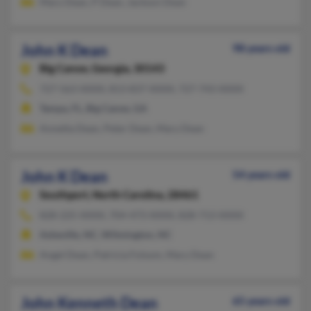
Mary Dean, P Dean, Jackson Dean
John K Dean
98 years old
Big Canoe,
Georgia, 30143
727-563-XXXX, 813-837-XXXX, 727-743-XXXX
Tampa, FL, Big Canoe, GA
Annetta Dean, Peter Dean, Mary Dean
John K Dean
54 years old
Southport,
North Carolina, 28461
828-225-XXXX, 704-473-XXXX, 828-713-XXXX
Asheville, NC, Wilmington, NC
Angel Dean, Patricia Folsom, Mary Dean
John Kenneth Dean
65 years old