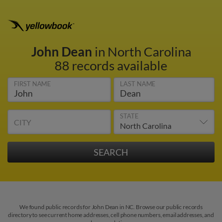
John Dean
in North Carolina
88 records available
FIRST NAME
LAST NAME
STATE
CITY
We found public records for John Dean in NC. Browse our public records
directory to see current home addresses, cell phone numbers, email addresses, and