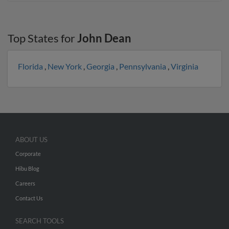
Top States for
John Dean
Florida
,
New York
,
Georgia
,
Pennsylvania
,
Virginia
ABOUT US
Corporate
Hibu Blog
Careers
Contact Us
SEARCH TOOLS