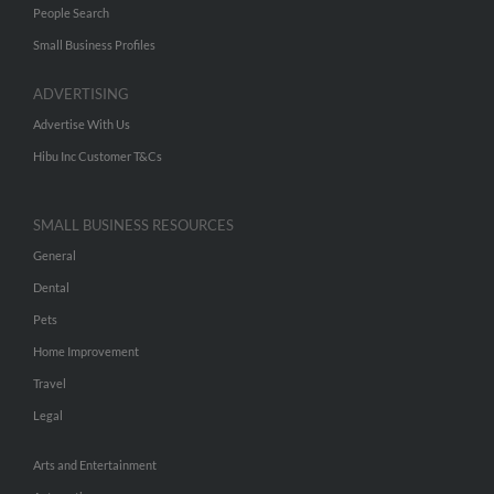
People Search
Small Business Profiles
ADVERTISING
Advertise With Us
Hibu Inc Customer T&Cs
SMALL BUSINESS RESOURCES
General
Dental
Pets
Home Improvement
Travel
Legal
Arts and Entertainment