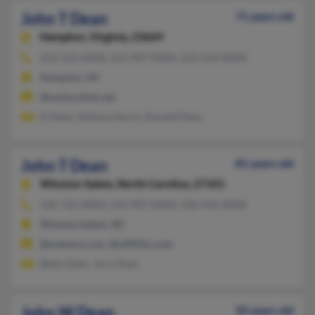
John T Dean
71 years old
Hampton,
Virginia, 23669
252-522-XXXX, 252-907-XXXX, 252-524-XXXX
Hampton, VA
@centurylink.net
D Dean, Melissa Harris, Donald Dean
John T Dean
81 years old
Winston Salem,
North Carolina, 27101
336-722-XXXX, 252-907-XXXX, 336-416-XXXX
Winston Salem, NC
@malvern.com, @c895fm.com
Betty Dean, Jerry Keys
John W Dean
50 years old