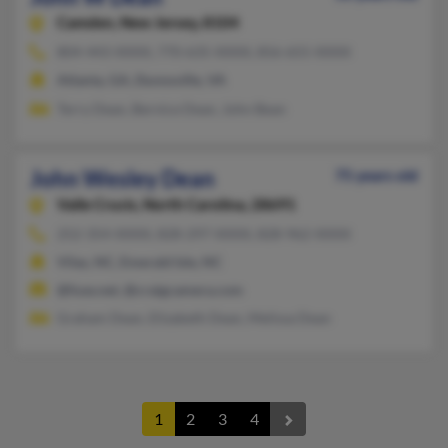
Camden,
New Jersey, 8104
804-443-XXXX, 770-635-XXXX, 856-655-XXXX
Atlanta, GA, Dunnsville, VA
Terry Dean, Bernice Dean, John Bean
John Wesley Dean
75 years old
Valle Crucis,
North Carolina, 28691
252-354-XXXX, 828-297-XXXX, 828-962-XXXX
Vilas, NC, Emerald Isle, NC
@fuse.net, @craigcamera.com
Graham Dean, Elizabeth Dean, Melissa Dean
1
2
3
4