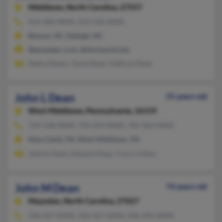
Middlesex,
North Carolina, 27557
919-284-XXXX, 252-532-XXXX
Benson, NC, Raleigh, NC
@peoplepc.com, @dockpoint.net
Debra Deans, Tonia Dean, Kathryn Dean
John L Dean
55 years old
West Middlesex,
Pennsylvania, 16159
724-528-XXXX, 724-654-XXXX, 704-363-XXXX
New Castle, PA, West Middlesex, PA
Johnny Dean, Edward Dean, Tracy Collins
John M Dean
74 years old
Mayodan,
North Carolina, 27027
336-427-XXXX, 336-427-XXXX, 336-445-XXXX