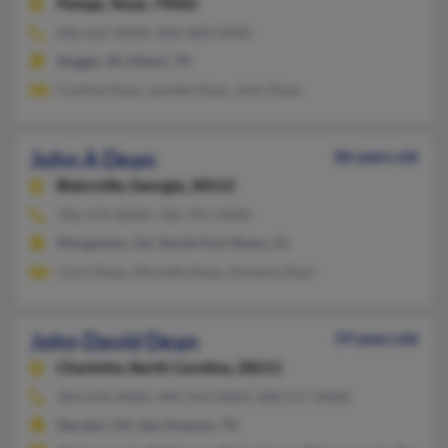
Pampa,
Texas, 79065
806-665-XXXX, 806-868-XXXX
Dugger, IN, Miami, TX
Cynthia Dean, Lynette Dean, John Dean
John A Dean
86 years old
Blairsville,
Georgia, 30512
706-374-XXXX, 706-781-XXXX
Morganton, GA, North Fort Myers, FL
Chris Dean, Michelle Dean, Darlene Dean
John David Dean
59 years old
Charlotte,
North Carolina, 28211
404-634-XXXX, 404-543-XXXX, 808-557-XXXX
Decatur, GA, San Antonio, TX