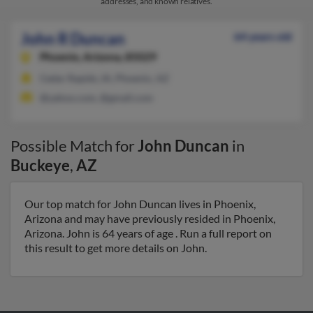
addresses, and known relatives.
John R Duncan
64 years old
Phoenix,
Arizona, 85029
Cedar Rapids, IA, Phoenix, AZ
@yahoo.com, @gmail.com
Possible Match for
John Duncan
in
Buckeye
,
AZ
Our top match for John Duncan lives in Phoenix,
Arizona and may have previously resided in Phoenix,
Arizona. John is 64 years of age . Run a full report on
this result to get more details on John.