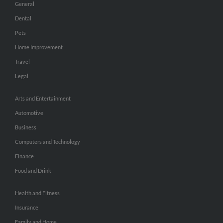
General
Dental
Pets
Home Improvement
Travel
Legal
Arts and Entertainment
Automotive
Business
Computers and Technology
Finance
Food and Drink
Health and Fitness
Insurance
Family and Home