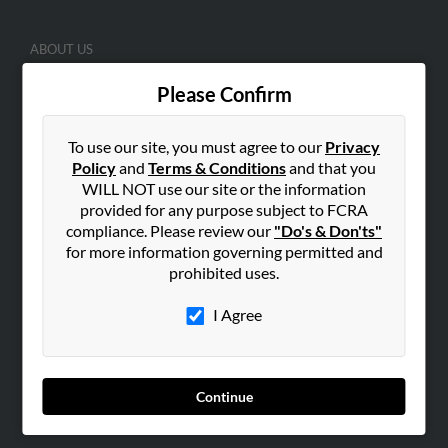
ABOUT US
Corporate
Please Confirm
Hibu Blog
Careers
To use our site, you must agree to our
Privacy
Contact Us
Policy
and
Terms & Conditions
and that you
WILL NOT use our site or the information
SEARCH TOOLS
provided for any purpose subject to FCRA
compliance. Please review our
"Do's & Don'ts"
People Search
for more information governing permitted and
Small Business Profiles
prohibited uses.
ADVERTISING
I Agree
Advertise With Us
Hibu Inc Customer T&Cs
Continue
SMALL BUSINESS RESOURCES