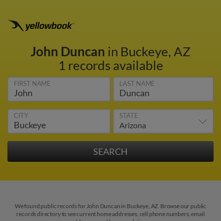
John Duncan
in Buckeye, AZ
1 records available
FIRST NAME
LAST NAME
CITY
STATE
We found public records for John Duncan in Buckeye, AZ. Browse our public
records directory to see current home addresses, cell phone numbers, email