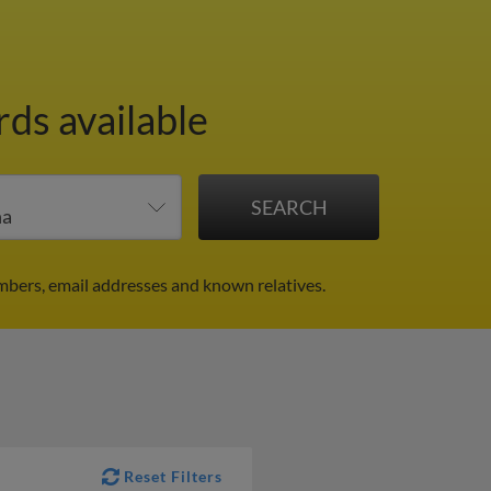
rds available
mbers, email addresses and known relatives.
Reset Filters