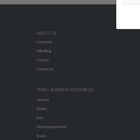
ABOUT US
Corporate
Hibu Blog
Careers
Contact Us
SMALL BUSINESS RESOURCES
General
Dental
Pets
Home Improvement
Travel