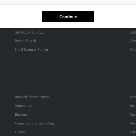
Continue
SEARCH TOOLS
AD
People Search
Adv
Small Business Profiles
Hib
Arts and Entertainment
Hea
Automotive
Ins
Business
Fam
Computers and Technology
Rec
Finance
Edu