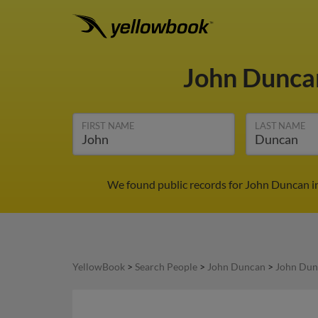
John Dunc
FIRST NAME
LAST NAME
We found public records for John Duncan in
YellowBook
>
Search People
>
John Duncan
>
John Dun