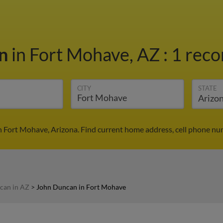
an
in Fort Mohave, AZ
:
1 reco
CITY
STATE
 Fort Mohave, Arizona. Find current home address, cell phone nu
can in AZ
>
John Duncan in Fort Mohave