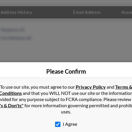
Address History
Email Address
Assoc
Hesperia, CA
Fort Mohave, AZ
Please Confirm
n
in
Fort Mohave
,
AZ
To use our site, you must agree to our
Privacy Policy
and
Terms 
Conditions
and that you WILL NOT use our site or the informatio
vided for any purpose subject to FCRA compliance. Please review
have, Arizona and may have previously resided in Fort Mohave, Ar
's & Don'ts"
for more information governing permitted and prohib
 get more details on John.
uses.
I Agree