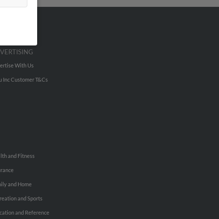
VERTISING
ertise With Us
u Inc Customer T&Cs
lth and Fitness
urance
ily and Home
reation and Sports
cation and Reference