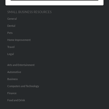
SMALL BUSINESS RESOURCES
General
Dental
Pets
Home Improvement
Travel
Legal
Arts and Entertainment
Automotive
Business
Computers and Technology
Finance
Food and Drink