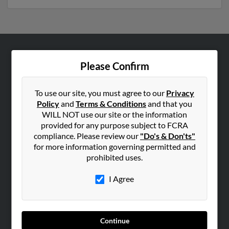
ABOUT US
Please Confirm
Corporate
Hibu Blog
To use our site, you must agree to our
Privacy
Policy
and
Terms & Conditions
and that you
Careers
WILL NOT use our site or the information
Contact Us
provided for any purpose subject to FCRA
compliance. Please review our
"Do's & Don'ts"
SEARCH TOOLS
for more information governing permitted and
prohibited uses.
People Search
Small Business Profiles
I Agree
ADVERTISING
Advertise With Us
Continue
Hibu Inc Customer T&Cs