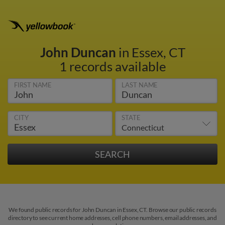
John Duncan
in Essex, CT
1 records available
FIRST NAME
LAST NAME
CITY
STATE
We found public records for John Duncan in Essex, CT. Browse our public records
directory to see current home addresses, cell phone numbers, email addresses, and