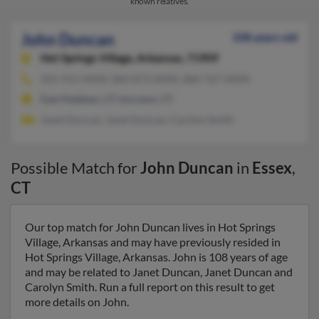
known relatives.
John Duncan
108 years old
Hot Springs Village,
Arkansas, 71909
501-915-XXXX, 860-873-XXXX, 860-767-XXXX
East Haddam, CT, Ivoryton, CT
Janet Duncan, Janet Duncan, Carolyn Smith
Possible Match for
John Duncan
in
Essex
,
CT
Our top match for John Duncan lives in Hot Springs
Village, Arkansas and may have previously resided in
Hot Springs Village, Arkansas. John is 108 years of age
and may be related to Janet Duncan, Janet Duncan and
Carolyn Smith. Run a full report on this result to get
more details on John.