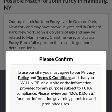
Possible Match for
John Furey
in
Hamburg
,
NY
Our top match for John Furey lives in Orchard Park,
New York and may have previously resided in Orchard
Park, New York. John is 66 years of age and may be
related to Marim Furey, Christine Furey and Laura
Furey. Run a full report on this result to get more
details on John.
Please Confirm
To use our site, you must agree to our
Privacy
Policy
and
Terms & Conditions
and that you
WILL NOT use our site or the information
ABOUT US
provided for any purpose subject to FCRA
Corporate
compliance. Please review our
"Do's & Don'ts"
Hibu Blog
for more information governing permitted and
prohibited uses.
Careers
Contact Us