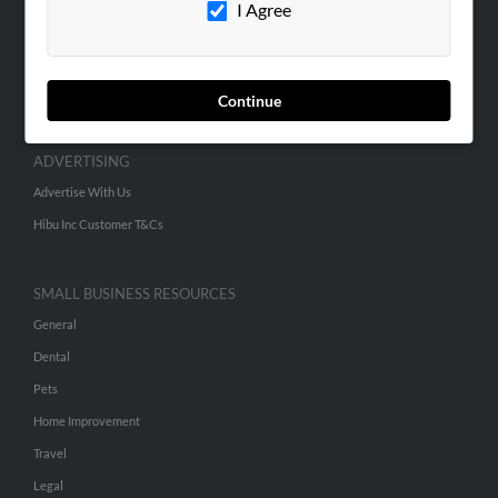
I Agree
SEARCH TOOLS
People Search
Continue
Small Business Profiles
ADVERTISING
Advertise With Us
Hibu Inc Customer T&Cs
SMALL BUSINESS RESOURCES
General
Dental
Pets
Home Improvement
Travel
Legal