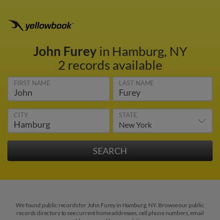
John Furey
in Hamburg, NY
2 records available
FIRST NAME
LAST NAME
CITY
STATE
We found public records for John Furey in Hamburg, NY. Browse our public
records directory to see current home addresses, cell phone numbers, email