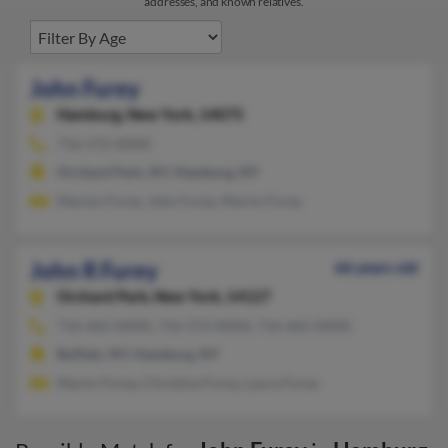
addresses, and known relatives.
John Furey
Hamburg,
New York, 14075
716-572-XXXX
Orchard Park, NY, Hamburg, NY
Marion Furey, John Furey, Marim Furey
John R Furey
66 years old
Orchard Park,
New York, 14127
716-662-XXXX, 716-572-XXXX, 716-662-XXXX
Buffalo, NY, Hamburg, NY
Marim Furey, Christine Furey, Laura Furey