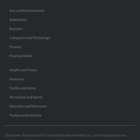
Arts and Entertainment
Automotive
Business
Computers and Technology
Finance
Food and Drink
Health and Fitness
Insurance
Family and Home
Recreation and Sports
Education and Reference
Fashion and Lifestyle
Disclaimer: People search is provided by BeenVerified, Inc., our third party partner.