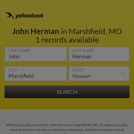
John Herman
in Marshfield, MO
1 records available
FIRST NAME
LAST NAME
CITY
STATE
We found public records for John Herman in Marshfield, MO. Browse our public
records directory to see current home addresses, cell phone numbers, email