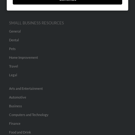
Hibu Inc Customer T&Cs
SMALL BUSINESS RESOURCES
General
Dental
Pets
Home Improvement
Travel
Legal
Arts and Entertainment
Automotive
Business
Computers and Technology
Finance
Food and Drink