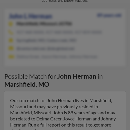
addresses, and known relatives.
John L Herman
89 years old
Marshfield,
Missouri, 65706
417-468-XXXX, 417-468-XXXX, 417-859-XXXX
Springfield, MO, Cedarcreek, MO
@centurytel.net, @sbcglobal.net
Delma Greer, Joyce Herman, Johnny Herman
Possible Match for
John Herman
in
Marshfield
,
MO
Our top match for John Herman lives in Marshfield,
Missouri and may have previously resided in
Marshfield, Missouri. John is 89 years of age and may
be related to Delma Greer, Joyce Herman and Johnny
Herman. Run a full report on this result to get more