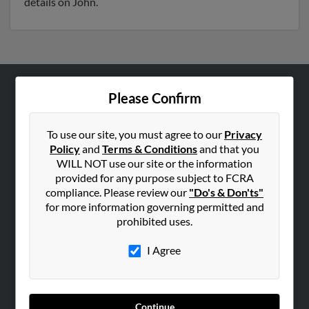
details on John.
Please Confirm
ABOUT US
Corporate
To use our site, you must agree to our
Privacy
Hibu Blog
Policy
and
Terms & Conditions
and that you
Careers
WILL NOT use our site or the information
provided for any purpose subject to FCRA
Contact Us
compliance. Please review our
"Do's & Don'ts"
for more information governing permitted and
SEARCH TOOLS
prohibited uses.
People Search
I Agree
Small Business Profiles
ADVERTISING
Advertise With Us
Continue