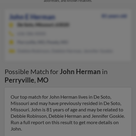
addresses, and known relatives.
John E Herman
81 years old
De Soto,
Missouri, 63020
636-586-XXXX
Perryville, MO, Pevely, MO
Debbie Robinson, Debbie Herman, Jennifer Goskie
Possible Match for
John Herman
in
Perryville
,
MO
Our top match for John Herman lives in De Soto,
Missouri and may have previously resided in De Soto,
Missouri. John is 81 years of age and may be related to
Debbie Robinson, Debbie Herman and Jennifer Goskie.
Run a full report on this result to get more details on
John.