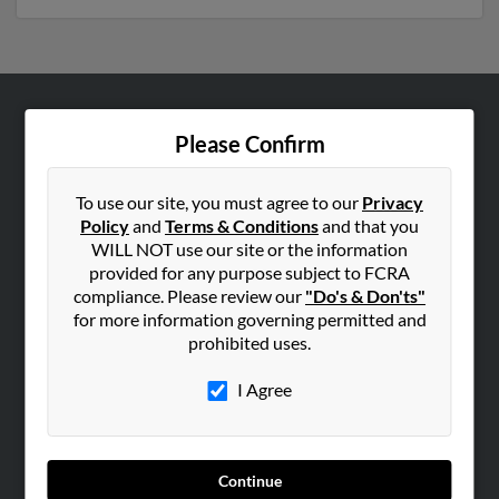
ABOUT US
Please Confirm
Corporate
Hibu Blog
To use our site, you must agree to our
Privacy
Policy
and
Terms & Conditions
and that you
Careers
WILL NOT use our site or the information
Contact Us
provided for any purpose subject to FCRA
compliance. Please review our
"Do's & Don'ts"
SEARCH TOOLS
for more information governing permitted and
prohibited uses.
People Search
Small Business Profiles
I Agree
ADVERTISING
Advertise With Us
Continue
Hibu Inc Customer T&Cs