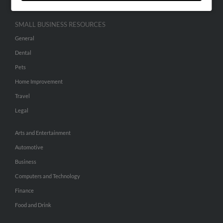
SMALL BUSINESS RESOURCES
General
Dental
Pets
Home Improvement
Travel
Legal
Arts and Entertainment
Automotive
Business
Computers and Technology
Finance
Food and Drink