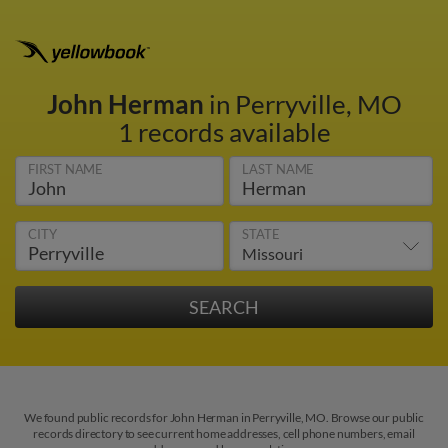
John Herman
in Perryville, MO
1 records available
FIRST NAME
LAST NAME
CITY
STATE
We found public records for John Herman in Perryville, MO. Browse our public
records directory to see current home addresses, cell phone numbers, email