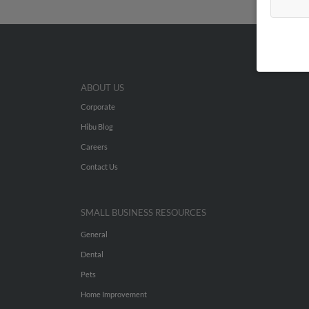
ABOUT US
Corporate
Hibu Blog
Careers
Contact Us
SMALL BUSINESS RESOURCES
General
Dental
Pets
Home Improvement