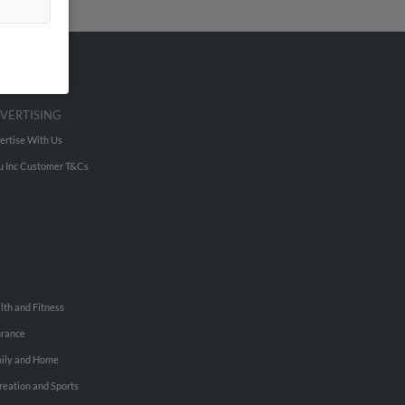
VERTISING
ertise With Us
u Inc Customer T&Cs
lth and Fitness
urance
ily and Home
reation and Sports