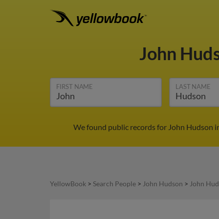
John Hud
FIRST NAME
LAST NAME
We found public records for John Hudson in
YellowBook
>
Search People
>
John Hudson
>
John Hud