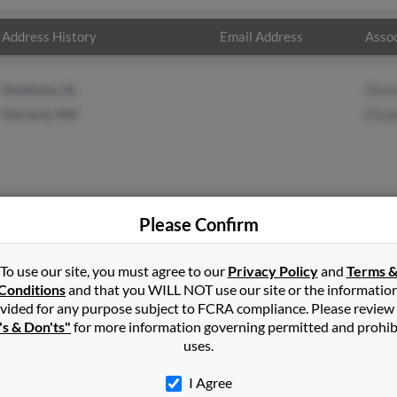
Address History
Email Address
Assoc
Andalusia, AL
Dian
Moriarty, NM
Eliza
Please Confirm
n
in
Santa Fe
,
NM
To use our site, you must agree to our
Privacy Policy
and
Terms 
Conditions
and that you WILL NOT use our site or the informatio
vided for any purpose subject to FCRA compliance. Please review
le, Mississippi and may have previously resided in Booneville, Mis
's & Don'ts"
for more information governing permitted and prohib
 and Elizabeth Fergusonn. Run a full report on this result to get 
uses.
I Agree