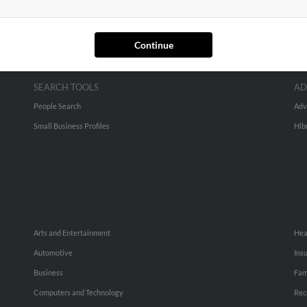
Continue
SEARCH TOOLS
AD
People Search
Adv
Small Business Profiles
Hib
Arts and Entertainment
Hea
Automotive
Ins
Business
Fam
Computers and Technology
Rec