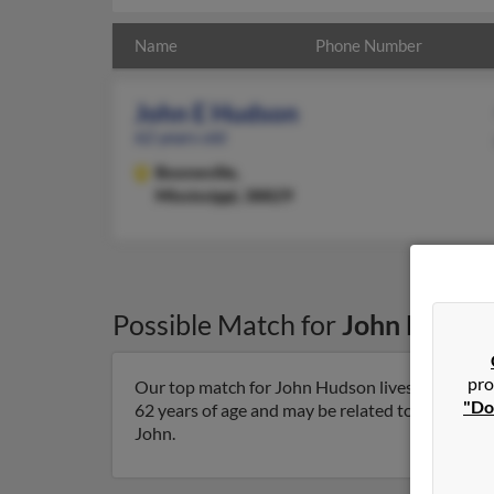
Name
Phone Number
John E Hudson
62 years old
Booneville,
Mississippi, 38829
Possible Match for
John Hudso
pro
Our top match for John Hudson lives in Boonevil
"Do
62 years of age and may be related to Diane Cook
John.