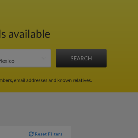
s available
mbers, email addresses and known relatives.
Reset Filters