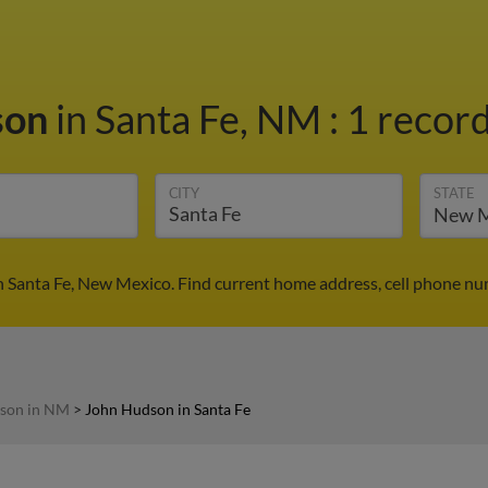
son
in Santa Fe, NM
:
1 record
CITY
STATE
 Santa Fe, New Mexico. Find current home address, cell phone nu
son in NM
>
John Hudson in Santa Fe