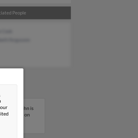
iated People
e Cook
beth Fergusonn
&
n
 our
sissippi. John is
ited
more details on