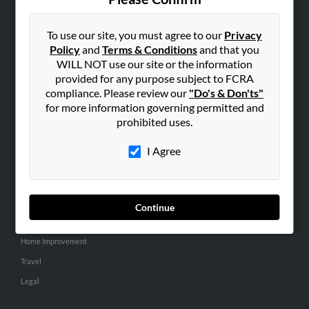
SEARCH TOOLS
People Search
To use our site, you must agree to our
Privacy
Policy
and
Terms & Conditions
and that you
Small Business Profiles
WILL NOT use our site or the information
provided for any purpose subject to FCRA
ADVERTISING
compliance. Please review our
"Do's & Don'ts"
Advertise With Us
for more information governing permitted and
Hibu Inc Customer T&Cs
prohibited uses.
I Agree
SMALL BUSINESS RESOURCES
General
Dental
Continue
Pets
Home Improvement
Travel
Legal