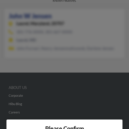
known relatives.
John W Jensen
Laurel,
Maryland, 20707
301-776-XXXX, 301-667-XXXX
Laurel, MD
John Furnari, Nancy Jensenmalinowsk, Darlene Jensen
ABOUT US
Corporate
Hibu Blog
Careers
Contact Us
Please Confirm