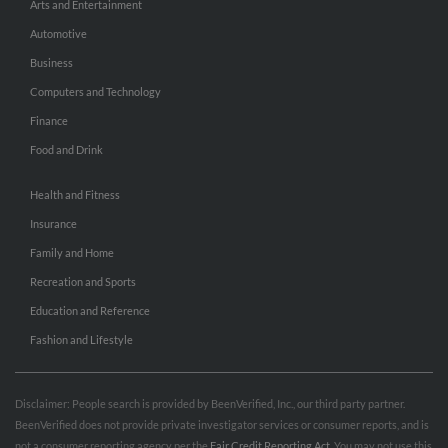
Arts and Entertainment
Automotive
Business
Computers and Technology
Finance
Food and Drink
Health and Fitness
Insurance
Family and Home
Recreation and Sports
Education and Reference
Fashion and Lifestyle
Disclaimer: People search is provided by BeenVerified, Inc., our third party partner.
BeenVerified does not provide private investigator services or consumer reports, and is
not a consumer reporting agency per the
Fair Credit Reporting Act
. You may not use this