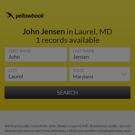
John Jensen
in Laurel, MD
1 records available
FIRST NAME
LAST NAME
CITY
STATE
We found public records for John Jensen in Laurel, MD. Browse our public records
directory to see current home addresses, cell phone numbers, email addresses, and