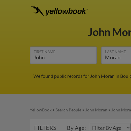
John Mo
FIRST NAME
LAST NAME
We found public records for John Moran in Bould
YellowBook
>
Search People
>
John Moran
>
John Mora
FILTERS
By Age: