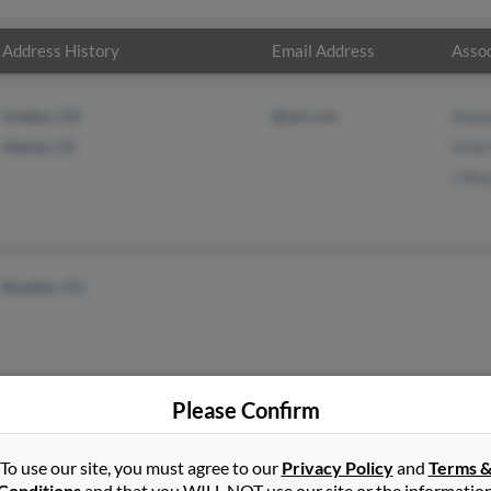
Address History
Email Address
Assoc
Golden, CO
@aol.com
Anso
Hemet, CA
Vick
J Mo
Boulder, CO
Please Confirm
To use our site, you must agree to our
Privacy Policy
and
Terms 
Conditions
and that you WILL NOT use our site or the informatio