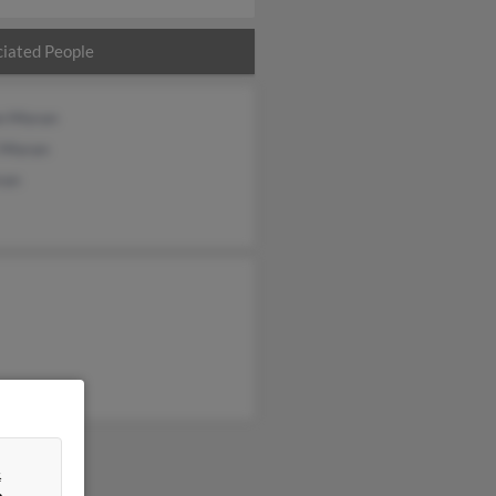
iated People
n Moran
i Moran
ran
&
n