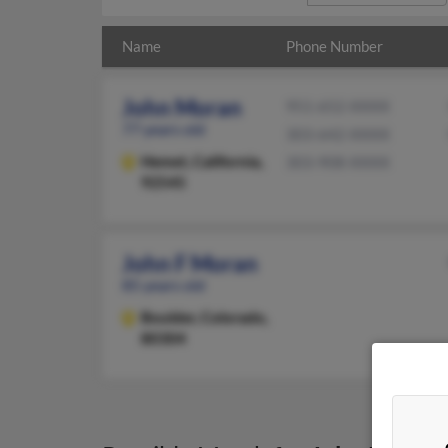
Name
Phone Number
John Moran
951-652-XXXX
77 years old
303-642-XXXX
Hemet,
California,
303-908-XXXX
92545
John F Moran
85 years old
Boulder,
Colorado,
80304