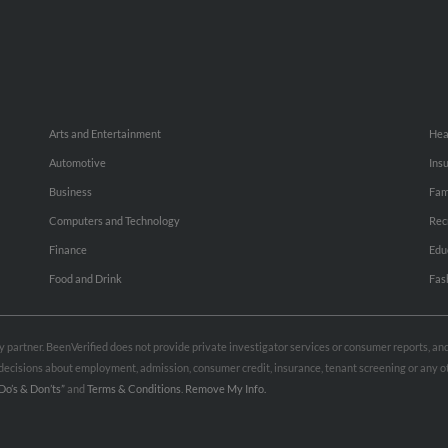
Arts and Entertainment
Hea
Automotive
Ins
Business
Fam
Computers and Technology
Rec
Finance
Edu
Food and Drink
Fas
rty partner. BeenVerified does not provide private investigator services or consumer reports, a
e decisions about employment, admission, consumer credit, insurance, tenant screening or any
Do’s & Don’ts”
and
Terms & Conditions
.
Remove My Info.