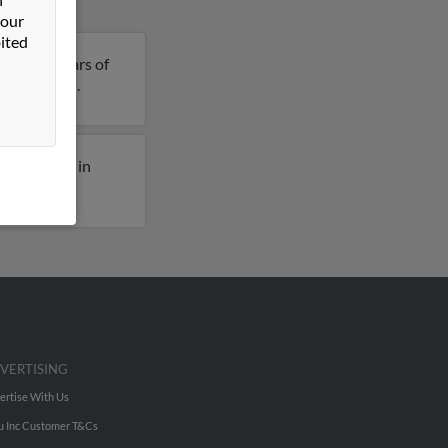
 our
ited
n is 77 years of
ils on John.
ously lived in
VERTISING
ertise With Us
u Inc Customer T&Cs