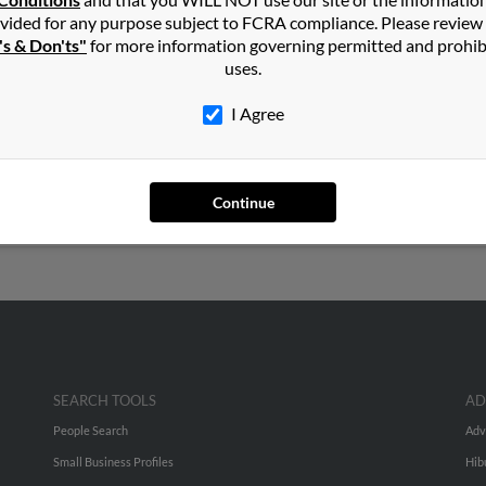
in
Boulder
,
CO
vided for any purpose subject to FCRA compliance. Please review
's & Don'ts"
for more information governing permitted and prohib
uses.
lifornia and may have previously resided in Hemet, California. Joh
ran and J Moran. Run a full report on this result to get more deta
I Agree
rs old and resides in Boulder, Colorado. John may also have previ
ess to phone numbers, emails, social profiles and much more.
Continue
SEARCH TOOLS
AD
People Search
Adv
Small Business Profiles
Hib