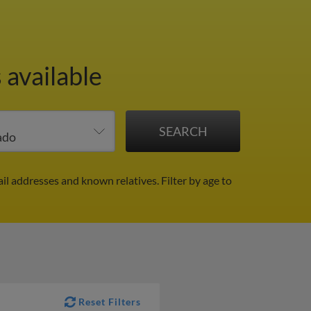
 available
il addresses and known relatives.
Filter by age to
Reset Filters