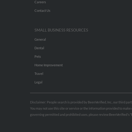
Careers
Contact Us
SMALL BUSINESS RESOURCES
General
Dental
Pets
Home Improvement
Travel
Legal
Disclaimer: People search is provided by BeenVerified, Inc., our third pa
You may not use this site or service or the information provided to mak
governing permitted and prohibited uses, please review BeenVerified's
“