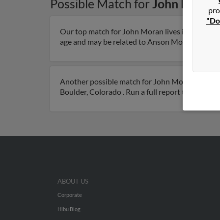
Possible Match for
John Moran
pro
"Do
Our top match for John Moran lives in Hemet, Ca
age and may be related to Anson Moran, Vicki Mo
Another possible match for John Moran is 85 yea
Boulder, Colorado . Run a full report to get acc
ABOUT US
Corporate
Hibu Blog