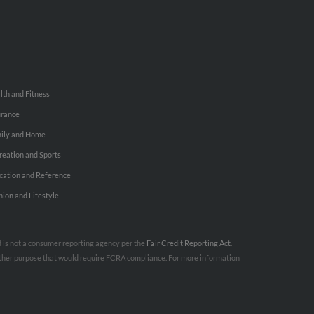
lth and Fitness
urance
ily and Home
reation and Sports
cation and Reference
hion and Lifestyle
nd is not a consumer reporting agency per the
Fair Credit Reporting Act
.
 other purpose that would require FCRA compliance. For more information