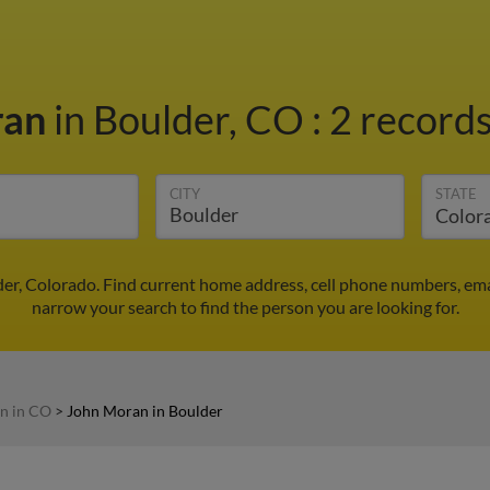
ran
in Boulder, CO
:
2 records
CITY
STATE
er, Colorado. Find current home address, cell phone numbers, ema
narrow your search to find the person you are looking for.
n in CO
>
John Moran in Boulder