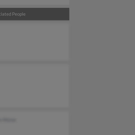
iated People
s Moran