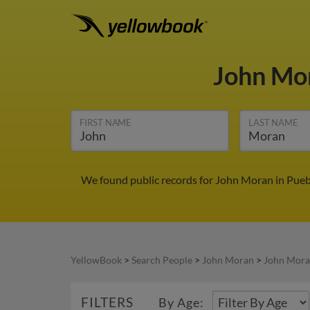
John Mo
FIRST NAME
LAST NAME
We found public records for John Moran in Pueb
YellowBook
>
Search People
>
John Moran
>
John Mora
FILTERS
By Age: