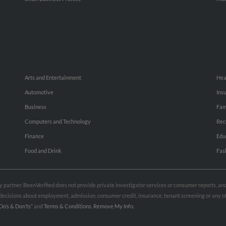
Arts and Entertainment
Hea
Automotive
Ins
Business
Fam
Computers and Technology
Rec
Finance
Edu
Food and Drink
Fas
rty partner. BeenVerified does not provide private investigator services or consumer reports, a
e decisions about employment, admission, consumer credit, insurance, tenant screening or any
Do’s & Don’ts”
and
Terms & Conditions
.
Remove My Info.