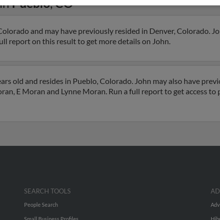
in
Pueblo
,
CO
Colorado and may have previously resided in Denver, Colorado. Joh
l report on this result to get more details on John.
rs old and resides in Pueblo, Colorado. John may also have previo
oran, E Moran and Lynne Moran. Run a full report to get access t
SEARCH TOOLS
AD
People Search
Adv
Small Business Profiles
Hib