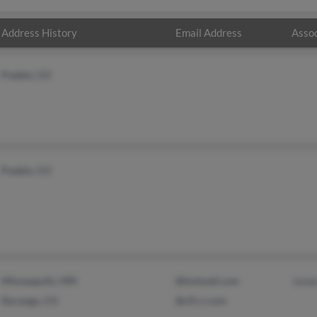
Address History
Email Address
Assoc
Pueblo, CO
Pueblo, CO
Minneapolis, MN
@hotmail.com
Jame
Durango, CO
@cfl.rr.com