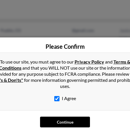
Pueblo, CO
@gmail.com
Jani
E Mo
Please Confirm
Lynn
To use our site, you must agree to our
Privacy Policy
and
Terms 
Conditions
and that you WILL NOT use our site or the informatio
vided for any purpose subject to FCRA compliance. Please review
Alpharetta, GA
@yahoo.com
Kels
's & Don'ts"
for more information governing permitted and prohib
Pueblo, CO
Kale
uses.
P Mo
I Agree
Continue