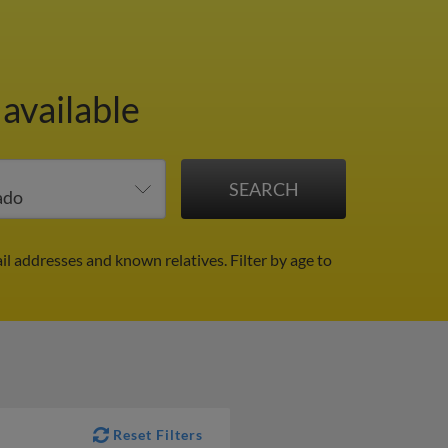
 available
il addresses and known relatives.
Filter by age to
Reset Filters