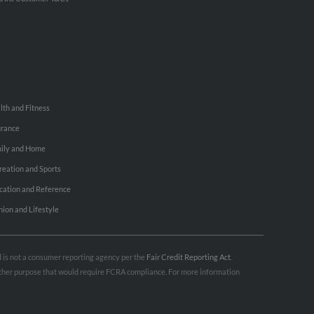
lth and Fitness
urance
ily and Home
reation and Sports
cation and Reference
hion and Lifestyle
nd is not a consumer reporting agency per the
Fair Credit Reporting Act
.
 other purpose that would require FCRA compliance. For more information