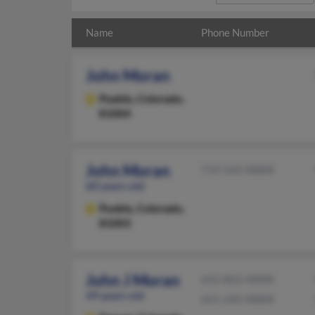
Name
Phone Number
John Moran
Pueblo,
Colorado,
81004
John Moran
719-545-XXXX
60 years old
Pueblo,
Colorado,
81003
John J Moran
612-822-XXXX
49 years old
651-245-XXXX