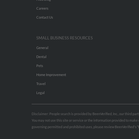
Careers
Contact Us
SMALL BUSINESS RESOURCES
General
Dental
Pets
Home Improvement
Travel
Legal
Disclaimer: People search is provided by BeenVerified, Inc., our third pa
You may not use this site or service or the information provided to mak
governing permitted and prohibited uses, please review BeenVerified's
“