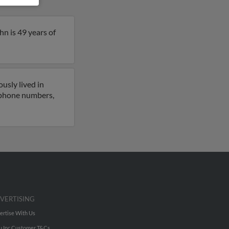
n is 49 years of
usly lived in
o phone numbers,
VERTISING
ertise With Us
u Inc Customer T&Cs