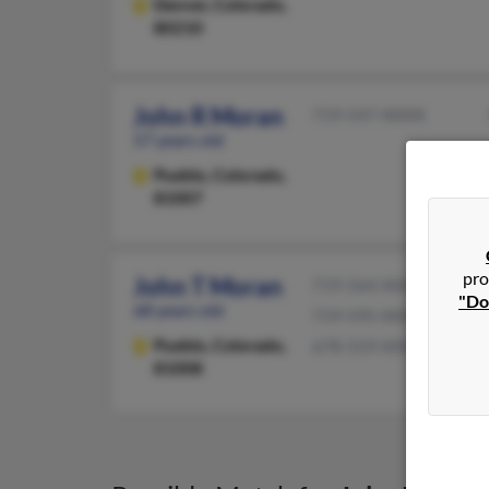
Denver,
Colorado,
80210
John R Moran
719-547-XXXX
57 years old
Pueblo,
Colorado,
81007
pro
John T Moran
719-564-XXXX
"Do
68 years old
719-595-XXXX
Pueblo,
Colorado,
678-319-XXXX
81008