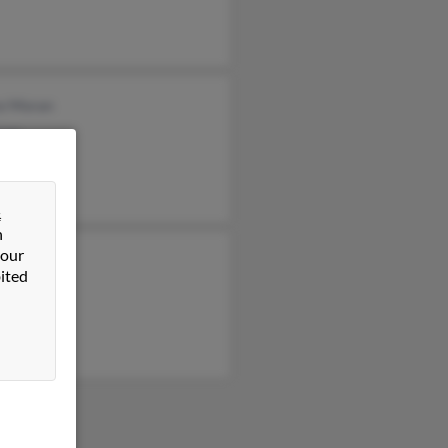
ce Moran
ran
e Moran
&
n
 our
ey Moran
ited
igh Moran
ran