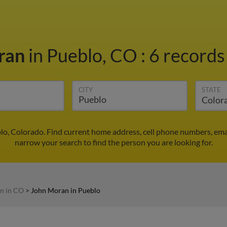
ran
in Pueblo, CO
:
6 records
CITY
STATE
lo, Colorado. Find current home address, cell phone numbers, ema
narrow your search to find the person you are looking for.
n in CO
>
John Moran in Pueblo