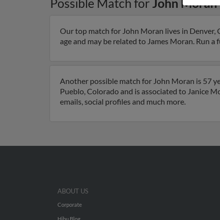
Possible Match for
John Moran
Our top match for John Moran lives in Denver, 
age and may be related to James Moran. Run a ful
Another possible match for John Moran is 57 yea
Pueblo, Colorado and is associated to Janice M
emails, social profiles and much more.
ABOUT US
Corporate
Hibu Blog