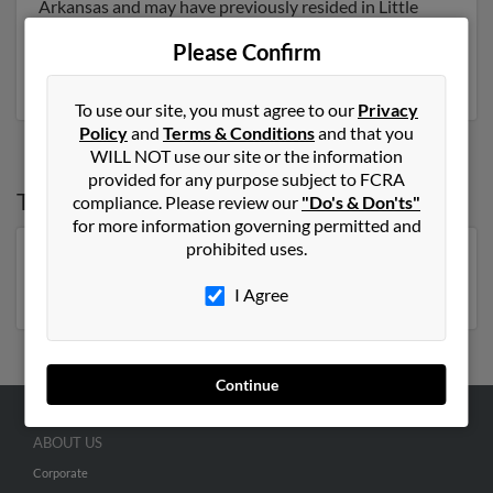
Arkansas and may have previously resided in Little
Rock, Arkansas. John is 110 years of age and may be
Please Confirm
related to Carolyn Newton and John Newton. Run a
full report on this result to get more details on John.
To use our site, you must agree to our
Privacy
Policy
and
Terms & Conditions
and that you
WILL NOT use our site or the information
provided for any purpose subject to FCRA
Top States for
John Newton
compliance. Please review our
"Do's & Don'ts"
for more information governing permitted and
prohibited uses.
Florida
,
New York
,
North Carolina
,
Georgia
,
Kentucky
,
Virginia
,
Pennsylvania
,
Michigan
I Agree
Continue
ABOUT US
Corporate