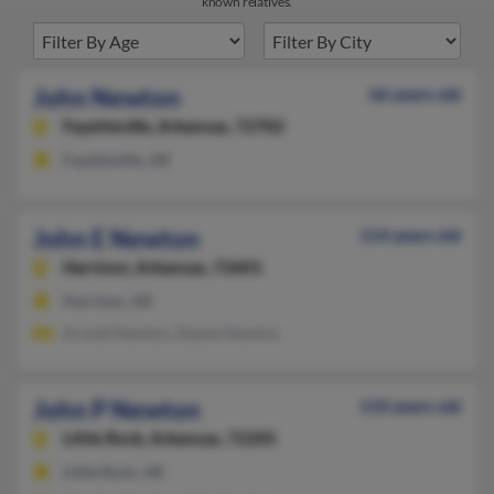
known relatives.
John Newton
66 years old
Fayetteville,
Arkansas, 72702
Fayetteville, AR
John E Newton
114 years old
Harrison,
Arkansas, 72601
Harrison, AR
Arnold Newton, Deane Newton
John P Newton
110 years old
Little Rock,
Arkansas, 72205
Little Rock, AR