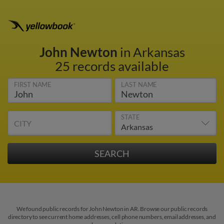
John Newton
in Arkansas
25 records available
FIRST NAME
LAST NAME
STATE
CITY
We found public records for John Newton in AR. Browse our public records
directory to see current home addresses, cell phone numbers, email addresses, and