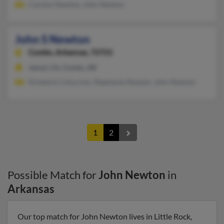
Carolyn Newton, John Newton
John S Newton
Combs,
Arkansas, 72721
Jamul, CA, Combs, AR
Kimberly Coluccino, Stephanie Newton, John Newton
1
2
Possible Match for
John Newton
in
Arkansas
Our top match for John Newton lives in Little Rock,