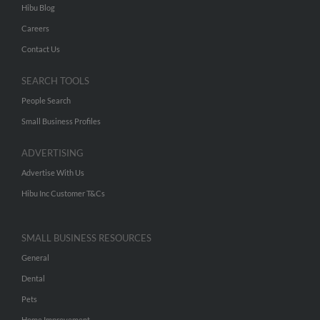
Hibu Blog
Careers
Contact Us
SEARCH TOOLS
People Search
Small Business Profiles
ADVERTISING
Advertise With Us
Hibu Inc Customer T&Cs
SMALL BUSINESS RESOURCES
General
Dental
Pets
Home Improvement