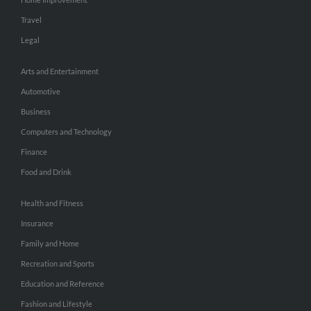
Travel
Legal
Arts and Entertainment
Automotive
Business
Computers and Technology
Finance
Food and Drink
Health and Fitness
Insurance
Family and Home
Recreation and Sports
Education and Reference
Fashion and Lifestyle