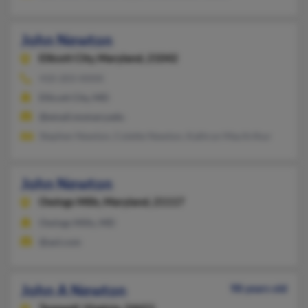
John Newton
Ellicott City,
Maryland, 21042
410-203-XXXX
Ellicott City, MD
@email.msmary.edu
Stephen Newton, Colette Newton, Kathryn MacArthur
John Newton
Owings Mills,
Maryland, 21117
Owings Mills, MD
@aol.com
John A Newton
98 years old