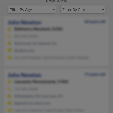
known relatives.
John Newton
60 years old
Baltimore,
Maryland, 21202
804-901-XXXX
Richmond, VA, Newark, NJ
@yahoo.com
Lorraine Newton, Tasha Newton, Kesha Newton
John Newton
71 years old
Lancaster,
Pennsylvania, 17602
717-481-XXXX
Philadelphia, PA, Lancaster, PA
@gmail.com, @aol.com
Lawrence Newton, Gayle Green, Dawn Davis