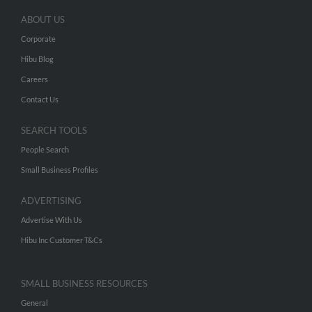
ABOUT US
Corporate
Hibu Blog
Careers
Contact Us
SEARCH TOOLS
People Search
Small Business Profiles
ADVERTISING
Advertise With Us
Hibu Inc Customer T&Cs
SMALL BUSINESS RESOURCES
General