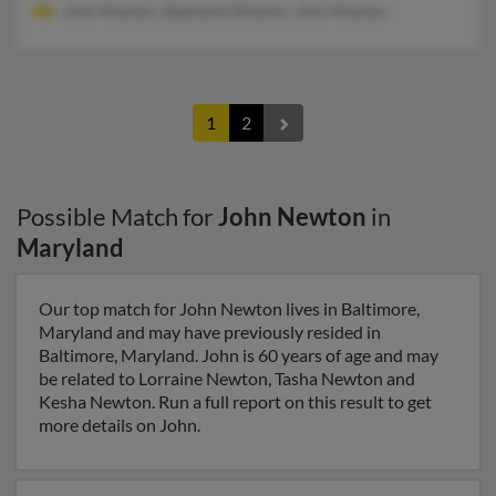
John Newton, Stephanie Newton, John Newton
1
2
Possible Match for
John Newton
in
Maryland
Our top match for John Newton lives in Baltimore,
Maryland and may have previously resided in
Baltimore, Maryland. John is 60 years of age and may
be related to Lorraine Newton, Tasha Newton and
Kesha Newton. Run a full report on this result to get
more details on John.