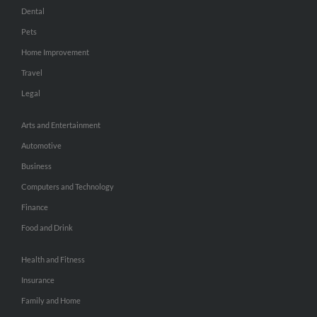
Dental
Pets
Home Improvement
Travel
Legal
Arts and Entertainment
Automotive
Business
Computers and Technology
Finance
Food and Drink
Health and Fitness
Insurance
Family and Home