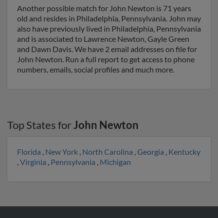
Another possible match for John Newton is 71 years
old and resides in Philadelphia, Pennsylvania. John may
also have previously lived in Philadelphia, Pennsylvania
and is associated to Lawrence Newton, Gayle Green
and Dawn Davis. We have 2 email addresses on file for
John Newton. Run a full report to get access to phone
numbers, emails, social profiles and much more.
Top States for
John Newton
Florida
,
New York
,
North Carolina
,
Georgia
,
Kentucky
,
Virginia
,
Pennsylvania
,
Michigan