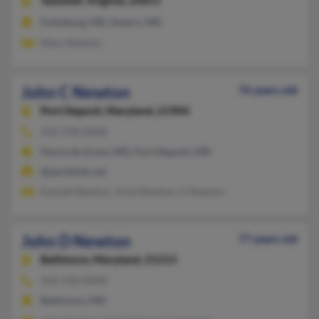
Tazewell,
Virginia, 24651
Finksburg, MD, Severn, MD
Mary Newton
John C Newton
76 years old
Port Deposit,
Maryland, 21904
410-378-XXXX
Havre de Grace, MD, Port Deposit, MD
@earthlink.net
Everett Newton, Vicki Newton, V Newton
John D Newton
77 years old
Baltimore,
Maryland, 21213
410-558-XXXX
Baltimore, MD