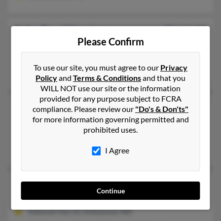
John Reed Newton
95 years old
Please Confirm
Casar,
North Carolina, 28020
Takoma Park, MD, Casar, NC
To use our site, you must agree to our
Privacy
Junie Barrett, John Newton, Edna Newton
Policy
and
Terms & Conditions
and that you
WILL NOT use our site or the information
provided for any purpose subject to FCRA
John S Newton
62 years old
compliance. Please review our
"Do's & Don'ts"
for more information governing permitted and
Hollywood,
Maryland, 20636
prohibited uses.
Edgewater, MD, Hollywood, MD
Angela Newton, Stephanie Newton, Don Newton
I Agree
John S Newton
Continue
Hollywood,
Maryland, 20636
National City, CA, Hollywood, MD