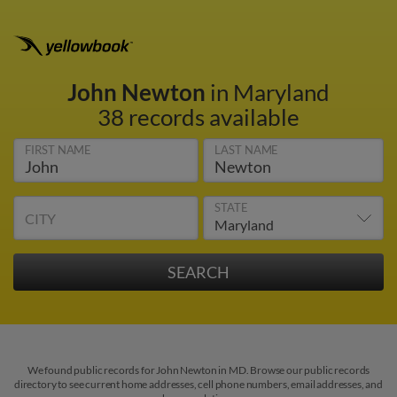
John Newton
in Maryland
38 records available
FIRST NAME
LAST NAME
STATE
CITY
We found public records for John Newton in MD. Browse our public records
directory to see current home addresses, cell phone numbers, email addresses, and