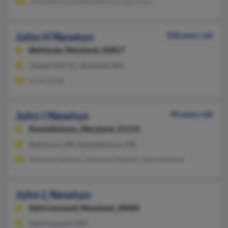
John Newton, Katie Newton, Lisa Lowe
John H Newton
108 years old
Bethesda,
Maryland, 20817
Chapel Hill, NC, Kirkland, WA
Anne Adair
John I Newton
90 years old
Randallstown,
Maryland, 21133
Baltimore, MD, Randallstown, MD
Sharone Newton, Sherman Newton, Sean Newton
John L Newton
Saint Leonard,
Maryland, 20685
Saint Leonard, MD