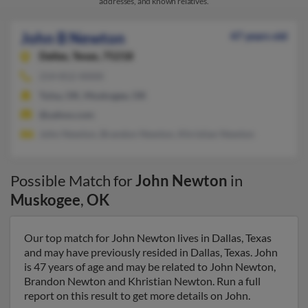
addresses, and known relatives.
John B Newton
47 years old
Dallas,
Texas, 75218
214-812-XXXX
Tulsa, OK, Muskogee, OK
@yahoo.com
John Newton, Brandon Newton, Khristian Newton
Possible Match for
John Newton
in
Muskogee
,
OK
Our top match for John Newton lives in Dallas, Texas
and may have previously resided in Dallas, Texas. John
is 47 years of age and may be related to John Newton,
Brandon Newton and Khristian Newton. Run a full
report on this result to get more details on John.