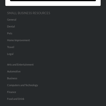
SMALL BUSINESS RESOURCES
General
Dental
Pets
Home Improvement
Travel
Legal
Arts and Entertainment
Automotive
Business
Computers and Technology
Finance
Food and Drink