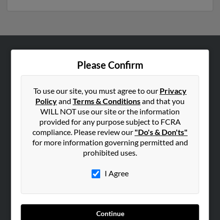
ABOUT US
Please Confirm
Corporate
Hibu Blog
To use our site, you must agree to our
Privacy
Policy
and
Terms & Conditions
and that you
Careers
WILL NOT use our site or the information
Contact Us
provided for any purpose subject to FCRA
compliance. Please review our
"Do's & Don'ts"
SEARCH TOOLS
for more information governing permitted and
prohibited uses.
People Search
Small Business Profiles
I Agree
ADVERTISING
Advertise With Us
Continue
Hibu Inc Customer T&Cs