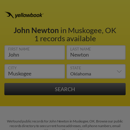
John Newton
in Muskogee, OK
1 records available
FIRST NAME
LAST NAME
CITY
STATE
We found public records for John Newton in Muskogee, OK. Browse our public
records directory to see current home addresses, cell phone numbers, email