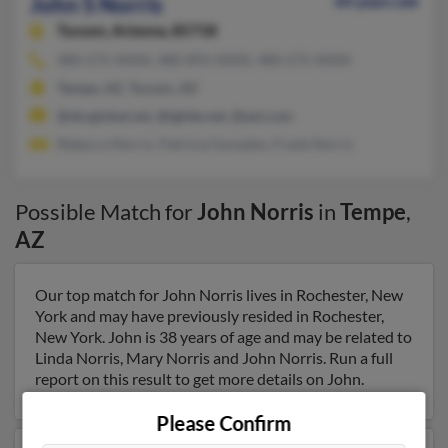
John S Norris
64 years old
Tucson,
Arizona, 85718
480-275-XXXX, 480-892-XXXX, 480-275-XXXX
Tempe, AZ, Tucson, AZ
@sbcglobal.net, @iglide.net, @aol.com
Rebecca Norris, Patricia Gonzales, Frank Norris
Possible Match for
John Norris
in
Tempe
,
AZ
Our top match for John Norris lives in Rochester, New
York and may have previously resided in Rochester,
New York. John is 38 years of age and may be related to
Linda Norris, Mary Norris and John Norris. Run a full
report on this result to get more details on John.
Please Confirm