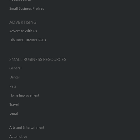
Small Business Profiles
ADVERTISING
Advertise With Us
Hibu Inc Customer T&Cs
SMALL BUSINESS RESOURCES
General
Dental
Pets
Home Improvement
Travel
Legal
Arts and Entertainment
Automotive