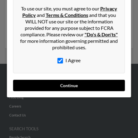
Another possible match for John Norris is 89 years old
To use our site, you must agree to our
Privacy
and resides in La Crescenta, California. John may also
Policy
and
Terms & Conditions
and that you
have previously lived in La Crescenta, California and is
WILL NOT use our site or the information
associated to Mary Bailey, Adam Norris and John
provided for any purpose subject to FCRA
Norris. Run a full report to get access to phone
compliance. Please review our
"Do's & Don'ts"
numbers, emails, social profiles and much more.
for more information governing permitted and
prohibited uses.
I Agree
ABOUT US
Continue
Corporate
Hibu Blog
Careers
Contact Us
SEARCH TOOLS
People Search