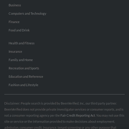
Business
Computers and Technology
Finance
Food and Drink
Health and Fitness
Insurance
Family and Home
Recreation and Sports
Education and Reference
Fashion and Lifestyle
Disclaimer: People search is provided by BeenVerified, Inc., our third party partner.
BeenVerified does not provide private investigator services or consumer reports, and is
not a consumer reporting agency per the
Fair Credit Reporting Act
. You may not use this
site or service or the information provided to make decisions about employment,
admission, consumer credit, insurance, tenant screening or any other purpose that