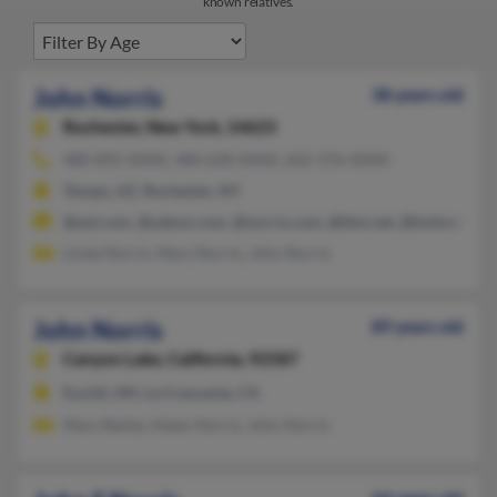
known relatives.
John Norris
38 years old
Rochester,
New York, 14623
480-892-XXXX, 480-628-XXXX, 602-376-XXXX
Tempe, AZ, Rochester, NY
@aol.com, @yahoo.com, @norris.com, @ibm.net, @hotmail.co
Linda Norris, Mary Norris, John Norris
John Norris
89 years old
Canyon Lake,
California, 92587
Euclid, OH, La Crescenta, CA
Mary Bailey, Adam Norris, John Norris