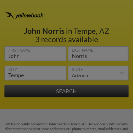
John Norris
in Tempe, AZ
3 records available
FIRST NAME
LAST NAME
CITY
STATE
We found public records for John Norris in Tempe, AZ. Browse our public records
directory to see current home addresses, cell phone numbers, email addresses, and