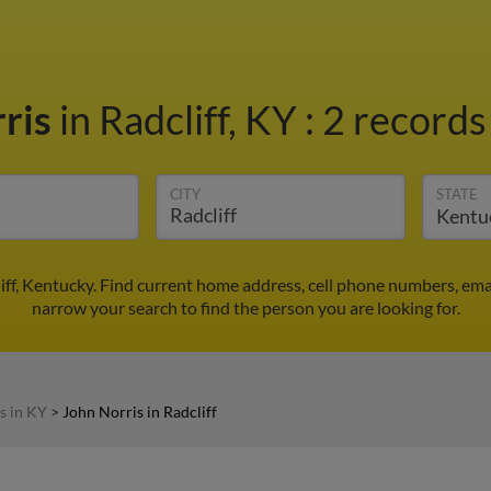
rris
in Radcliff, KY
:
2 records
CITY
STATE
liff, Kentucky. Find current home address, cell phone numbers, em
narrow your search to find the person you are looking for.
s in KY
>
John Norris in Radcliff