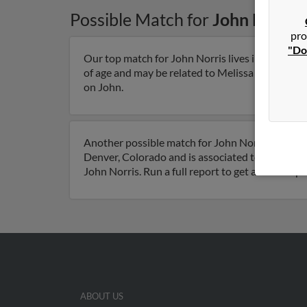
Possible Match for
John Norris
pro
"Do
Our top match for John Norris lives in Huntsvil
of age and may be related to Melissa Seekman, Sa
on John.
Another possible match for John Norris is 91 ye
Denver, Colorado and is associated to Ronald Be
John Norris. Run a full report to get access to 
ABOUT US