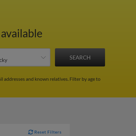
 available
ail addresses and known relatives.
Filter by age to
Reset Filters