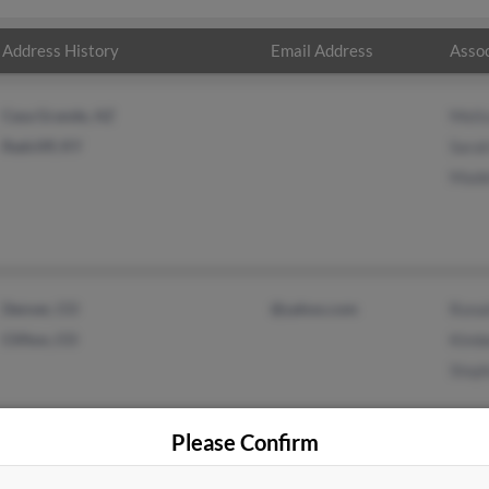
Address History
Email Address
Assoc
Casa Grande, AZ
Meli
Radcliff, KY
Sarah
Made
Denver, CO
@yahoo.com
Rona
Clifton, CO
Kimbe
Steph
Please Confirm