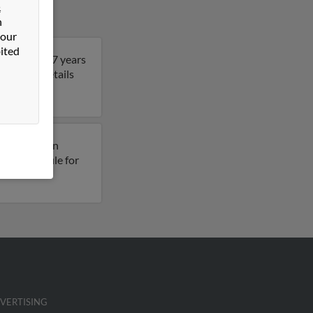
&
n
 our
ited
. John is 47 years
get more details
usly lived in
esses on file for
VERTISING