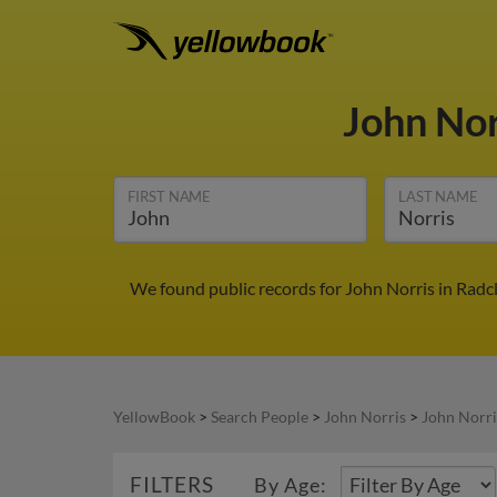
John No
FIRST NAME
LAST NAME
We found public records for John Norris in Radc
YellowBook
>
Search People
>
John Norris
>
John Norri
FILTERS
By Age: