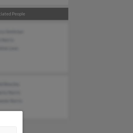
iated People
ssa Seekman
 Norris
line Leon
ld Beesley
rly Norris
anie Norris