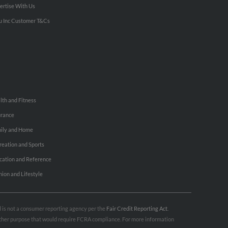
ertise With Us
u Inc Customer T&Cs
lth and Fitness
urance
ily and Home
reation and Sports
cation and Reference
hion and Lifestyle
nd is not a consumer reporting agency per the
Fair Credit Reporting Act
.
 other purpose that would require FCRA compliance. For more information