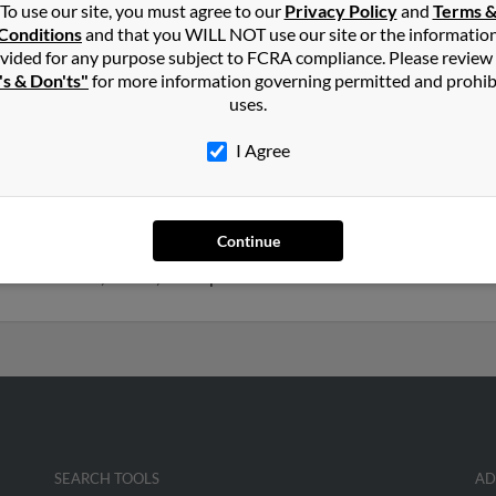
To use our site, you must agree to our
Privacy Policy
and
Terms 
in
Radcliff
,
KY
Conditions
and that you WILL NOT use our site or the informatio
vided for any purpose subject to FCRA compliance. Please review
's & Don'ts"
for more information governing permitted and prohib
le, Alabama and may have previously resided in Huntsville, Alabama
uses.
rah Norris and Madeline Leon. Run a full report on this result to 
I Agree
ars old and resides in Denver, Colorado. John may also have previo
Continue
esley, Kimberly Norris and Stephanie Norris. We have 1 email addr
phone numbers, emails, social profiles and much more.
SEARCH TOOLS
AD