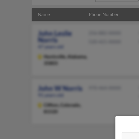
Name
Phone Number
John Leslie
256-882-XXXX
Norris
520-421-XXXX
47 years old
Huntsville,
Alabama,
35803
John W Norris
970-464-XXXX
91 years old
Clifton,
Colorado,
81520