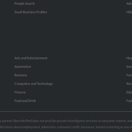
People Search
Adv
Small Business Profiles
Hib
Arts and Entertainment
Hea
Automotive
Ins
Business
Fam
Computers and Technology
Rec
Finance
Edu
Food and Drink
Fas
rty partner. BeenVerified does not provide private investigator services or consumer reports, a
e decisions about employment, admission, consumer credit, insurance, tenant screening or any