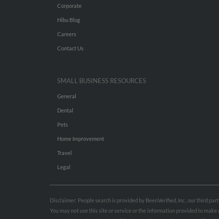
Corporate
Hibu Blog
Careers
Contact Us
SMALL BUSINESS RESOURCES
General
Dental
Pets
Home Improvement
Travel
Legal
Disclaimer: People search is provided by BeenVerified, Inc., our third pa
You may not use this site or service or the information provided to mak