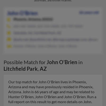
addresses, and known relatives.
John O'Brien
66 years old
Phoenix,
Arizona, 85032
602-465-XXXX, 623-910-XXXX, 231-799-XXXX
Glendale, AZ, Litchfield Park, AZ
@who.net, @earthlink.net, @briogroupdesign.com, @comcast.
Hunter O'Brien, John O'Brien, John O'Brien
Possible Match for
John O'Brien
in
Litchfield Park
,
AZ
Our top match for John O'Brien lives in Phoenix,
Arizona and may have previously resided in Phoenix,
Arizona. John is 66 years of age and may be related to
Hunter O'Brien, John O'Brien and John O'Brien. Run a
full report on this result to get more details on John.