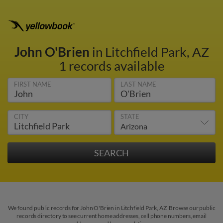
John O'Brien
in Litchfield Park, AZ
1 records available
FIRST NAME
LAST NAME
CITY
STATE
We found public records for John O'Brien in Litchfield Park, AZ. Browse our public
records directory to see current home addresses, cell phone numbers, email