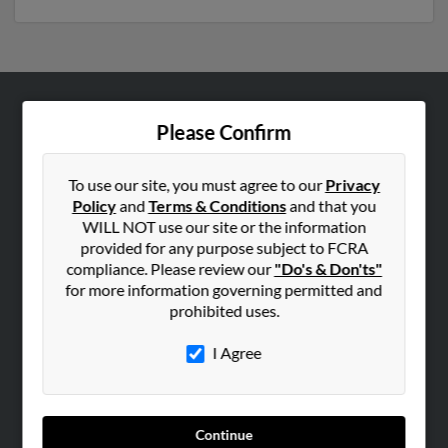
ABOUT US
Please Confirm
Corporate
Hibu Blog
To use our site, you must agree to our
Privacy
Policy
and
Terms & Conditions
and that you
Careers
WILL NOT use our site or the information
Contact Us
provided for any purpose subject to FCRA
compliance. Please review our
"Do's & Don'ts"
SEARCH TOOLS
for more information governing permitted and
prohibited uses.
People Search
Small Business Profiles
I Agree
ADVERTISING
Advertise With Us
Continue
Hibu Inc Customer T&Cs