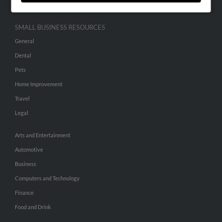
SMALL BUSINESS RESOURCES
General
Dental
Pets
Home Improvement
Travel
Legal
Arts and Entertainment
Automotive
Business
Computers and Technology
Finance
Food and Drink