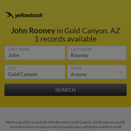
John Rooney
in Gold Canyon, AZ
1 records available
FIRST NAME
LAST NAME
CITY
STATE
We found public records for John Rooney in Gold Canyon, AZ. Browse our public
records directory to see current home addresses, cell phone numbers, email