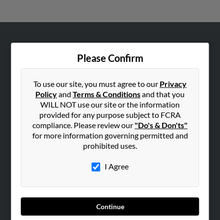
ABOUT US
Please Confirm
Corporate
Hibu Blog
To use our site, you must agree to our
Privacy
Careers
Policy
and
Terms & Conditions
and that you
WILL NOT use our site or the information
Contact Us
provided for any purpose subject to FCRA
compliance. Please review our
"Do's & Don'ts"
SEARCH TOOLS
for more information governing permitted and
People Search
prohibited uses.
Small Business Profiles
I Agree
ADVERTISING
Advertise With Us
Hibu Inc Customer T&Cs
Continue