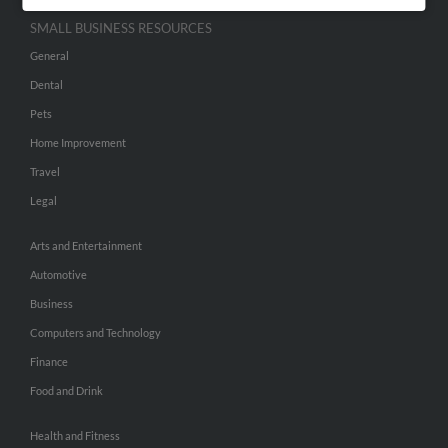
SMALL BUSINESS RESOURCES
General
Dental
Pets
Home Improvement
Travel
Legal
Arts and Entertainment
Automotive
Business
Computers and Technology
Finance
Food and Drink
Health and Fitness