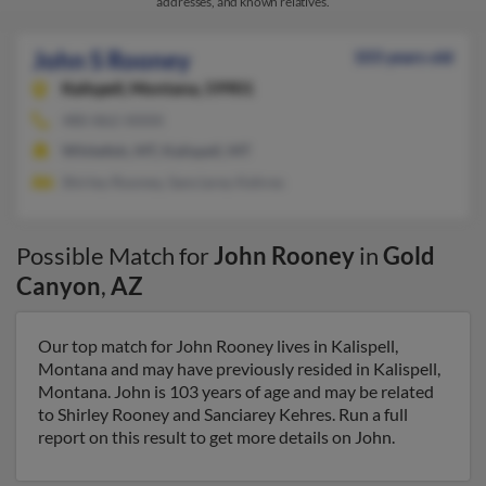
addresses, and known relatives.
John S Rooney
103 years old
Kalispell,
Montana, 59901
480-862-XXXX
Whitefish, MT, Kalispell, MT
Shirley Rooney, Sanciarey Kehres
Possible Match for
John Rooney
in
Gold
Canyon
,
AZ
Our top match for John Rooney lives in Kalispell,
Montana and may have previously resided in Kalispell,
Montana. John is 103 years of age and may be related
to Shirley Rooney and Sanciarey Kehres. Run a full
report on this result to get more details on John.