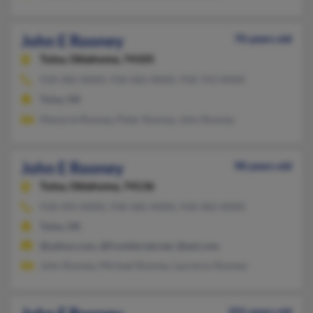
John E Rooney
70 years old
Tulsa,
Oklahoma, 74105
918-582-XXXX, 918-582-XXXX, 918-743-XXXX
Tulsa, OK
Marjorie Rooney, Peter Rooney, John Rooney
John E Rooney
98 years old
Tulsa,
Oklahoma, 74136
918-492-XXXX, 918-582-XXXX, 918-582-XXXX
Tulsa, OK
@yahoo.com, @frontiernet.net, @aol.com
John Rooney, Michael Rooney, Laurence Rooney
101 years old