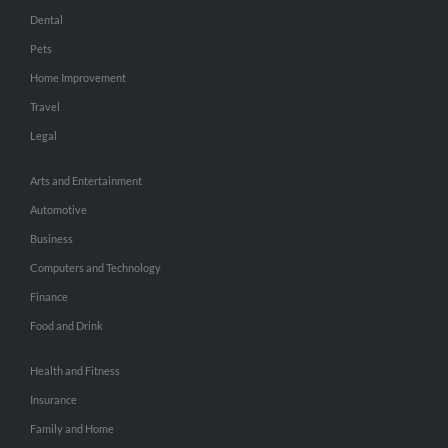
Dental
Pets
Home Improvement
Travel
Legal
Arts and Entertainment
Automotive
Business
Computers and Technology
Finance
Food and Drink
Health and Fitness
Insurance
Family and Home