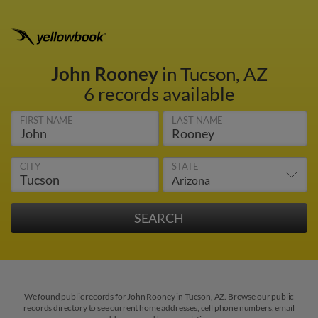
John Rooney
in Tucson, AZ
6 records available
FIRST NAME
LAST NAME
CITY
STATE
We found public records for John Rooney in Tucson, AZ. Browse our public
records directory to see current home addresses, cell phone numbers, email