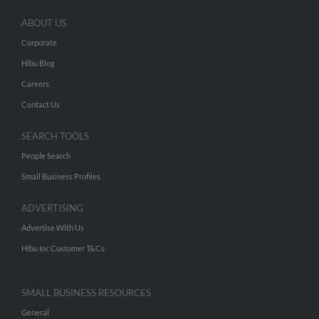
ABOUT US
Corporate
Hibu Blog
Careers
Contact Us
SEARCH TOOLS
People Search
Small Business Profiles
ADVERTISING
Advertise With Us
Hibu Inc Customer T&Cs
SMALL BUSINESS RESOURCES
General