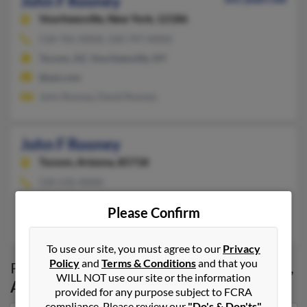
John F Rooney
Voorheesville,
New York, 12186
518-765-XXXX, 520-797-XXXX
Tucson, AZ, Voorheesville, NY
@aol.com
John Rooney, David Rooney
John F Rooney
Tucson,
Arizona, 85718
520-232-XXXX
Tucson, AZ
Please Confirm
James Rooney, Patrick Rooney, Alexandra Rooney
To use our site, you must agree to our
Privacy
Policy
and
Terms & Conditions
and that you
Possible Match for
John Rooney
in
Tucson
,
WILL NOT use our site or the information
AZ
provided for any purpose subject to FCRA
compliance. Please review our
"Do's & Don'ts"