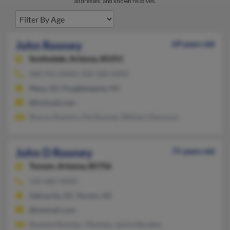
addresses, and known relatives.
John Rooney
69 years old
Scottsdale,
Arizona, 85251
480-941-XXXX, 928-368-XXXX
Mesa, AZ, Poughkeepsie, NY
@hotmail.com
Sharon Romero, Pat Rooney, William Dennison
John D Rooney
75 years old
Tucson,
Arizona, 85756
520-682-XXXX
Sahuarita, AZ, Tucson, AZ
@hotmail.com
Rowena Rooney, J Rooney, Janice Barabas