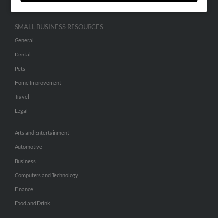
SMALL BUSINESS RESOURCES
General
Dental
Pets
Home Improvement
Travel
Legal
Arts and Entertainment
Automotive
Business
Computers and Technology
Finance
Food and Drink