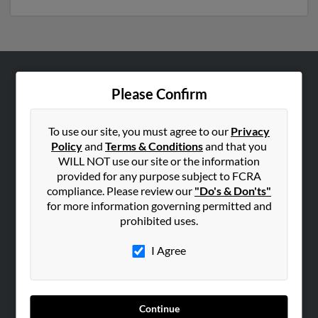
ABOUT US
Please Confirm
Corporate
Hibu Blog
To use our site, you must agree to our
Privacy
Policy
and
Terms & Conditions
and that you
Careers
WILL NOT use our site or the information
Contact Us
provided for any purpose subject to FCRA
compliance. Please review our
"Do's & Don'ts"
SEARCH TOOLS
for more information governing permitted and
prohibited uses.
People Search
Small Business Profiles
I Agree
ADVERTISING
Advertise With Us
Continue
Hibu Inc Customer T&Cs