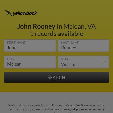
John Rooney
in Mclean, VA
1 records available
FIRST NAME
LAST NAME
CITY
STATE
We found public records for John Rooney in Mclean, VA. Browse our public
records directory to see current home addresses, cell phone numbers, email