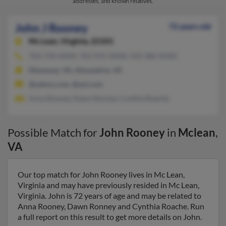
addresses, and known relatives.
John J Rooney
72 years old
Mc Lean,
Virginia, 22101
703-734-XXXX, 703-931-XXXX, 434-386-XXXX
Manassas, VA, Alexandria, VA
@yahoo.com, @aol.com
Anna Rooney, Dawn Ronney, Cynthia Roache
Possible Match for
John Rooney
in
Mclean
,
VA
Our top match for John Rooney lives in Mc Lean,
Virginia and may have previously resided in Mc Lean,
Virginia. John is 72 years of age and may be related to
Anna Rooney, Dawn Ronney and Cynthia Roache. Run
a full report on this result to get more details on John.