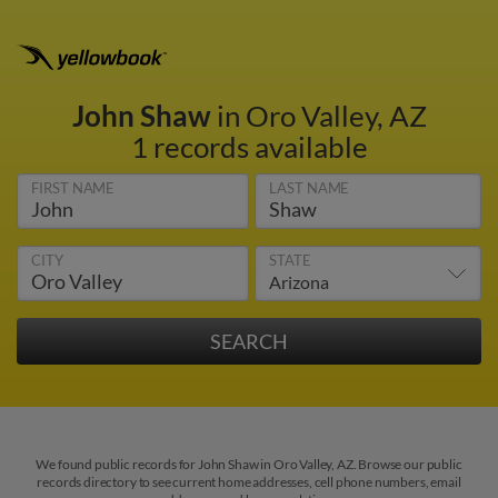
John Shaw
in Oro Valley, AZ
1 records available
FIRST NAME
LAST NAME
CITY
STATE
We found public records for John Shaw in Oro Valley, AZ. Browse our public
records directory to see current home addresses, cell phone numbers, email