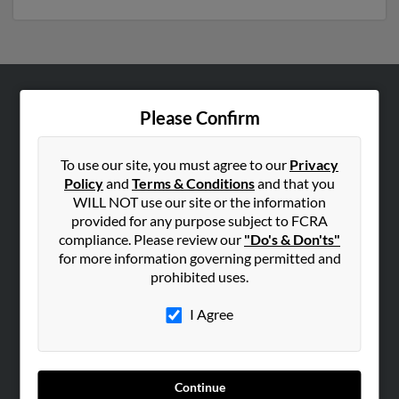
ABOUT US
Please Confirm
Corporate
Hibu Blog
To use our site, you must agree to our
Privacy
Policy
and
Terms & Conditions
and that you
Careers
WILL NOT use our site or the information
Contact Us
provided for any purpose subject to FCRA
compliance. Please review our
"Do's & Don'ts"
SEARCH TOOLS
for more information governing permitted and
prohibited uses.
People Search
Small Business Profiles
I Agree
ADVERTISING
Advertise With Us
Continue
Hibu Inc Customer T&Cs