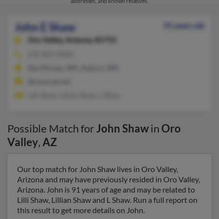
addresses, and known relatives.
John E Shaw
91 years old
Oro Valley,
Arizona, 85755
520-825-XXXX
Des Moines, WA, Auburn, WA
@comcast.net
Lilli Shaw, Lillian Shaw, L Shaw
Possible Match for
John Shaw
in
Oro
Valley
,
AZ
Our top match for John Shaw lives in Oro Valley,
Arizona and may have previously resided in Oro Valley,
Arizona. John is 91 years of age and may be related to
Lilli Shaw, Lillian Shaw and L Shaw. Run a full report on
this result to get more details on John.