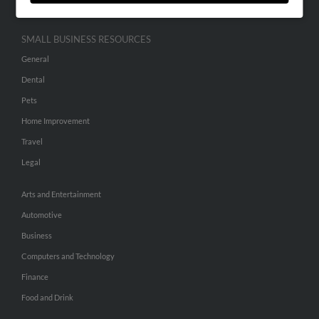
SMALL BUSINESS RESOURCES
General
Dental
Pets
Home Improvement
Travel
Legal
Arts and Entertainment
Automotive
Business
Computers and Technology
Finance
Food and Drink