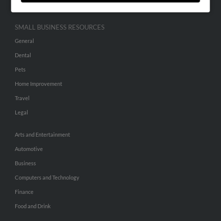
SMALL BUSINESS RESOURCES
General
Dental
Pets
Home Improvement
Travel
Legal
Arts and Entertainment
Automotive
Business
Computers and Technology
Finance
Food and Drink