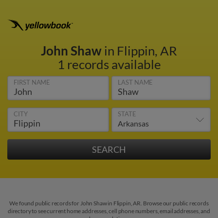
John Shaw
in Flippin, AR
1 records available
FIRST NAME
LAST NAME
CITY
STATE
We found public records for John Shaw in Flippin, AR. Browse our public records
directory to see current home addresses, cell phone numbers, email addresses, and