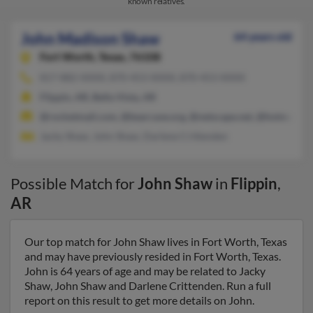
known relatives.
John Madison Shaw
64 years old
Fort Worth,
Texas, 76108
817-882-XXXX, 870-453-XXXX, 870-453-XXXX
Flippin, AR, Bella Vista, AR
@rocketmail.com, @bearcave.org, @netscape.net, @hotmail.c
Jacky Shaw, John Shaw, Darlene Crittenden
Possible Match for
John Shaw
in
Flippin
,
AR
Our top match for John Shaw lives in Fort Worth, Texas
and may have previously resided in Fort Worth, Texas.
John is 64 years of age and may be related to Jacky
Shaw, John Shaw and Darlene Crittenden. Run a full
report on this result to get more details on John.