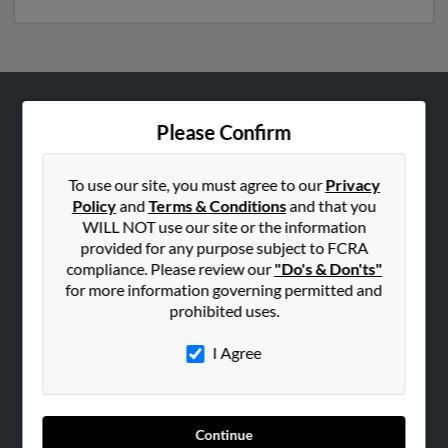
ABOUT US
Please Confirm
Corporate
Hibu Blog
To use our site, you must agree to our
Privacy
Policy
and
Terms & Conditions
and that you
Careers
WILL NOT use our site or the information
Contact Us
provided for any purpose subject to FCRA
compliance. Please review our
"Do's & Don'ts"
SEARCH TOOLS
for more information governing permitted and
prohibited uses.
People Search
Small Business Profiles
I Agree
ADVERTISING
Advertise With Us
Continue
Hibu Inc Customer T&Cs