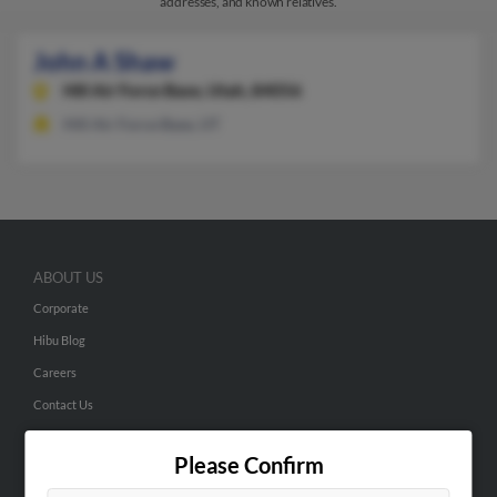
addresses, and known relatives.
John A Shaw
Hill Air Force Base,
Utah, 84056
Hill Air Force Base, UT
ABOUT US
Corporate
Hibu Blog
Careers
Contact Us
SEARCH TOOLS
Please Confirm
People Search