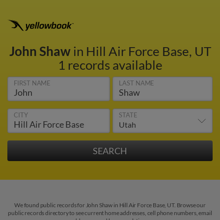
John Shaw
in Hill Air Force Base, UT
1 records available
FIRST NAME
LAST NAME
CITY
STATE
We found public records for John Shaw in Hill Air Force Base, UT. Browse our
public records directory to see current home addresses, cell phone numbers, email