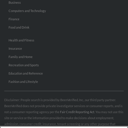
Business
Computers and Technology
Finance
Food and Drink
Health and Fitness
Insurance
Family and Home
Recreation and Sports
Education and Reference
Fashion and Lifestyle
Disclaimer: People search is provided by BeenVerified, Inc., our third party partner.
BeenVerified does not provide private investigator services or consumer reports, and is
not a consumer reporting agency per the
Fair Credit Reporting Act
. You may not use this
site or service or the information provided to make decisions about employment,
admission, consumer credit, insurance, tenant screening or any other purpose that