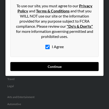
Small Business Profiles
To use our site, you must agree to our
Privacy
Policy
and
Terms & Conditions
and that you
ADVERTISING
WILL NOT use our site or the information
provided for any purpose subject to FCRA
Advertise With Us
compliance. Please review our
"Do's & Don'ts"
Hibu Inc Customer T&Cs
for more information governing permitted and
prohibited uses.
SMALL BUSINESS RESOURCES
I Agree
General
Dental
Pets
Continue
Home Improvement
Travel
Legal
Arts and Entertainment
Automotive