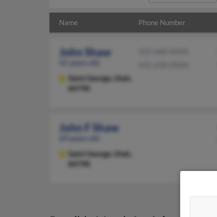
Name
Phone Number
John Shaw
435-680-XXXX
41 years old
435-628-XXXX
Saint George,
Utah,
84790
John F Shaw
69 years old
Saint George,
Utah,
84790