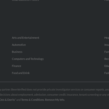
Arts and Entertainment
Hea
Automotive
Ins
Business
Fam
Computers and Technology
Rec
Finance
Edu
Food and Drink
Fas
rty partner. BeenVerified does not provide private investigator services or consumer reports, a
e decisions about employment, admission, consumer credit, insurance, tenant screening or any
Do’s & Don’ts”
and
Terms & Conditions
.
Remove My Info.