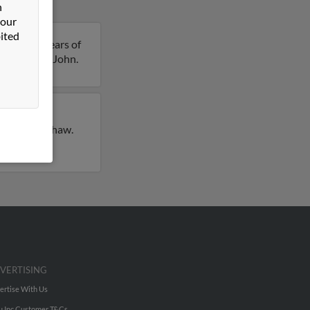
n
 our
ited
ohn is 41 years of
 details on John.
ly lived in
e for John Shaw.
VERTISING
ertise With Us
u Inc Customer T&Cs