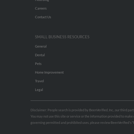
Careers
Contact Us
SMALL BUSINESS RESOURCES
General
Dental
Pets
Home Improvement
Travel
Legal
Disclaimer: People search is provided by BeenVerified, Inc., our third pa
You may not use this site or service or the information provided to mak
governing permitted and prohibited uses, please review BeenVerified's
“