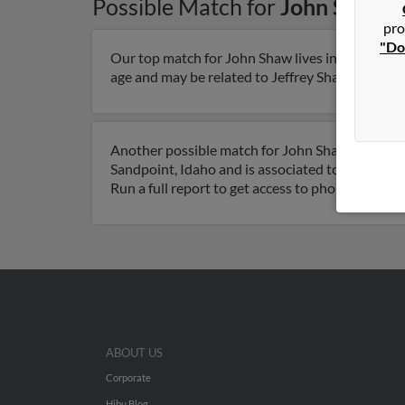
Possible Match for
John Shaw
i
pro
"Do
Our top match for John Shaw lives in Saint Geor
age and may be related to Jeffrey Shaw, Michael 
Another possible match for John Shaw is 69 year
Sandpoint, Idaho and is associated to Jami Sha
Run a full report to get access to phone numbers
ABOUT US
Corporate
Hibu Blog