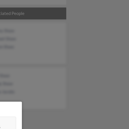
iated People
ey Shaw
ael Shaw
en Shaw
 Shaw
y Shaw
a Jacobs
&