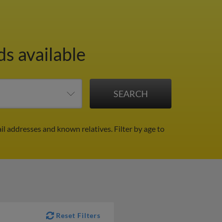
ds available
il addresses and known relatives.
Filter by age to
Reset Filters