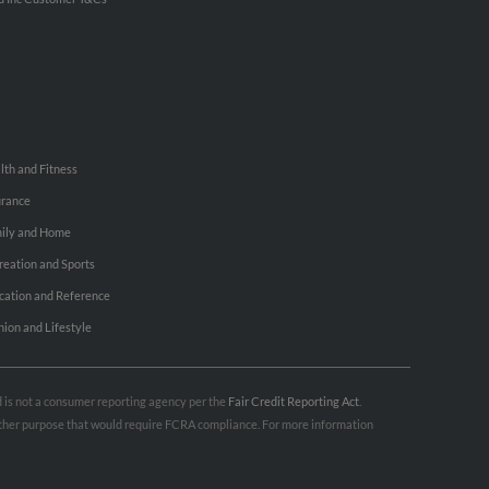
lth and Fitness
urance
ily and Home
reation and Sports
cation and Reference
hion and Lifestyle
nd is not a consumer reporting agency per the
Fair Credit Reporting Act
.
 other purpose that would require FCRA compliance. For more information