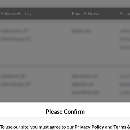
Address History
Email Address
Assoc
Santa Clara, UT
@jnjh.com
Jeffr
Saint George, UT
Mich
Jayc
Sandpoint, ID
@hotmail.com
Jami
Saint George, UT
@gmail.com
Rand
@earthlink.net
Lynd
Please Confirm
To use our site, you must agree to our
Privacy Policy
and
Terms 