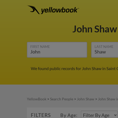
John Sha
FIRST NAME
LAST NAME
We found public records for John Shaw in Saint 
YellowBook
>
Search People
>
John Shaw
>
John Shaw i
FILTERS
By Age: