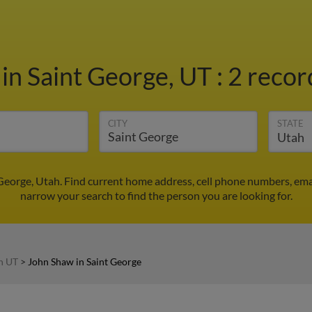
w
in Saint George, UT
:
2 recor
CITY
STATE
George, Utah. Find current home address, cell phone numbers, ema
narrow your search to find the person you are looking for.
n UT
>
John Shaw in Saint George