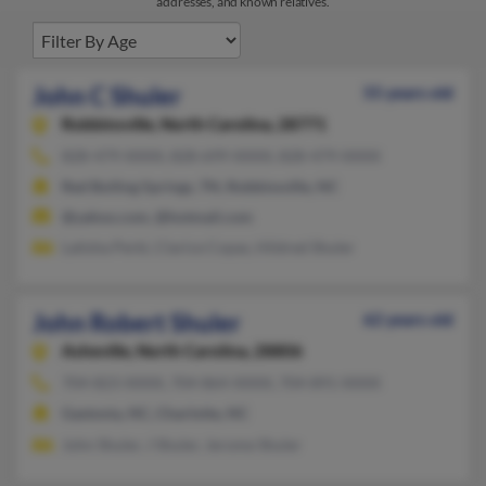
addresses, and known relatives.
John C Shuler
55 years old
Robbinsville,
North Carolina, 28771
828-479-XXXX, 828-699-XXXX, 828-479-XXXX
Red Boiling Springs, TN, Robbinsville, NC
@yahoo.com, @hotmail.com
Latisha Perki, Clarice Copas, Hildred Shuler
John Robert Shuler
62 years old
Asheville,
North Carolina, 28806
704-823-XXXX, 704-864-XXXX, 704-891-XXXX
Gastonia, NC, Charlotte, NC
John Shuler, J Shuler, Jerome Shuler