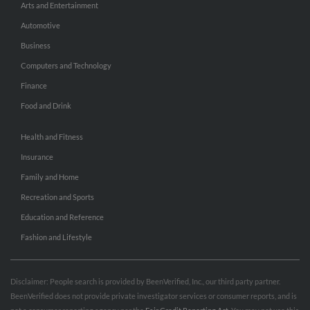
Arts and Entertainment
Automotive
Business
Computers and Technology
Finance
Food and Drink
Health and Fitness
Insurance
Family and Home
Recreation and Sports
Education and Reference
Fashion and Lifestyle
Disclaimer: People search is provided by BeenVerified, Inc., our third party partner.
BeenVerified does not provide private investigator services or consumer reports, and is