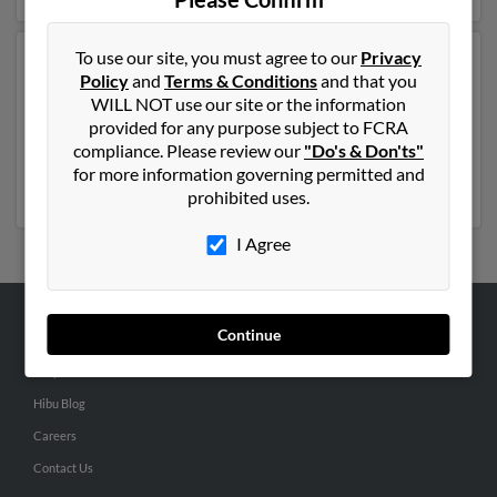
To use our site, you must agree to our
Privacy
Another possible match for John Shuler is 62 years old
Policy
and
Terms & Conditions
and that you
and resides in Charlotte, North Carolina. John may also
WILL NOT use our site or the information
have previously lived in Charlotte, North Carolina and
provided for any purpose subject to FCRA
is associated to John Shuler, J Shuler and Jerome
compliance. Please review our
"Do's & Don'ts"
Shuler. Run a full report to get access to phone
for more information governing permitted and
numbers, emails, social profiles and much more.
prohibited uses.
I Agree
Continue
ABOUT US
Corporate
Hibu Blog
Careers
Contact Us