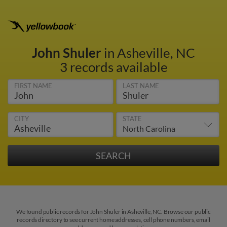
John Shuler
in Asheville, NC
3 records available
FIRST NAME
LAST NAME
CITY
STATE
We found public records for John Shuler in Asheville, NC. Browse our public
records directory to see current home addresses, cell phone numbers, email