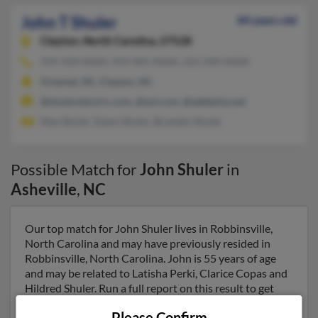
John T Shuler
84 years old
Clayton,
North Carolina, 27528
919-550-XXXX, 919-965-XXXX, 252-249-XXXX
Oriental, NC, Clayton, NC
@shulerelectric.com, @aol.com, @adelphia.net
Max Shuler, Dawn Shuler, Branden Shuler
Possible Match for
John Shuler
in
Asheville
,
NC
Our top match for John Shuler lives in Robbinsville,
North Carolina and may have previously resided in
Robbinsville, North Carolina. John is 55 years of age
and may be related to Latisha Perki, Clarice Copas and
Hildred Shuler. Run a full report on this result to get
more details on John.
Please Confirm