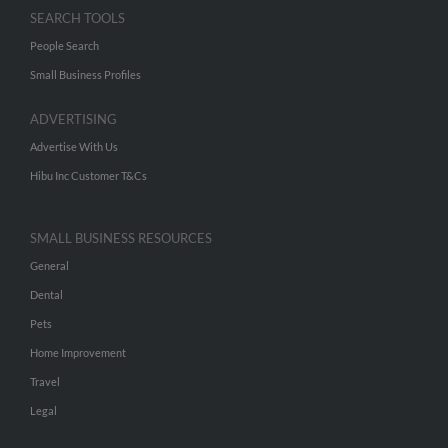
SEARCH TOOLS
People Search
Small Business Profiles
ADVERTISING
Advertise With Us
Hibu Inc Customer T&Cs
SMALL BUSINESS RESOURCES
General
Dental
Pets
Home Improvement
Travel
Legal