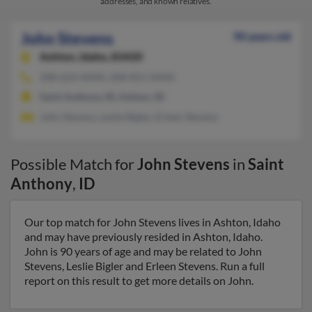
addresses, and known relatives.
John Stevens
90 years old
Ashton,
Idaho, 83420
208-624-XXXX, 208-851-XXXX
Saint Anthony, ID, Ashton, ID
John Stevens, Leslie Bigler, Erleen Stevens
Possible Match for
John Stevens
in
Saint
Anthony
,
ID
Our top match for John Stevens lives in Ashton, Idaho
and may have previously resided in Ashton, Idaho.
John is 90 years of age and may be related to John
Stevens, Leslie Bigler and Erleen Stevens. Run a full
report on this result to get more details on John.