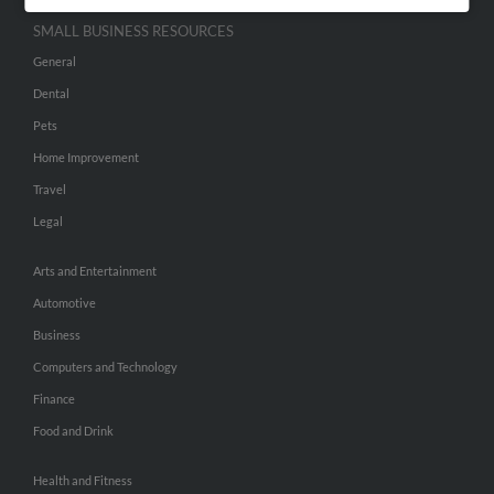
SMALL BUSINESS RESOURCES
General
Dental
Pets
Home Improvement
Travel
Legal
Arts and Entertainment
Automotive
Business
Computers and Technology
Finance
Food and Drink
Health and Fitness