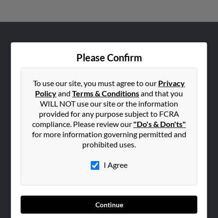
ABOUT US
Please Confirm
Corporate
Hibu Blog
To use our site, you must agree to our
Privacy
Careers
Policy
and
Terms & Conditions
and that you
WILL NOT use our site or the information
Contact Us
provided for any purpose subject to FCRA
compliance. Please review our
"Do's & Don'ts"
SEARCH TOOLS
for more information governing permitted and
People Search
prohibited uses.
Small Business Profiles
I Agree
ADVERTISING
Advertise With Us
Hibu Inc Customer T&Cs
Continue