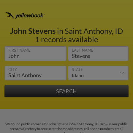
John Stevens
in Saint Anthony, ID
1 records available
FIRST NAME
LAST NAME
CITY
STATE
We found public records for John Stevens in Saint Anthony, ID. Browse our public
records directory to see current home addresses, cell phone numbers, email