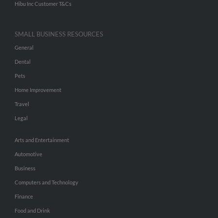
Hibu Inc Customer T&Cs
SMALL BUSINESS RESOURCES
General
Dental
Pets
Home Improvement
Travel
Legal
Arts and Entertainment
Automotive
Business
Computers and Technology
Finance
Food and Drink