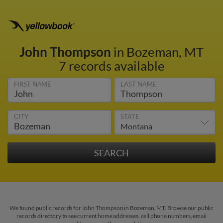
John Thompson
in Bozeman, MT
7 records available
FIRST NAME
LAST NAME
CITY
STATE
We found public records for John Thompson in Bozeman, MT. Browse our public
records directory to see current home addresses, cell phone numbers, email