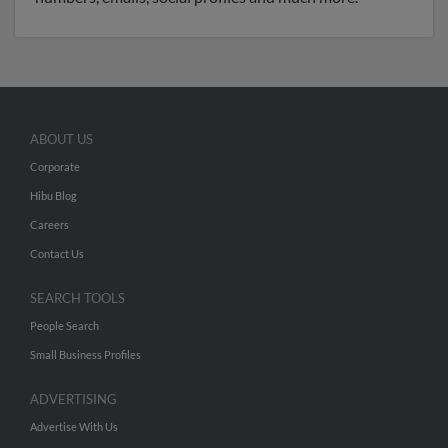
ABOUT US
Corporate
Hibu Blog
Careers
Contact Us
SEARCH TOOLS
People Search
Small Business Profiles
ADVERTISING
Advertise With Us