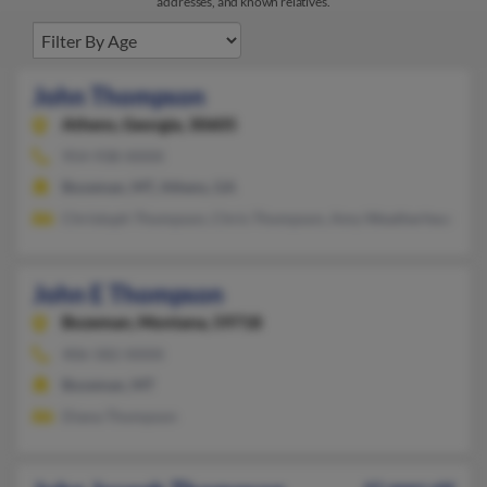
addresses, and known relatives.
John Thompson
Athens,
Georgia, 30605
954-938-XXXX
Bozeman, MT, Athens, GA
Christoph Thompson, Chris Thompson, Amy Weatherhead
John E Thompson
Bozeman,
Montana, 59718
406-582-XXXX
Bozeman, MT
Diana Thompson