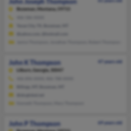
John Joseph Thompson
61 years old
Bozeman,
Montana, 59715
406-586-XXXX
Texas City, TX, Bozeman, MT
@yahoo.com, @hotmail.com
Janice Thompson, Jonathan Thompson, Robert Thompson
John K Thompson
47 years old
Lilburn,
Georgia, 30047
406-896-XXXX, 406-788-XXXX
Billings, MT, Bozeman, MT
@sbcglobal.net
Kenneth Thompson, Mary Thompson
John P Thompson
69 years old