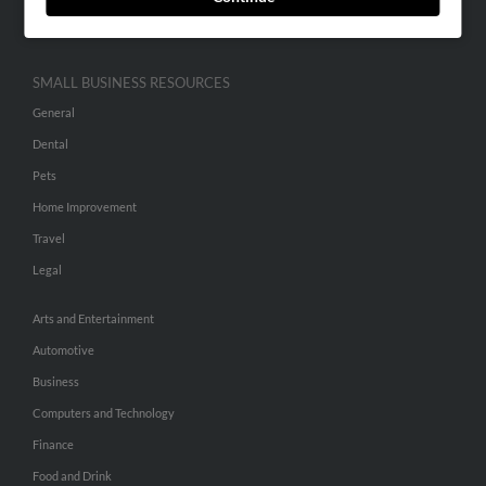
Hibu Inc Customer T&Cs
SMALL BUSINESS RESOURCES
General
Dental
Pets
Home Improvement
Travel
Legal
Arts and Entertainment
Automotive
Business
Computers and Technology
Finance
Food and Drink