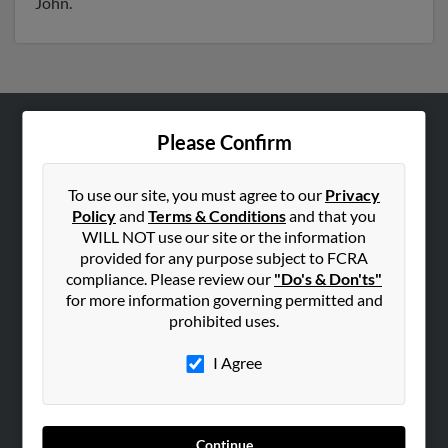
John.
Please Confirm
ABOUT US
Corporate
To use our site, you must agree to our
Privacy
Hibu Blog
Policy
and
Terms & Conditions
and that you
Careers
WILL NOT use our site or the information
provided for any purpose subject to FCRA
Contact Us
compliance. Please review our
"Do's & Don'ts"
for more information governing permitted and
SEARCH TOOLS
prohibited uses.
People Search
I Agree
Small Business Profiles
ADVERTISING
Advertise With Us
Continue