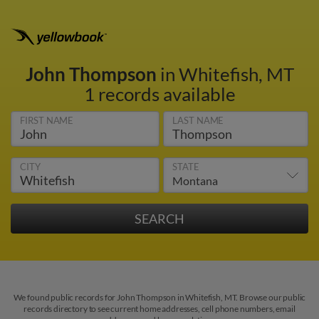
John Thompson
in Whitefish, MT
1 records available
FIRST NAME
LAST NAME
CITY
STATE
We found public records for John Thompson in Whitefish, MT. Browse our public
records directory to see current home addresses, cell phone numbers, email