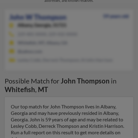
addresses, and known relatives.
John W Thompson
59 years old
Albany,
Georgia, 31721
229-405-XXXX, 229-432-XXXX
Whitefish, MT, Albany, GA
@yahoo.com
Lesley Cobb, Derreck Thompson, Kristin Harrison
Possible Match for
John Thompson
in
Whitefish
,
MT
Our top match for John Thompson lives in Albany,
Georgia and may have previously resided in Albany,
Georgia. John is 59 years of age and may be related to
Lesley Cobb, Derreck Thompson and Kristin Harrison.
Run a full report on this result to get more details on